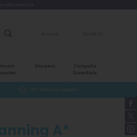
co.uk
Contact Us
Account
Basket (0)
hroom
Showers
Campsite
ssories
Essentials
UK Technical support
lanning A*