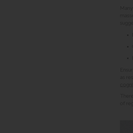
Many 
masse
sugge
Ensur
as re
cognit
There
of re