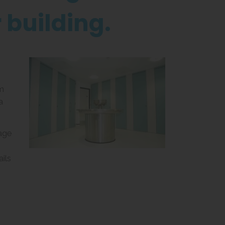
r building.
m
a
age
ils