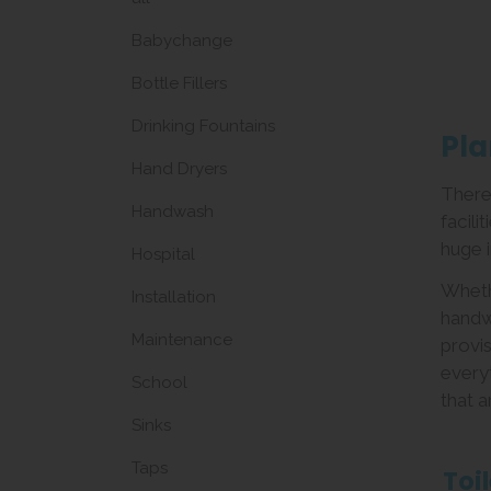
Babychange
Bottle Fillers
Drinking Fountains
Pl
Hand Dryers
There
Handwash
facili
huge 
Hospital
Whethe
Installation
handw
Maintenance
provi
every
School
that a
Sinks
Taps
Toi