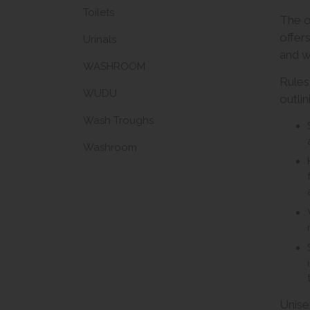
Toilets
The of
offer
Urinals
and 
WASHROOM
Rules
WUDU
outlin
Wash Troughs
Washroom
Unise