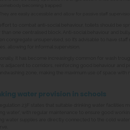
somebody becoming trapped.
They are easily accessible and allow for passive staff supervisi
 effort to combat anti-social behaviour, toilets should be s
r than one centralised block. Anti-social behaviour and bul
ren congregate unsupervised, so it’s advisable to have staf
ties, allowing for informal supervision.
ionally, it has become increasingly common for wash troug
ns adjacent to corridors, reinforcing good behaviour and po
andwashing zone, making the maximum use of space with m
nking water provision in schools
egulation 23F states that suitable drinking water facilities
king water’, with regular maintenance to ensure good worki
ing water supplies are directly connected to the cold water 
rve.