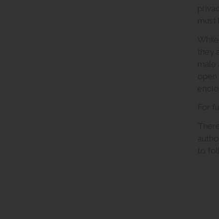
priva
must b
While
they 
male 
open 
enclo
For f
There
autho
to fo