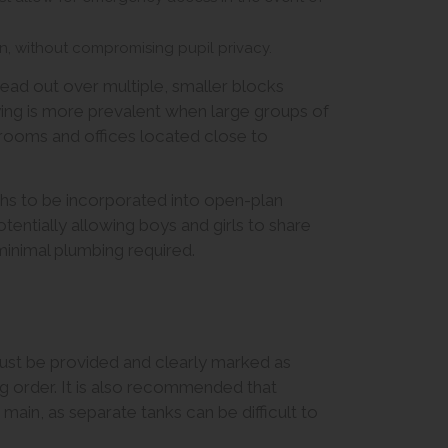
on, without compromising pupil privacy.
pread out over multiple, smaller blocks
lying is more prevalent when large groups of
f rooms and offices located close to
hs to be incorporated into open-plan
tentially allowing boys and girls to share
inimal plumbing required.
 must be provided and clearly marked as
ng order. It is also recommended that
main, as separate tanks can be difficult to