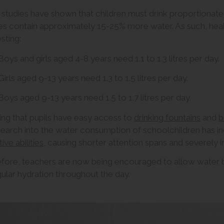
studies have shown that children must drink proportionatel
s contain approximately 15-25% more water. As such, heal
sting:
Boys and girls aged 4-8 years need 1.1 to 1.3 litres per day.
Girls aged 9-13 years need 1.3 to 1.5 litres per day.
Boys aged 9-13 years need 1.5 to 1.7 litres per day.
ing that pupils have easy access to
drinking fountains
and
b
search into the water consumption of schoolchildren has i
ive abilities
, causing shorter attention spans and severely 
fore, teachers are now being encouraged to allow water bo
gular hydration throughout the day.