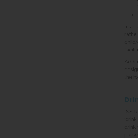
In an
rathe
child
facili
Addit
desig
the h
Dri
ISS R
‘drin
drink
prese