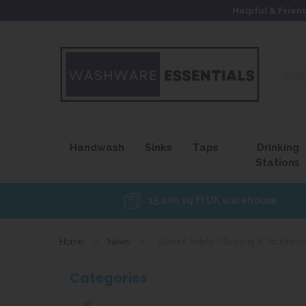
Helpful & Frien
Search
our
site...
Handwash
Sinks
Taps
Drinking
Stations
15,000 sq ft UK warehouse
Home
»
News
»
School Toilets: Planning A* facilities 
Categories
all