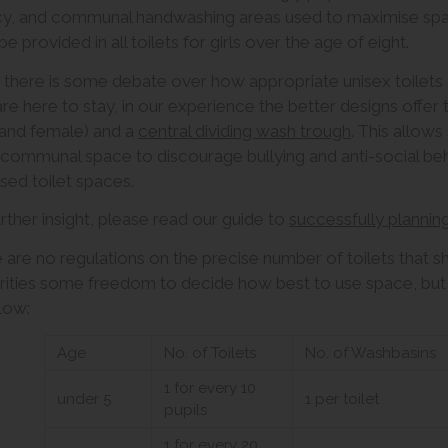
cy, and communal handwashing areas used to maximise spac
e provided in all toilets for girls over the age of eight.
 there is some debate over how appropriate unisex toilets a
are here to stay, in our experience the better designs offer
and female) and a
central dividing wash trough
. This allows
communal space to discourage bullying and anti-social beha
sed toilet spaces.
urther insight, please read our guide to
successfully plannin
 are no regulations on the precise number of toilets that s
rities some freedom to decide how best to use space, but, a
llow:
Age
No. of Toilets
No. of Washbasins
1 for every 10
under 5
1 per toilet
pupils
1 for every 20