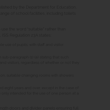
blished by the Department for Education,
ge of school facilities, including toilets
 use the word “suitable” rather than
e, ISS Regulation 23A states:
e use of pupils, with staff and visitor
h sub-paragraph (1) (a) stating that such
s and visitors, regardless of whether or not they
tion, suitable changing rooms with showers
ged eight years and over, except in the case of
 only intended for the use of one person at a
ngth doors and divider panels ensuring full