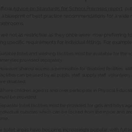
ficial
Advice on Standards for School Premises report
, pu
s a blueprint of best practice recommendations for a wide ran
washrooms.
 are not as restrictive as they once were, now preferring to
ing specific requirements for individual fittings. For exampl
Suitable toilet and washing facilities must be available for the sol
amenities provided separately.
However, shared access is permissible for disabled facilities, wit
facilities can be used by all pupils, staff, supply staff, volunteer
are disabled.
Where children aged 11 and over participate in Physical Educa
must be provided.
Separate toilet facilities must be provided for girls and boys a
individual cubicles which can be locked from the inside and are
time.
x toilet areas have become increasingly popular, with full le