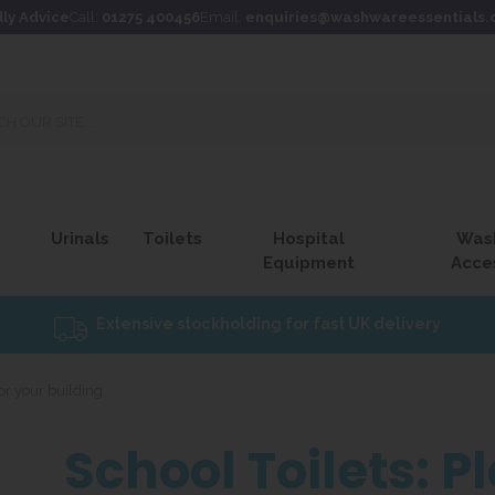
dly Advice
Call:
01275 400456
Email:
enquiries@washwareessentials.
Urinals
Toilets
Hospital
Was
Equipment
Acce
Extensive stockholding for fast UK delivery
for your building.
School Toilets: P