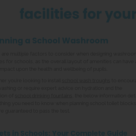
facilities for you
anning a School Washroom
 are multiple factors to consider when designing washroo
ties for schools, as the overall layout of amenities can have 
impact upon the health and wellbeing of pupils.
r you’re looking to install
school wash troughs
to encour
ashing or require expert advice on hydration and the
sion of
school drinking fountains
, the below information deta
thing you need to know when planning school toilet blocks
re guaranteed to pass the test.
lets in Schools: Your Complete Guide