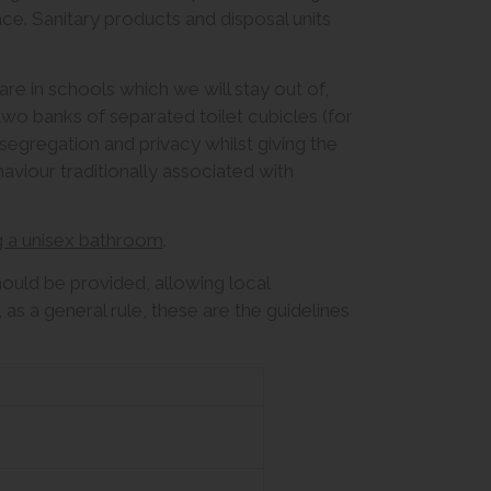
e. Sanitary products and disposal units
re in schools which we will stay out of,
 two banks of separated toilet cubicles (for
 segregation and privacy whilst giving the
viour traditionally associated with
g a unisex bathroom
.
hould be provided, allowing local
s a general rule, these are the guidelines