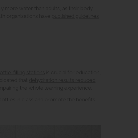
y more water than adults, as their body
th organisations have
published guidelines
ottle-filling stations
is crucial for education,
ndicated that
dehydration results reduced
impairing the whole learning experience.
ttles in class and promote the benefits