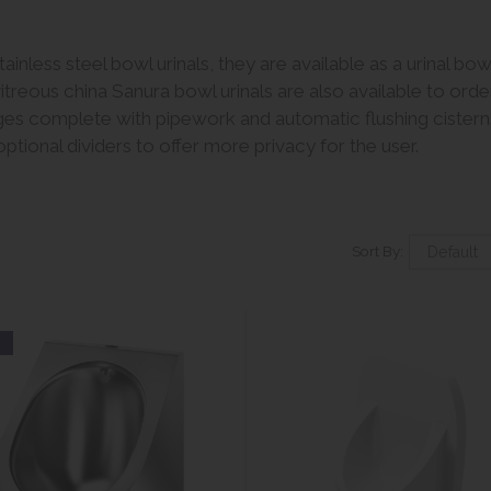
inless steel bowl urinals, they are available as a urinal bo
reous china Sanura bowl urinals are also available to ord
anges complete with pipework and automatic flushing cisterns
ptional dividers to offer more privacy for the user.
Sort By:
w