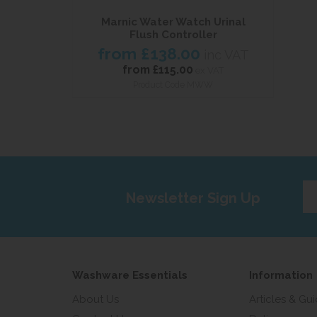
Marnic Water Watch Urinal
Flush Controller
from
£138.00
inc VAT
from
£115.00
ex VAT
Product Code MWW
Ent
Newsletter Sign Up
yo
em
add
Washware Essentials
Information
About Us
Articles & Gu