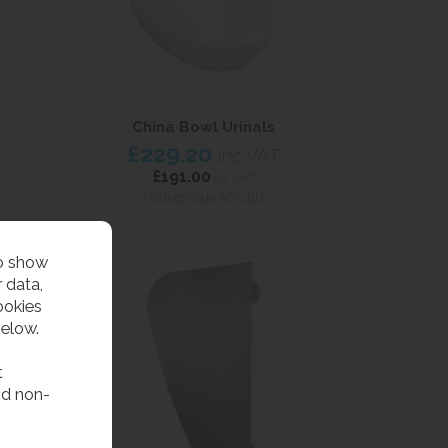
China Bowl Urinals
£229.20
inc VAT
£191.00
ex VAT
Product Code SC-CBU
to show
 data,
ookies
below.
t
nd non-