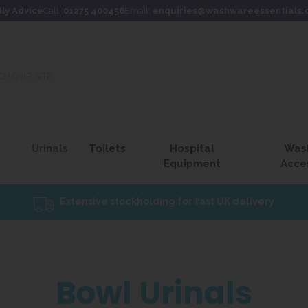
dly Advice
Call:
01275 400456
Email:
enquiries@washwareessentials.
Urinals
Toilets
Hospital
Was
Equipment
Acce
Extensive stockholding for fast UK delivery
Bowl Urinals