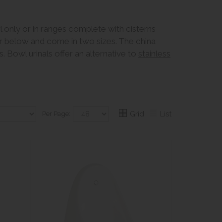
wl only or in ranges complete with cisterns
er below and come in two sizes. The china
. Bowl urinals offer an alternative to
stainless
Per Page:
Grid
List