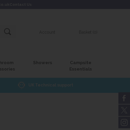
co.uk
Contact Us
Account
Basket (0)
hroom
Showers
Campsite
ssories
Essentials
UK Technical support