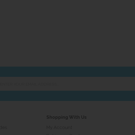
er
ur
ail
ress...
Shopping With Us
ides
My Account