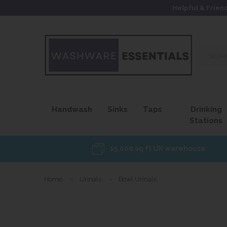
Helpful & Frien
Search
our
site...
Handwash
Sinks
Taps
Drinking
Stations
15,000 sq ft UK warehouse
Home
»
Urinals
»
Bowl Urinals