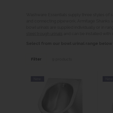
Washware Essentials supply three styles of sta
and connecting pipework. Armitage Shanks vit
bowl urinals are supplied individually or in r
steel trough urinals
and can be installed with o
Select from our bowl urinal range below
Filter
9 products
New
Ne