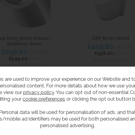
op Entry Bowl Urinals -
GRP Bowl Urinal
Stainless Steel
£429.60
inc VAT
£658.80
inc VAT
£358.00
ex VAT
£549.00
ex VAT
Product Code GRP-BU
Product Code SSBU-TE
s are used to improve your experience on our Website and 
ersonalised content. For more details about how we use your
e view our
privacy policy
. You can opt out of non-essential C
iting your
cookie preferences
or clicking the opt out button 
Personal data will be used for personalisation of ads, and tha
s/mobile ad identifiers may be used for both personalised a
personalised advertising.