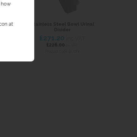
f how
con at
inals
Stainless Steel Bowl Urinal
Divider
VAT
£271.20
inc VAT
£226.00
ex VAT
Product Code BUDIV