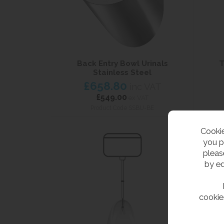
Back Entry Bowl Urinals
T
Stainless Steel
£658.80
inc VAT
£549.00
ex VAT
Product Code SSBU-BE
Cookie
you p
pleas
by ed
cookie