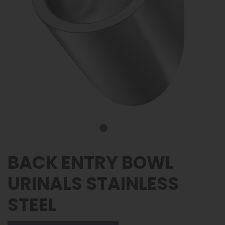
BACK ENTRY BOWL
URINALS STAINLESS
STEEL