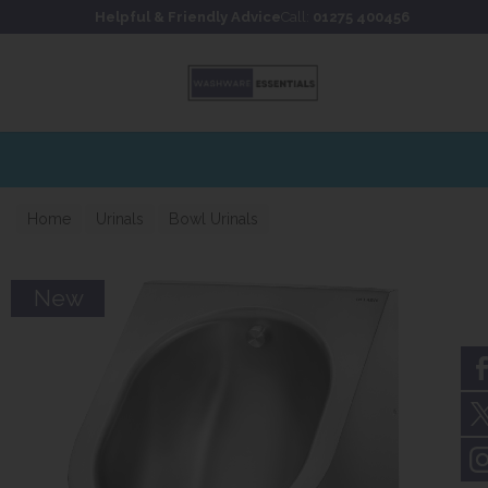
Skip to content
Skip to footer
Helpful & Friendly Advice
Call:
01275 400456
Home
Urinals
Bowl Urinals
New