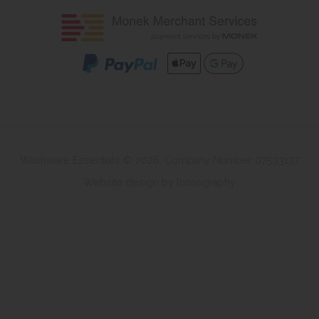
Washware Essentials © 2026. Company Number 07533137
Website design by Iconography
.