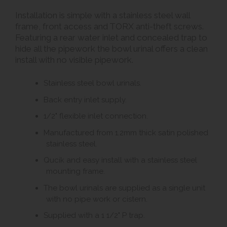
Installation is simple with a stainless steel wall
frame, front access and TORX anti-theft screws.
Featuring a rear water inlet and concealed trap to
hide all the pipework the bowl urinal offers a clean
install with no visible pipework.
Stainless steel bowl urinals.
Back entry inlet supply.
1/2" flexible inlet connection.
Manufactured from 1.2mm thick satin polished
stainless steel.
Qucik and easy install with a stainless steel
mounting frame.
The bowl urinals are supplied as a single unit
with no pipe work or cistern.
Supplied with a 1 1/2" P trap.