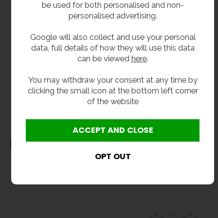
be used for both personalised and non-
In stock 1 - 3 working days.
personalised advertising.
Google will also collect and use your personal
**All pictures shown are for illustration purpose only and may be subject to change
data, full details of how they will use this data
without notice. Actual product may vary due to product enhancement.
can be viewed
here
.
All dimensions shown are for guidance only and may be subject to change or alteration
without notice. All items manufactured or purchased separately from a third party to fit
You may withdraw your consent at any time by
clicking the small icon at the bottom left corner
our products should be checked against the actual dimensions of the physical product
of the website
before purchase. We will not be liable for third party costs and consequential loss
associated with the items not fitting third party components.**
Dimensions