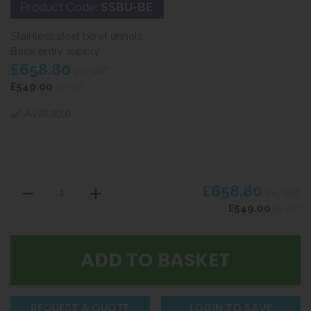
Product Code:
SSBU-BE
Stainless steel bowl urinals
Back entry supply
£658.80
inc VAT
£549.00
ex VAT
Available
£658.80
inc VAT
£549.00
ex VAT
REQUEST A QUOTE
LOGIN TO SAVE