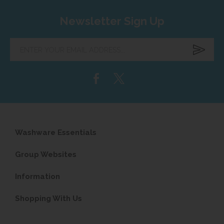
Newsletter Sign Up
Enter
your
email
address...
Washware Essentials
Group Websites
Information
Shopping With Us