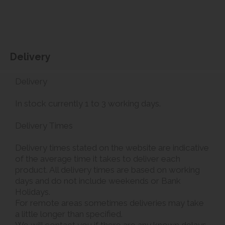
Delivery
Delivery
In stock currently 1 to 3 working days.
Delivery Times
Delivery times stated on the website are indicative
of the average time it takes to deliver each
product. All delivery times are based on working
days and do not include weekends or Bank
Holidays.
For remote areas sometimes deliveries may take
a little longer than specified.