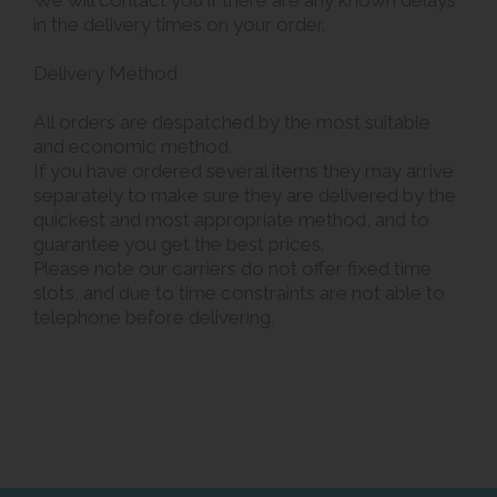
We will contact you if there are any known delays
in the delivery times on your order.
Delivery Method
All orders are despatched by the most suitable
and economic method.
If you have ordered several items they may arrive
separately to make sure they are delivered by the
quickest and most appropriate method, and to
guarantee you get the best prices.
Please note our carriers do not offer fixed time
slots, and due to time constraints are not able to
telephone before delivering.