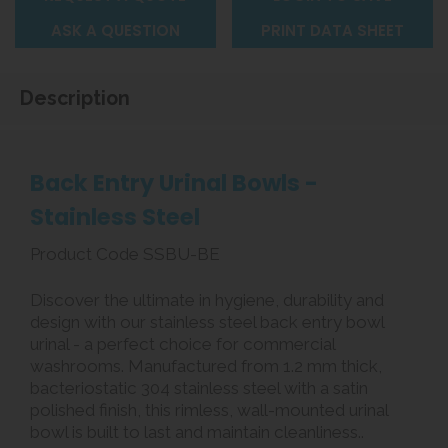
ASK A QUESTION
PRINT DATA SHEET
Description
Back Entry Urinal Bowls -
Stainless Steel
Product Code SSBU-BE
Discover the ultimate in hygiene, durability and
design with our stainless steel back entry bowl
urinal - a perfect choice for commercial
washrooms. Manufactured from 1.2 mm thick,
bacteriostatic 304 stainless steel with a satin
polished finish, this rimless, wall-mounted urinal
bowl is built to last and maintain cleanliness..