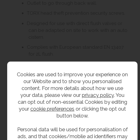
Outlet to go through back wall.
TORX head theft prevention security screws.
Designed for use with direct flush valves or
can be adapted on site to work with an auto
cistern.
Complies with European standard EN 13407
for 2L flush.
CE Marked.
Cookies are used to improve your experience on
our Website and to show you personalised
Size
content. For more details about how we use
your data, please view our
privacy policy
. You
500mm high.
can opt out of non-essential Cookies by editing
350mm wide.
your
cookie preferences
or clicking the opt out
button below.
385mm front to back.
Personal data will be used for personalisation of
Delivery
ads, and that cookies/mobile ad identifiers may