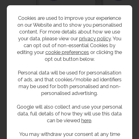
Cookies are used to improve your experience
on our Website and to show you personalised
content. For more details about how we use
your data, please view our
privacy policy
. You
Stainless Steel
Stainless Steel
can opt out of non-essential Cookies by
Shower Panel - Press
Shower Panel -
editing your
cookie preferences
or clicking the
Button
Adjustable
opt out button below.
Temperature Time
£397.20
inc VAT
Flow
£331.00
ex VAT
£417.60
Personal data will be used for personalisation
inc VAT
Product Code SHPAN-PB
of ads, and that cookies/mobile ad identifiers
£348.00
ex VAT
may be used for both personalised and non-
Product Code SHPAN-AT
personalised advertising.
Google will also collect and use your personal
data, full details of how they will use this data
can be viewed
here
.
You may withdraw your consent at any time