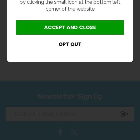
by clicking the small icon at the bottom left
corner of the website
L Shaped Shower Bar
Valve
£99.60
inc VAT
£83.00
ex VAT
Product Code METH-LSSBV
Newsletter Sign Up
Enter
your
email
address...