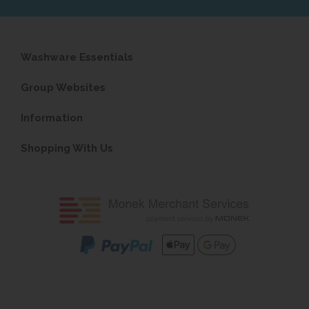
Washware Essentials
Group Websites
Information
Shopping With Us