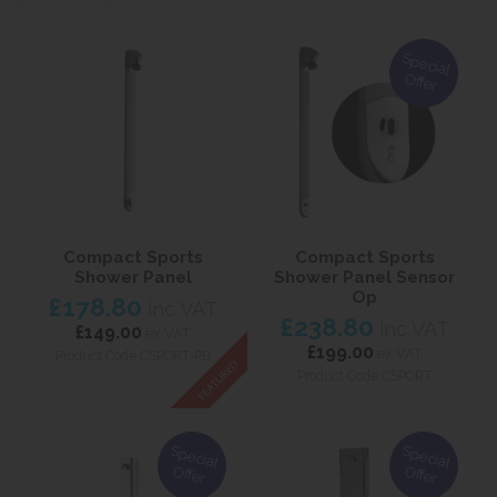
Special
Offer
Compact Sports
Compact Sports
Shower Panel
Shower Panel Sensor
Op
£178.80
inc VAT
£238.80
inc VAT
£149.00
ex VAT
£199.00
ex VAT
Product Code CSPORT-PB
Product Code CSPORT
Special
Special
Offer
Offer