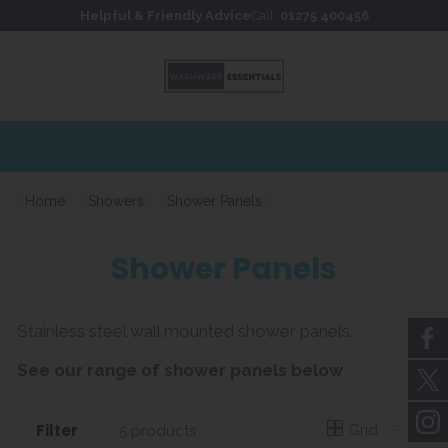
Skip to content
Skip to footer
Helpful & Friendly Advice
Call:
01275 400456
Home
Showers
Shower Panels
Shower Panels
Stainless steel wall mounted shower panels.
See our range of shower panels below
Filter
Grid
List
5 products