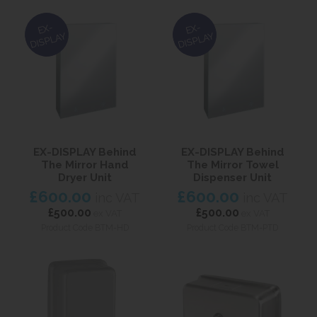
EX-
EX-
DISPLAY
DISPLAY
EX-DISPLAY Behind
EX-DISPLAY Behind
The Mirror Hand
The Mirror Towel
Dryer Unit
Dispenser Unit
£600.00
£600.00
inc VAT
inc VAT
£500.00
£500.00
ex VAT
ex VAT
Product Code BTM-HD
Product Code BTM-PTD