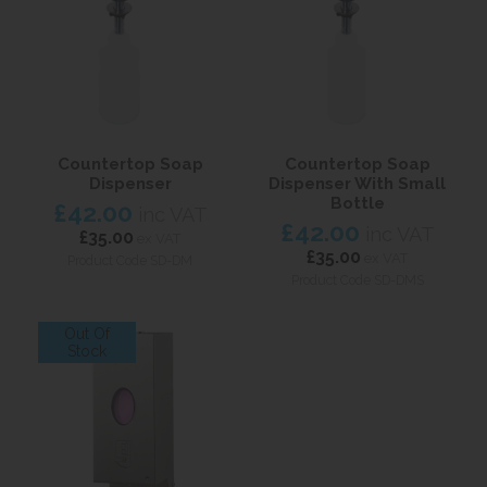
Countertop Soap
Countertop Soap
Dispenser
Dispenser With Small
Bottle
£42.00
inc VAT
£42.00
inc VAT
£35.00
ex VAT
£35.00
ex VAT
Product Code SD-DM
Product Code SD-DMS
Out Of
Stock