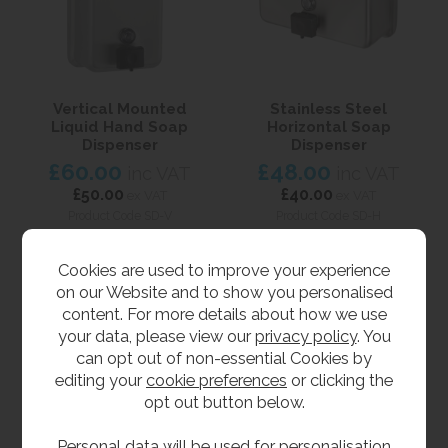
Vertical Mounted
Stainless Steel
Liquid Hand Soap
Horizontal Soap
Dispenser
Dispenser
£60.00
£48.00
inc VAT
inc VAT
£50.00
£40.00
ex VAT
ex VAT
Product Code SD-V
Product Code SD-H
Cookies are used to improve your experience
on our Website and to show you personalised
content. For more details about how we use
your data, please view our
privacy policy
. You
can opt out of non-essential Cookies by
editing your
cookie preferences
or clicking the
opt out button below.
Personal data will be used for personalisation