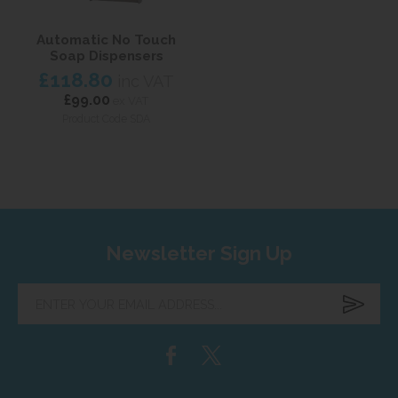
Automatic No Touch
Soap Dispensers
£118.80
inc VAT
£99.00
ex VAT
Product Code SDA
Newsletter Sign Up
Enter
your
email
address...