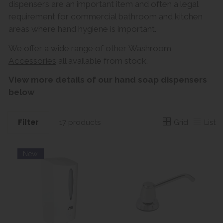
dispensers are an important item and often a legal
requirement for commercial bathroom and kitchen
areas where hand hygiene is important.
We offer a wide range of other
Washroom
Accessories
all available from stock.
View more details of our hand soap dispensers
below
Filter
Grid
List
17 products
New