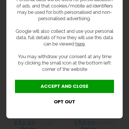
1.4 Litre Stainless
Liquid Soap or
of ads, and that cookies/mobile ad identifiers
Steel Soap Dispenser
Sanitiser Dispenser -
Satin Finish Stainless
may be used for both personalised and non-
£46.80
inc VAT
Steel
personalised advertising.
£39.00
ex VAT
£57.60
inc VAT
Product Code WA9343
£48.00
Google will also collect and use your personal
ex VAT
data, full details of how they will use this data
Product Code AT-SLSD
can be viewed
here
.
You may withdraw your consent at any time
by clicking the small icon at the bottom left
corner of the website
Stainless Steel
Foam Soap Dispenser
Polished Liquid Soap
- Satin Finish
Dispenser
Stainless Steel
£62.40
£60.00
inc VAT
inc VAT