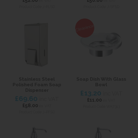
£52.00
£50.00
ex VAT
ex VAT
Product Code J-PLSD
Product Code J-SFSD
Clearance
Stainless Steel
Soap Dish With Glass
Polished Foam Soap
Bowl
Dispenser
£13.20
inc VAT
£69.60
inc VAT
£11.00
ex VAT
£58.00
ex VAT
Product Code WA7313
Product Code J-PFSD