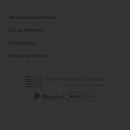
Washware Essentials
Group Websites
Information
Shopping With Us