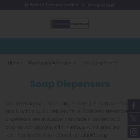
Skip to content
Skip to footer
Helpful & Friendly Advice
Call:
01275 400456
for fast UK delivery
Home
Washroom Accessories
Soap Dispensers
Soap Dispensers
Commercial hand soap dispensers are available from
stock with a quick delivery time. Stainless steel soap
dispensers are available in surface mounted and
countertop designs with manual and infrared (no
touch or hands free) operation. Liquid soap