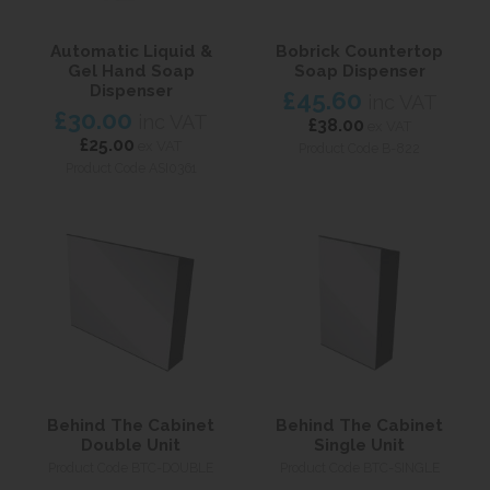
Automatic Liquid &
Bobrick Countertop
Gel Hand Soap
Soap Dispenser
Dispenser
£45.60
inc VAT
£30.00
inc VAT
£38.00
ex VAT
£25.00
ex VAT
Product Code B-822
Product Code ASI0361
Behind The Cabinet
Behind The Cabinet
Double Unit
Single Unit
Product Code BTC-DOUBLE
Product Code BTC-SINGLE