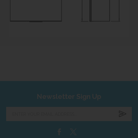
Newsletter Sign Up
Enter
your
email
address...