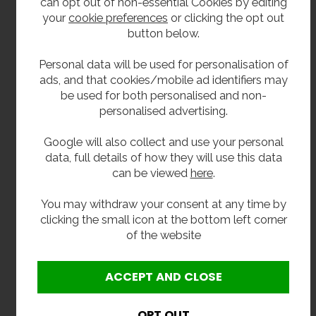
can opt out of non-essential Cookies by editing
your
cookie preferences
or clicking the opt out
Soap Viscosity and pH requirements:
button below.
Viscosity Range (mPa·s or cP): 100 – 3k.
Personal data will be used for personalisation of
pH Range: 5.5 ~ 8.5.
ads, and that cookies/mobile ad identifiers may
be used for both personalised and non-
personalised advertising.
Dimensions:
Google will also collect and use your personal
Width: 600mm.
data, full details of how they will use this data
Height: 960mm
can be viewed
here
.
Depth: 230mm
You may withdraw your consent at any time by
clicking the small icon at the bottom left corner
Delivery
of the website
To order usually 4 weeks.
Options: