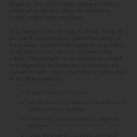
dispenser. The 600mm wide cabinet provides a
choice of positions to place the dispensers
exactly where users need them.
The cabinet is quick and easy to install, simply fix
the wall brackets in place, attach the cabinet to
the brackets and install the dispensers in position.
Finaly the door and mirror is attached to the
cabinet. The cabinets can be installed as a single
or multiple units and bespoke filler cabinets are
available to either space the cabinets further apart
or as infill end sections.
Single cabinet 600mm wide.
Manufactured from stainless steel and powder
coated black for durability.
The 600mm cabinet provides 1.5 dispenser
positions.
1 soap dispenser (0.5 positions) and paper