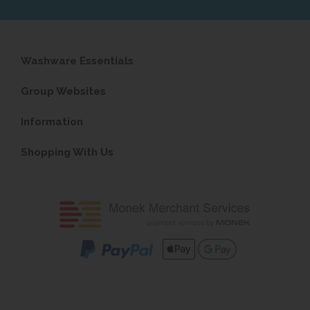
Washware Essentials
Group Websites
Information
Shopping With Us