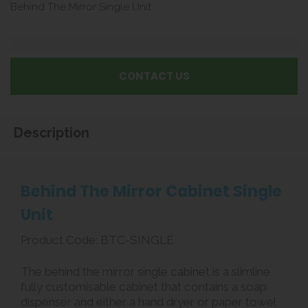
Behind The Mirror Single Unit
CONTACT US
Description
Behind The Mirror Cabinet Single
Unit
Product Code: BTC-SINGLE
The behind the mirror single cabinet is a slimline
fully customisable cabinet that contains a soap
dispenser and either a hand dryer or paper towel