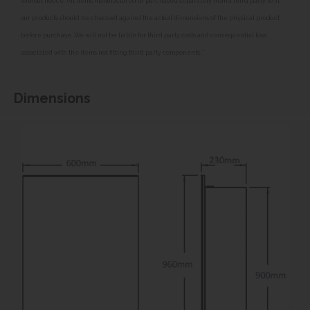
without notice. All items manufactured or purchased separately from a third party to fit
our products should be checked against the actual dimensions of the physical product
before purchase. We will not be liable for third party costs and consequential loss
associated with the items not fitting third party components.**
Dimensions