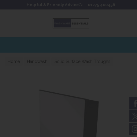
Skip to content
Skip to footer
Helpful & Friendly Advice
Call:
01275 400456
Home
Handwash
Solid Surface Wash Troughs