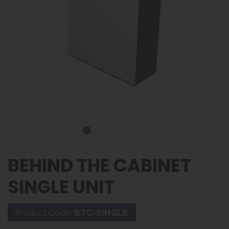
BEHIND THE CABINET
SINGLE UNIT
Product Code:
BTC-SINGLE