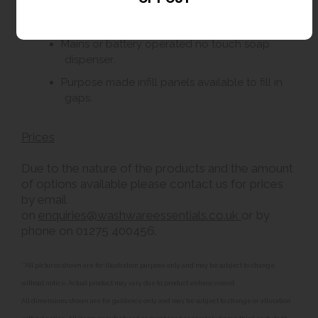
240v hand dryer or paper towel dispenser.
Mains or battery operated no touch soap
dispenser.
Purpose made infill panels available to fill in
gaps.
Prices
Due to the nature of the products and the amount
of options available please contact us for prices
by email
on
enquiries@washwareessentials.co.uk
or by
phone on 01275 400456.
**All pictures shown are for illustration purpose only and may be subject to change
without notice. Actual product may vary due to product enhancement.
All dimensions shown are for guidance only and may be subject to change or alteration