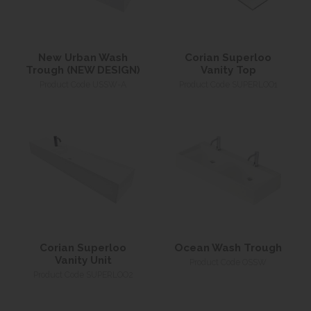
New Urban Wash
Corian Superloo
Trough (NEW DESIGN)
Vanity Top
Product Code USSW-A
Product Code SUPERLOO1
Corian Superloo
Ocean Wash Trough
Vanity Unit
Product Code OSSW
Product Code SUPERLOO2