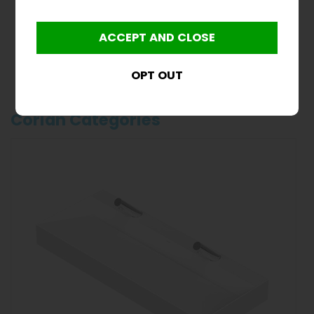
Clearance 1000mm
Solid Surface Wash
Trough
£600.00
inc VAT
£500.00
ex VAT
Product Code CL-SSWT
Corian Categories