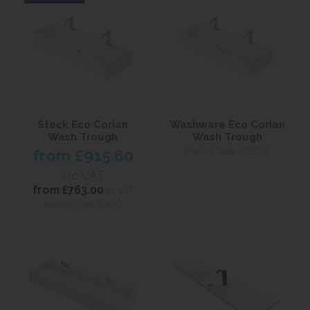
Stock Eco Corian
Washware Eco Corian
Wash Trough
Wash Trough
from
£915.60
Product Code WESSW
inc VAT
from
£763.00
ex VAT
Product Code SSECO