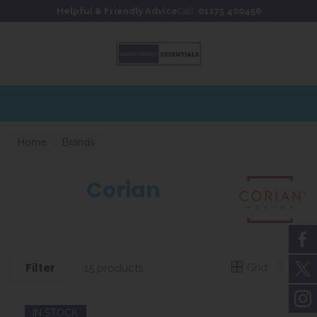
Skip to content
Skip to footer
Helpful & Friendly Advice
Call:
01275 400456
Home
Brands
Corian
Filter
Grid
List
15 products
IN STOCK