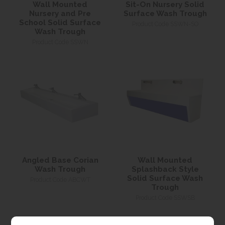
Wall Mounted
Sit-On Nursery Solid
Nursery and Pre
Surface Wash Trough
School Solid Surface
Product Code SSWN-SO
Wash Trough
Product Code SSWN
Angled Base Corian
Wall Mounted
Wash Trough
Splashback Style
Solid Surface Wash
Product Code ABCWT
Trough
Product Code SSWSB