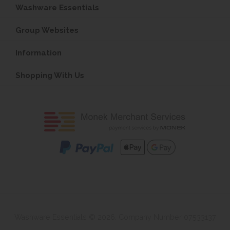
Washware Essentials
Group Websites
Information
Shopping With Us
Washware Essentials © 2026. Company Number 07533137