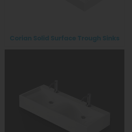
Corian Solid Surface Trough Sinks