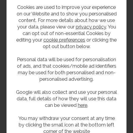
Cookies are used to improve your experience
on our Website and to show you personalised
content. For more details about how we use
your data, please view our
privacy policy
. You
can opt out of non-essential Cookies by
editing your
cookie preferences
or clicking the
opt out button below.
Sit-On Splashback
Solid Surface Base
Personal data will be used for personalisation
Style Wash Trough
Units
of ads, and that cookies/mobile ad identifiers
Product Code SSWSB-SO
Product Code WEBASE
may be used for both personalised and non-
personalised advertising.
Google will also collect and use your personal
data, full details of how they will use this data
can be viewed
here
.
You may withdraw your consent at any time
by clicking the small icon at the bottom left
corner of the website