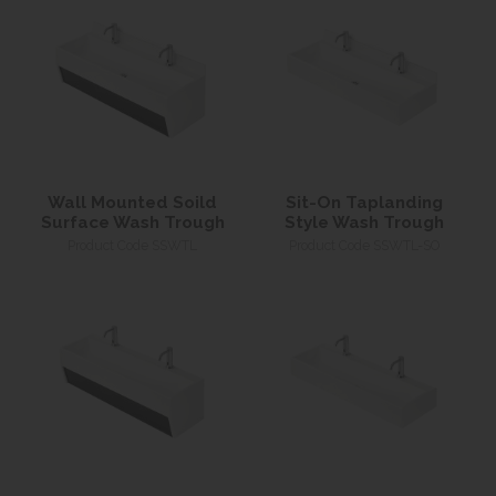
Wall Mounted Soild
Sit-On Taplanding
Surface Wash Trough
Style Wash Trough
Product Code SSWTL
Product Code SSWTL-SO