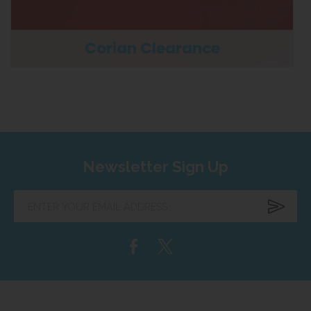
Corian Clearance
Newsletter Sign Up
Enter
your
email
address...