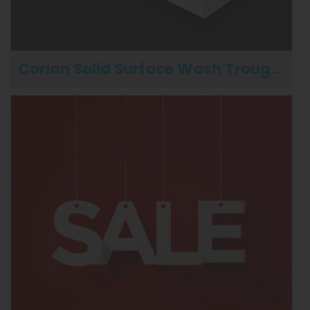
Corian Solid Surface Wash Troughs