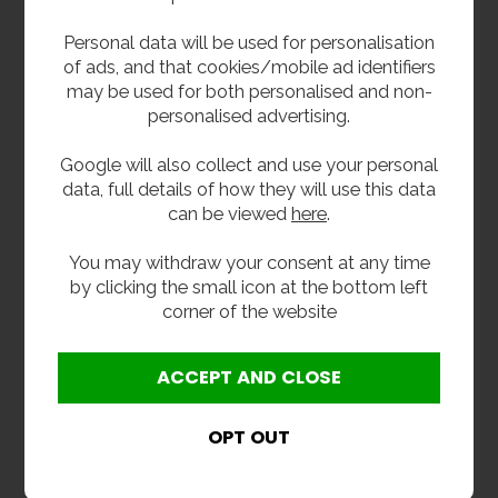
2 Inch (50mm) Dome
Waterless Urinal
Personal data will be used for personalisation
Grated Urinal Waste
Refill Cartridge
of ads, and that cookies/mobile ad identifiers
£43.20
£42.00
inc VAT
inc VAT
may be used for both personalised and non-
£36.00
£35.00
ex VAT
ex VAT
personalised advertising.
Product Code 2DUW
Product Code WU-CART
Google will also collect and use your personal
data, full details of how they will use this data
can be viewed
here
.
You may withdraw your consent at any time
by clicking the small icon at the bottom left
corner of the website
Cartridge Installation
Plastic Bottle Trap
Kit
1.5
£48.00
£12.00
inc VAT
inc VAT
£40.00
£10.00
ex VAT
ex VAT
Product Code WU-KIT
Product Code T38