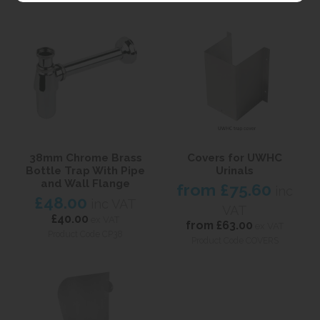
38mm Chrome Brass
Covers for UWHC
Bottle Trap With Pipe
Urinals
and Wall Flange
from
£75.60
inc
£48.00
inc VAT
VAT
£40.00
ex VAT
from
£63.00
ex VAT
Product Code CP38
Product Code COVERS