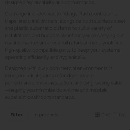
designed for durability and performance.
Our range includes waste fittings, flush controllers,
traps, and urinal dividers, alongside both stainless steel
and plastic automatic cisterns to suit a variety of
installations and budgets. Whether you're carrying out
routine maintenance or a full refurbishment, you’ll find
high-quality, compatible parts to keep your systems
operating efficiently and hygienically.
Designed with busy commercial environments in
mind, our urinal spares offer dependable
performance, easy installation, and long-lasting value
—helping you minimise downtime and maintain
excellent washroom standards.
Filter
Grid
List
11 products