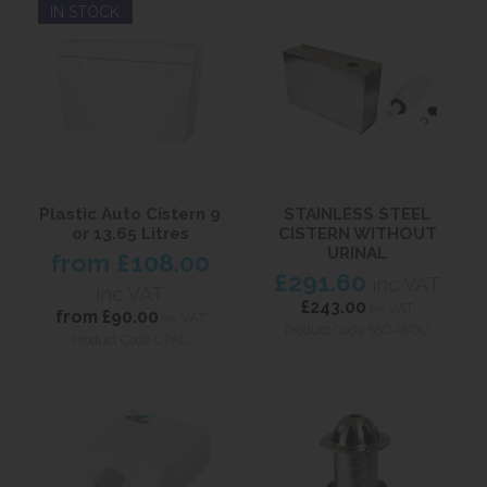
IN STOCK
Plastic Auto Cistern 9
STAINLESS STEEL
or 13.65 Litres
CISTERN WITHOUT
URINAL
from
£108.00
£291.60
inc VAT
inc VAT
£243.00
ex VAT
from
£90.00
ex VAT
Product Code SSC-WOU
Product Code UPAC