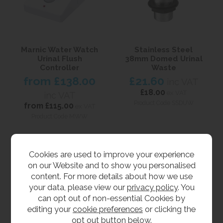
Marnic Water Watch
Stainless Steel
Urinal Flush
38mm Domed Urinal
Controller
Waste
from
£138.00
£21.60
inc VAT
£18.00
ex VAT
inc VAT
Product Code SSDUW
from
£115.00
ex VAT
Product Code MWW
Cookies are used to improve your experience
on our Website and to show you personalised
content. For more details about how we use
your data, please view our
privacy policy
. You
can opt out of non-essential Cookies by
editing your
cookie preferences
or clicking the
opt out button below.