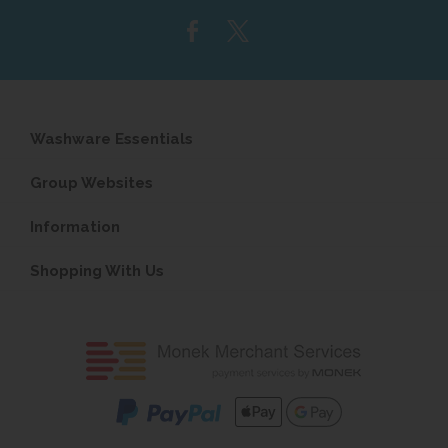
address...
Washware Essentials
Group Websites
Information
Shopping With Us