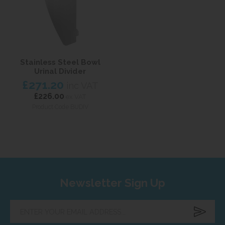
Stainless Steel Bowl
Urinal Divider
£271.20
inc VAT
£226.00
ex VAT
Product Code BUDIV
Newsletter Sign Up
Enter
your
email