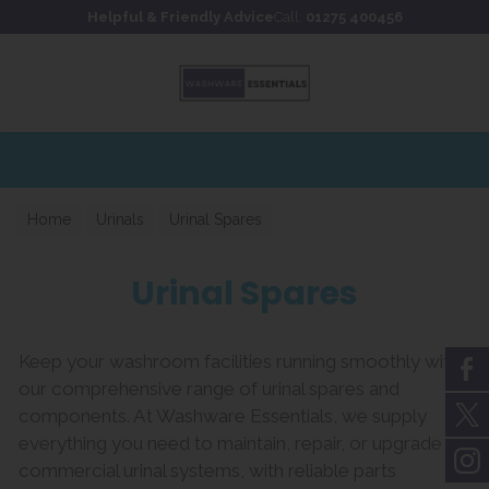
Skip to content
Skip to footer
Helpful & Friendly Advice
Call:
01275 400456
Home
Urinals
Urinal Spares
Urinal Spares
Keep your washroom facilities running smoothly with
our comprehensive range of urinal spares and
components. At Washware Essentials, we supply
everything you need to maintain, repair, or upgrade
commercial urinal systems, with reliable parts