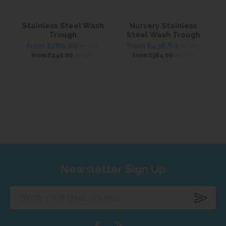
Stainless Steel Wash
Nursery Stainless
S
Trough
Steel Wash Trough
from
£288.00
from
£436.80
inc VAT
inc VAT
ex VAT
ex VAT
from
£240.00
from
£364.00
Newsletter Sign Up
Enter
your
email
address...