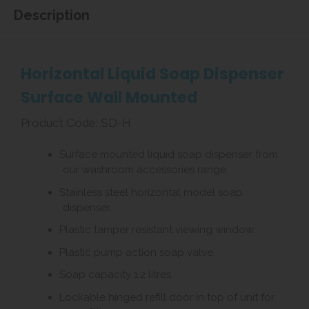
Description
Horizontal Liquid Soap Dispenser
Surface Wall Mounted
Product Code: SD-H
Surface mounted liquid soap dispenser from
our washroom accessories range.
Stainless steel horizontal model soap
dispenser.
Plastic tamper resistant viewing window.
Plastic pump action soap valve.
Soap capacity 1.2 litres.
Lockable hinged refill door in top of unit for