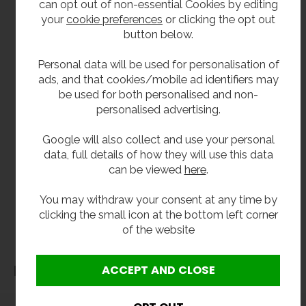
can opt out of non-essential Cookies by editing
From stock usually 1 to 3 working days.
your
cookie preferences
or clicking the opt out
button below.
Whatever configuration or style of
soap
dispenser
you are after, we will have something
Personal data will be used for personalisation of
suitable as part of our
washroom
ads, and that cookies/mobile ad identifiers may
accessories
range.
be used for both personalised and non-
personalised advertising.
**All pictures shown are for illustration purpose only and may be subject to change
Google will also collect and use your personal
without notice. Actual product may vary due to product enhancement.
data, full details of how they will use this data
All dimensions shown are for guidance only and may be subject to change or alteration
can be viewed
here
.
without notice. All items manufactured or purchased separately from a third party to fit
our products should be checked against the actual dimensions of the physical product
You may withdraw your consent at any time by
before purchase. We will not be liable for third party costs and consequential loss
clicking the small icon at the bottom left corner
of the website
associated with the items not fitting third party components.**
Dimensions