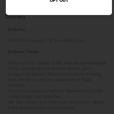
Delivery
Delivery
From stock usually 1 to 3 working days.
Delivery Times
Delivery times stated on the website are indicative
of the average time it takes to deliver each
product. All delivery times are based on working
days and do not include weekends or Bank
Holidays.
For remote areas sometimes deliveries may take
a little longer than specified.
We will contact you if there are any known delays
in the delivery times on your order.