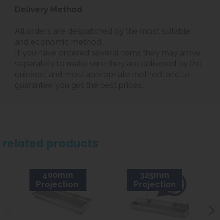
Delivery Method
All orders are despatched by the most suitable
and economic method.
If you have ordered several items they may arrive
separately to make sure they are delivered by the
quickest and most appropriate method, and to
guarantee you get the best prices.
related products
400mm
325mm
Projection
Projection