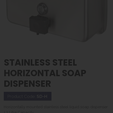
STAINLESS STEEL
HORIZONTAL SOAP
DISPENSER
Product Code:
SD-H
Horizontally mounted stainless steel liquid soap dispenser
1.2 Litre Capacity