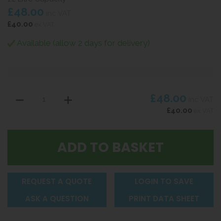
£48.00
inc VAT
£40.00
ex VAT
Available (allow 2 days for delivery)
£48.00
inc VAT
£40.00
ex VAT
REQUEST A QUOTE
LOGIN TO SAVE
ASK A QUESTION
PRINT DATA SHEET