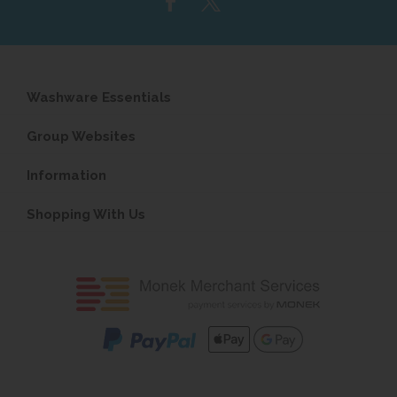
Washware Essentials
Group Websites
Information
Shopping With Us