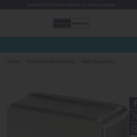
Skip to content
Skip to footer
Helpful & Friendly Advice
Call:
01275 400456
Home
Washroom Accessories
Soap Dispensers