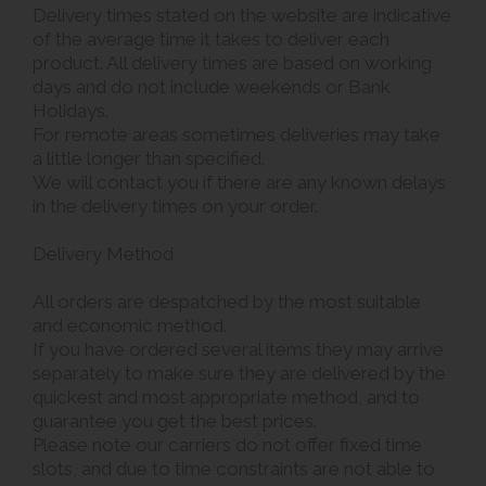
Delivery times stated on the website are indicative
of the average time it takes to deliver each
product. All delivery times are based on working
days and do not include weekends or Bank
Holidays.
For remote areas sometimes deliveries may take
a little longer than specified.
We will contact you if there are any known delays
in the delivery times on your order.
Delivery Method
All orders are despatched by the most suitable
and economic method.
If you have ordered several items they may arrive
separately to make sure they are delivered by the
quickest and most appropriate method, and to
guarantee you get the best prices.
Please note our carriers do not offer fixed time
slots, and due to time constraints are not able to