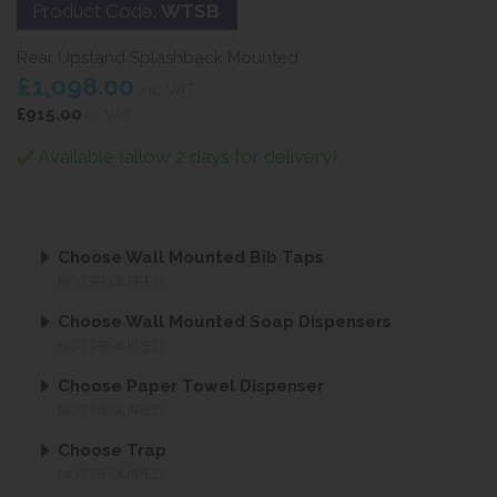
Product Code:
WTSB
Rear Upstand Splashback Mounted
£1,098.00
inc VAT
£915.00
ex VAT
Available (allow 2 days for delivery)
Choose Wall Mounted Bib Taps
NOT REQUIRED
Choose Wall Mounted Soap Dispensers
NOT REQUIRED
Choose Paper Towel Dispenser
NOT REQUIRED
Choose Trap
NOT REQUIRED