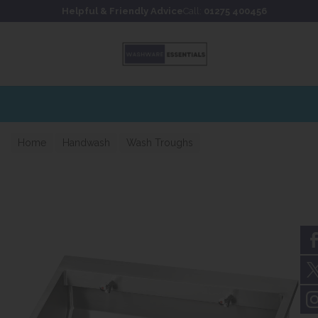
Skip to content
Skip to footer
Helpful & Friendly Advice
Call:
01275 400456
Home
Handwash
Wash Troughs