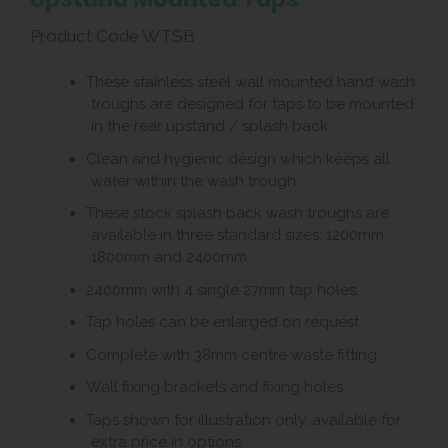
Product Code WTSB
These stainless steel wall mounted hand wash
troughs are designed for taps to be mounted
in the rear upstand / splash back.
Clean and hygienic design which keeps all
water within the wash trough.
These stock splash back wash troughs are
available in three standard sizes: 1200mm,
1800mm and 2400mm.
2400mm with 4 single 27mm tap holes.
Tap holes can be enlarged on request.
Complete with 38mm centre waste fitting.
Wall fixing brackets and fixing holes.
Taps shown for illustration only, available for
extra price in options.