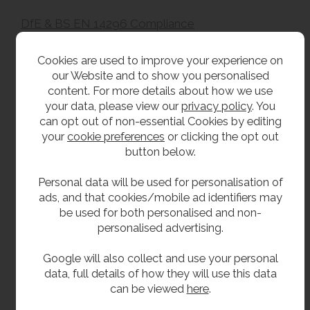
DfE & BS EN 14296 Compliance
This wash trough is manufactured in accordance
Cookies are used to improve your experience on
with BS EN 14296:2015+A1:2018 – Sanitary
our Website and to show you personalised
appliances – Communal washing troughs and is
content. For more details about how we use
suitable for installation in schools, colleges and
your data, please view our
privacy policy
. You
other educational facilities.
can opt out of non-essential Cookies by editing
your
cookie preferences
or clicking the opt out
Designed to form part of a Department for
button below.
Education (DfE) compliant washroom installation,
the trough incorporates an integral upstand and is
Personal data will be used for personalisation of
intended to be installed alongside contractor-
ads, and that cookies/mobile ad identifiers may
supplied wall finishes, splashbacks, concealed
be used for both personalised and non-
services and access panels where required by the
personalised advertising.
project specification.
Google will also collect and use your personal
Overall compliance with the Department for
data, full details of how they will use this data
Education School Output Specification is achieved
can be viewed
here
.
through the completed washroom installation.