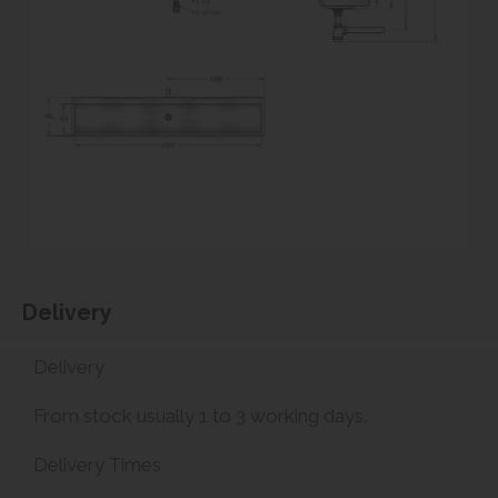
Delivery
Delivery
From stock usually 1 to 3 working days.
Delivery Times