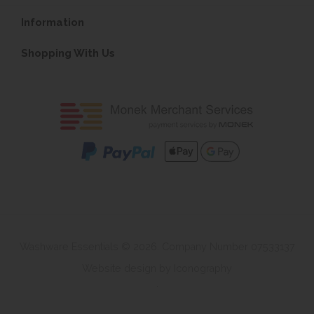
Information
Shopping With Us
Washware Essentials © 2026. Company Number 07533137
Website design by Iconography
.