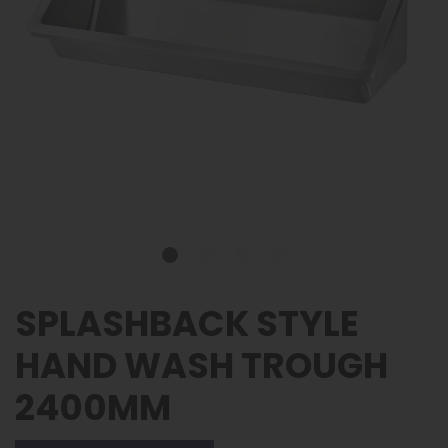
SPLASHBACK STYLE
HAND WASH TROUGH
2400MM