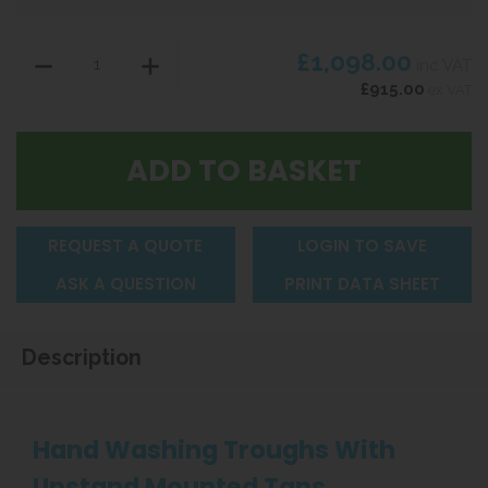
£1,098.00
inc VAT
£915.00
ex VAT
REQUEST A QUOTE
LOGIN TO SAVE
ASK A QUESTION
PRINT DATA SHEET
Description
Hand Washing Troughs With
Upstand Mounted Taps