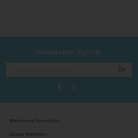
Newsletter Sign Up
Enter
your
email
address...
Washware Essentials
Group Websites