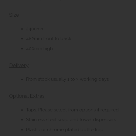
Size
2400mm.
482mm front to back.
400mm high.
Delivery
From stock usually 1 to 3 working days.
Optional Extras
Taps. Please select from options if required.
Stainless steel soap and towel dispensers.
Plastic or chrome plated bottle trap.