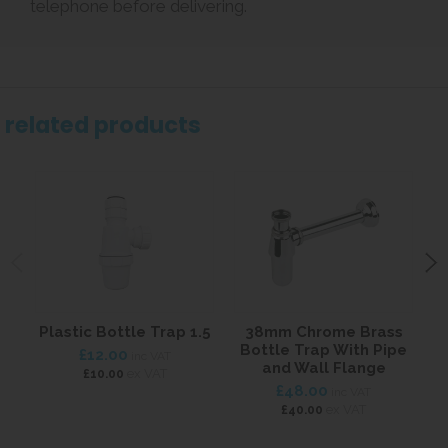
telephone before delivering.
related products
Plastic Bottle Trap 1.5
38mm Chrome Brass
Bottle Trap With Pipe
£12.00
inc VAT
and Wall Flange
ex VAT
£10.00
£48.00
inc VAT
ex VAT
£40.00