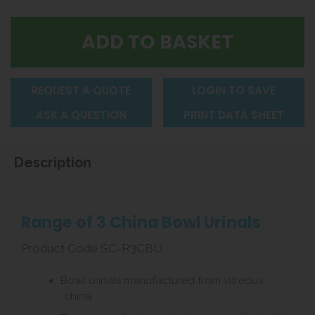
REQUEST A QUOTE
LOGIN TO SAVE
ASK A QUESTION
PRINT DATA SHEET
Description
Range of 3 China Bowl Urinals
Product Code SC-R3CBU
Bowl urinals manufactured from vitreous
china.