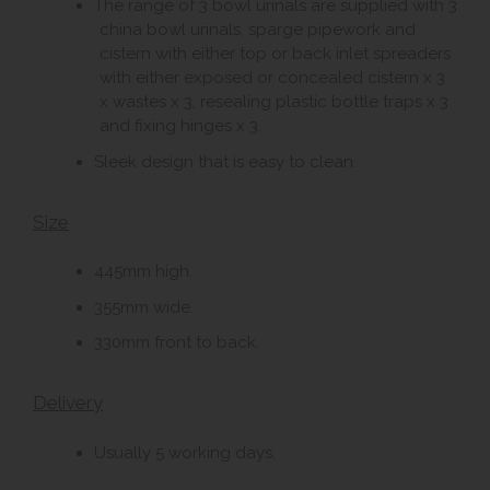
The range of 3 bowl urinals are supplied with 3
china bowl urinals, sparge pipework and
cistern with either top or back inlet spreaders
with either exposed or concealed cistern x 3
x wastes x 3, resealing plastic bottle traps x 3
and fixing hinges x 3.
Sleek design that is easy to clean.
Size
445mm high.
355mm wide.
330mm front to back.
Delivery
Usually 5 working days.