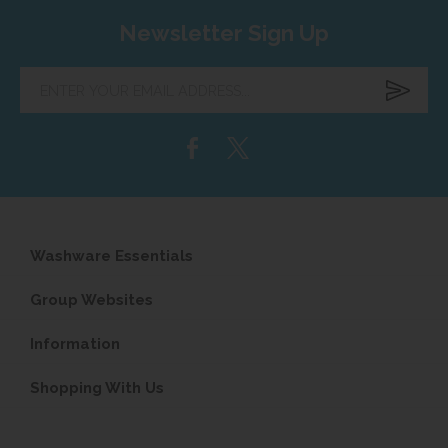
Newsletter Sign Up
Enter
your
email
address...
Washware Essentials
Group Websites
Information
Shopping With Us