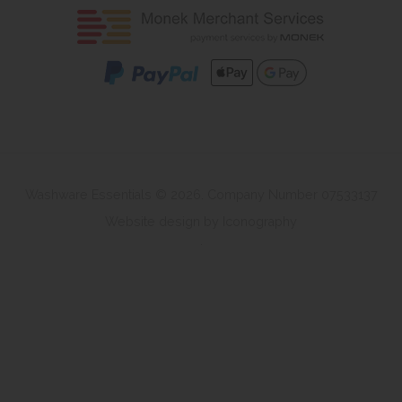
Washware Essentials © 2026. Company Number 07533137
Website design by Iconography
.