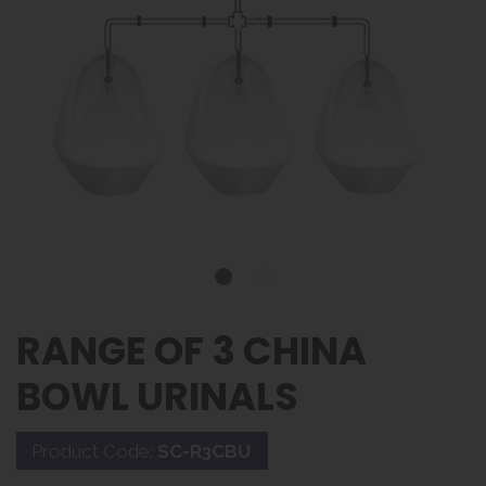
RANGE OF 3 CHINA
BOWL URINALS
Product Code:
SC-R3CBU