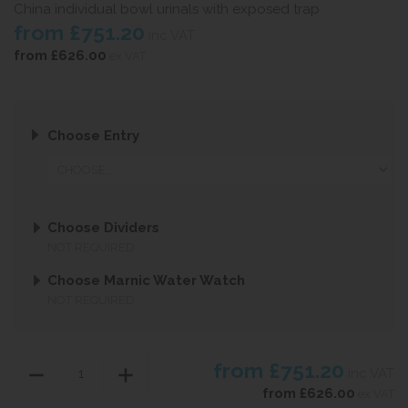
China individual bowl urinals with exposed trap
from
£751.20
inc VAT
from
£626.00
ex VAT
Choose Entry
Choose Dividers
NOT REQUIRED
Choose Marnic Water Watch
NOT REQUIRED
from
£751.20
inc VAT
from
£626.00
ex VAT