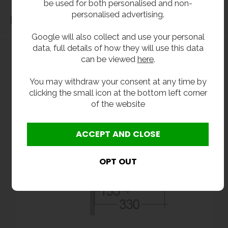
be used for both personalised and non-
personalised advertising.
Dimensions
Google will also collect and use your personal
data, full details of how they will use this data
can be viewed
here
.
You may withdraw your consent at any time by
clicking the small icon at the bottom left corner
of the website