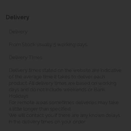
Delivery
Delivery
From Stock usually 5 working days.
Delivery Times
Delivery times stated on the website are indicative
of the average time it takes to deliver each
product. All delivery times are based on working
days and do not include weekends or Bank
Holidays.
For remote areas sometimes deliveries may take
a little longer than specified.
We will contact you if there are any known delays
in the delivery times on your order.