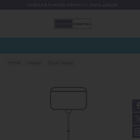
Skip to content
Skip to footer
Helpful & Friendly Advice
Call:
01275 400456
Home
Urinals
Bowl Urinals