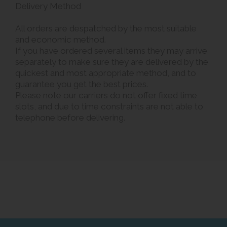
Delivery Method
All orders are despatched by the most suitable
and economic method.
If you have ordered several items they may arrive
separately to make sure they are delivered by the
quickest and most appropriate method, and to
guarantee you get the best prices.
Please note our carriers do not offer fixed time
slots, and due to time constraints are not able to
telephone before delivering.