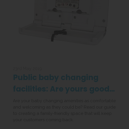
23rd May 2019
Public baby changing
facilities: Are yours good
enough?
Are your baby changing amenities as comfortable
and welcoming as they could be? Read our guide
to creating a family-friendly space that will keep
your customers coming back.