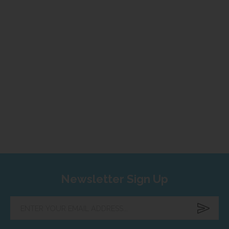
Newsletter Sign Up
Enter
your
email
address...