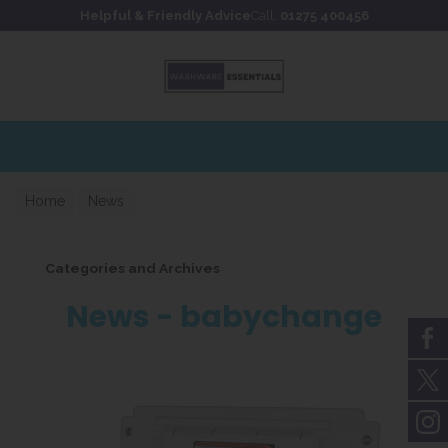
Skip to content
Skip to footer
Helpful & Friendly Advice
Call:
01275 400456
Extensive stockholding for 
Home
News
Categories and Archives
News - babychange