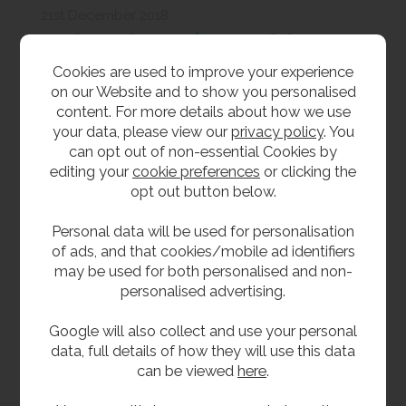
21st December 2018
Baby Changing Tables:
Cookies are used to improve your experience
Everything You Need to
on our Website and to show you personalised
Know
content. For more details about how we use
As experts in all things baby changing tables for
your data, please view our
privacy policy
. You
business premises and public buildings, we share
can opt out of non-essential Cookies by
our advice on ensuring you comply with baby
editing your
cookie preferences
or clicking the
changing unit best practices.
opt out button below.
Personal data will be used for personalisation
of ads, and that cookies/mobile ad identifiers
may be used for both personalised and non-
personalised advertising.
Google will also collect and use your personal
data, full details of how they will use this data
can be viewed
here
.