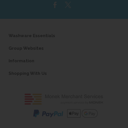
Washware Essentials
Group Websites
Information
Shopping With Us