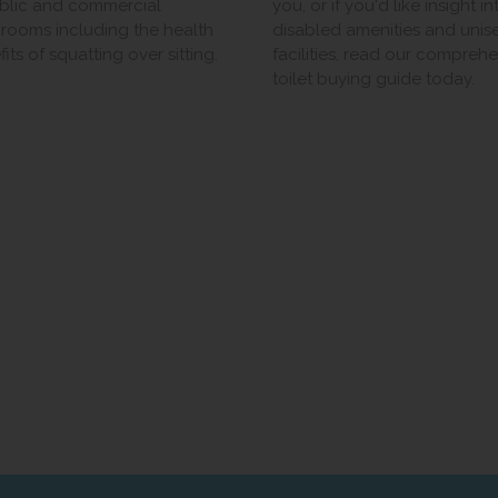
ublic and commercial
you, or if you'd like insight in
rooms including the health
disabled amenities and unis
its of squatting over sitting.
facilities, read our compreh
toilet buying guide today.