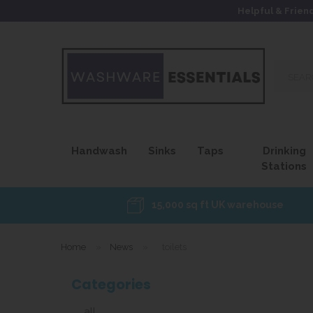
Helpful & Frien
Search
our
site...
Handwash
Sinks
Taps
Drinking
Stations
15,000 sq ft UK warehouse
Home
»
News
»
toilets
Categories
all