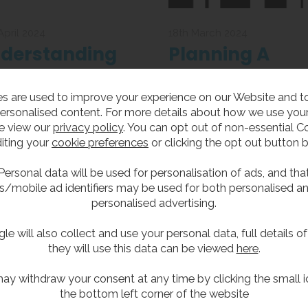
April 2024
18th March 2024
derstanding
Planning A
S Panels and
Unisex Bathro
s are used to improve your experience on our Website and 
eir Uses
Update 2024
anels are an integral part of
Unisex bathrooms that
ersonalised content. For more details about how we use your
bathroom, particularly for
accommodate users of bot
e view our
privacy policy
. You can opt out of non-essential C
taining hygiene standards,
genders have been controve
iting your
cookie preferences
or clicking the opt out button 
what exactly are they?
in the past, but with new
Government guidelines will 
Personal data will be used for personalisation of ads, and tha
now become a thing of the p
s/mobile ad identifiers may be used for both personalised a
personalised advertising.
le will also collect and use your personal data, full details o
they will use this data can be viewed
here
.
ay withdraw your consent at any time by clicking the small i
the bottom left corner of the website