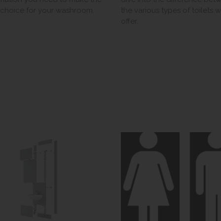
t choice for your washroom.
the various types of toilets 
offer.