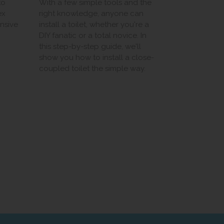
to
With a few simple tools and the
ex
right knowledge, anyone can
ensive
install a toilet, whether you're a
DIY fanatic or a total novice. In
this step-by-step guide, we'll
show you how to install a close-
coupled toilet the simple way.