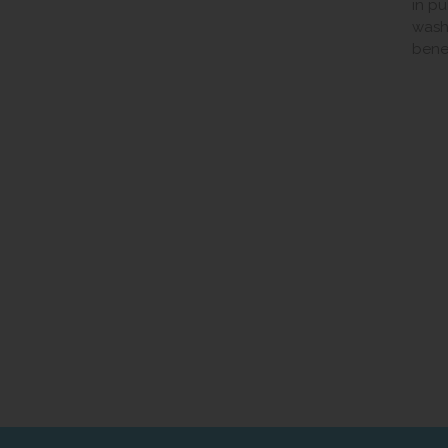
in p
wash
benef