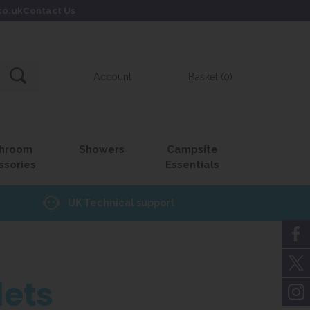
co.uk
Contact Us
Account
Basket (0)
hroom
Showers
Campsite
ssories
Essentials
UK Technical support
lets