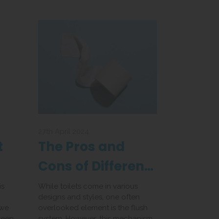
27th April 2024
t
The Pros and
Cons of Different
r
Flush Systems
is
While toilets come in various
designs and styles, one often
 we
overlooked element is the flush
ween
system. However, this mechanism