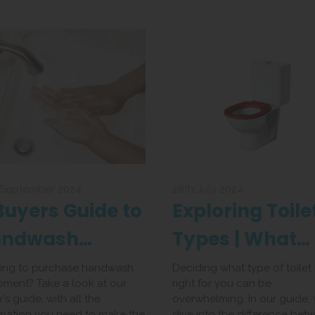
 September 2024
28th July 2024
Buyers Guide to
Exploring Toile
andwash
Types | What
uipment
Toilet is Best fo
ing to purchase handwash
Deciding what type of toilet 
pment? Take a look at our
right for you can be
You
’s guide, with all the
overwhelming. In our guide,
rmation you need to make the
dive into the difference bet