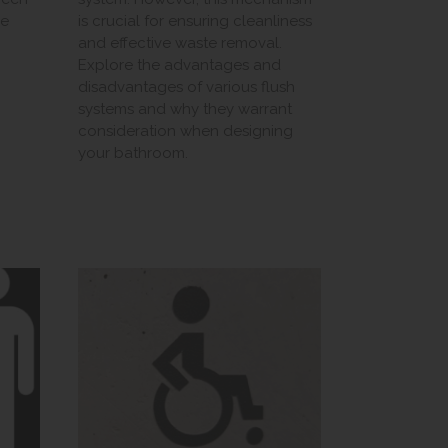
we
is crucial for ensuring cleanliness
and effective waste removal.
Explore the advantages and
disadvantages of various flush
systems and why they warrant
consideration when designing
your bathroom.