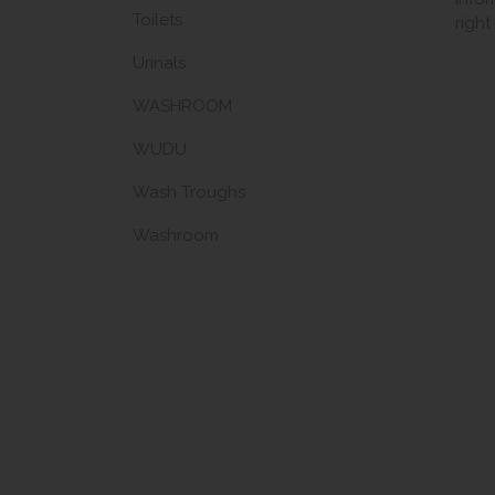
Toilets
righ
Urinals
WASHROOM
WUDU
Wash Troughs
Washroom