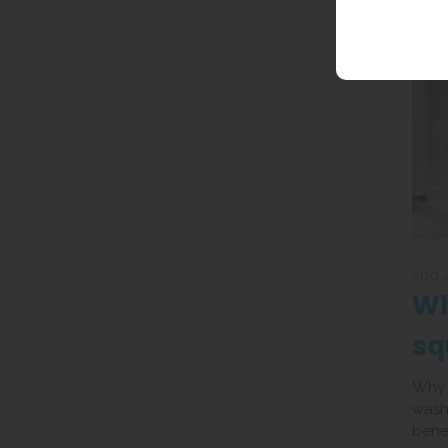
2nd 
Wh
sq
UK
Why i
wash
benef