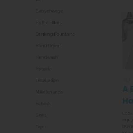
Babychange
Bottle Fillers
Drinking Fountains
Hand Dryers
Handwash
Hospital
30th
Installation
A 
Maintenance
H
School
Eq
Look
Sinks
equi
buyer
Taps
info