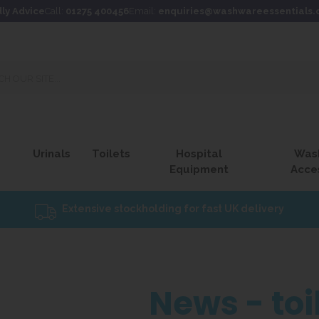
dly Advice
Call:
01275 400456
Email:
enquiries@washwareessentials.
Urinals
Toilets
Hospital
Was
Equipment
Acce
Extensive stockholding for fast UK delivery
News - toi