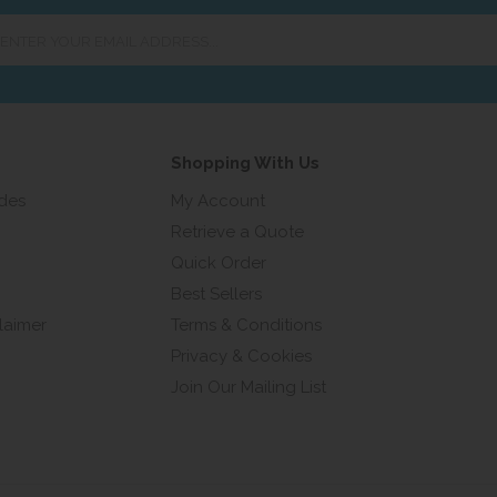
er
ur
ail
ress...
Shopping With Us
ides
My Account
Retrieve a Quote
Quick Order
Best Sellers
laimer
Terms & Conditions
Privacy & Cookies
Join Our Mailing List