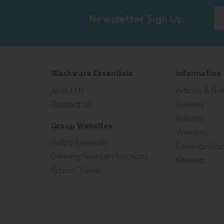
Ent
Newsletter Sign Up
yo
em
add
Washware Essentials
Information
About Us
Articles & Gu
Contact Us
Delivery
Returns
Group Websites
Warranty
Safety Eyewash
Earnings Disc
Drinking Fountain Solutions
Sitemap
School Toilets