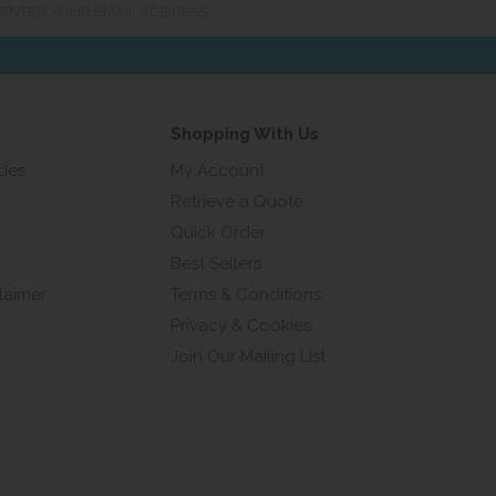
ur
ail
ress...
Shopping With Us
ides
My Account
Retrieve a Quote
Quick Order
Best Sellers
laimer
Terms & Conditions
Privacy & Cookies
Join Our Mailing List