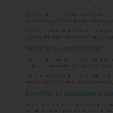
While squat toilets are not currently used a
when travelling to countries where these to
Read on to know the benefits of installing s
including the health benefits of squatting over 
What is a squat toilet?
There is some evidence that the squat toilet
1596, who was looking for a way to allow wo
The modern-day squat toilet is usually made o
has two taps for hot and cold water (some al
Benefits of installing a sq
Here in the UK, we’ll find that many public to
people are standing on euro-style toilets. Th