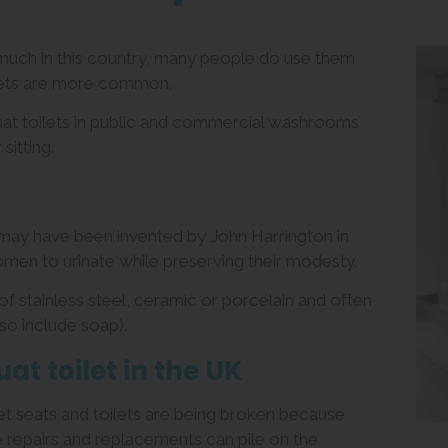
s much in this country, many people do use them
ilets are more common.
quat toilets in public and commercial washrooms
sitting.
 may have been invented by John Harrington in
men to urinate while preserving their modesty.
f stainless steel, ceramic or porcelain and often
so include soap).
uat toilet in the UK
ilet seats and toilets are being broken because
e repairs and replacements can pile on the