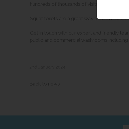
hundreds of thousands of visitors annually fo
Squat toilets are a great way to show respect 
Get in touch with our expert and friendly team
public and commercial washrooms including pub
2nd January 2024
Back to news
Ent