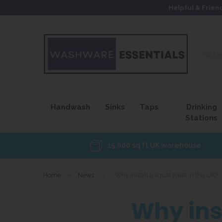
Helpful & Frien
Search
our
site...
Handwash
Sinks
Taps
Drinking
Stations
15,000 sq ft UK warehouse
Home
»
News
»
Why install a squat toilet in the UK?
Why inst