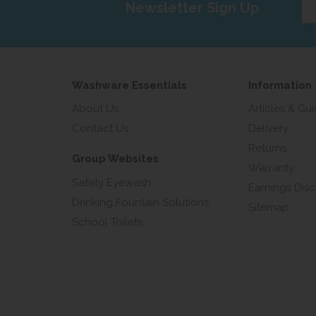
Newsletter Sign Up
yo
em
add
Washware Essentials
Information
About Us
Articles & Gu
Contact Us
Delivery
Returns
Group Websites
Warranty
Safety Eyewash
Earnings Disc
Drinking Fountain Solutions
Sitemap
School Toilets