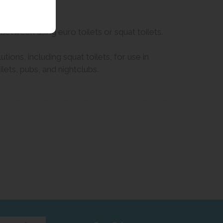
 between using euro toilets or squat toilets.
ions, including squat toilets, for use in
ets, pubs, and nightclubs.