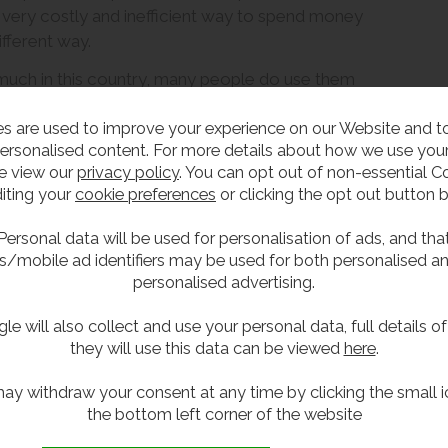
 very costly and inefficient way to spend money
ifferent way.
s much in this country, many people do use them
ilets are more common.
s are used to improve your experience on our Website and 
quat toilets in public and commercial washrooms
ersonalised content. For more details about how we use your
sitting.
e view our
privacy policy
. You can opt out of non-essential C
iting your
cookie preferences
or clicking the opt out button 
 squat toilet
Personal data will be used for personalisation of ads, and tha
s/mobile ad identifiers may be used for both personalised a
personalised advertising.
has countless health benefits. In what way? Well, the pubor
This allows a comfortable and quick elimination. In addition
le will also collect and use your personal data, full details o
ity.
they will use this data can be viewed
here
.
 want to use squat toilets
ay withdraw your consent at any time by clicking the small i
the bottom left corner of the website
s in the UK, we need to acknowledge that we’re living in a m