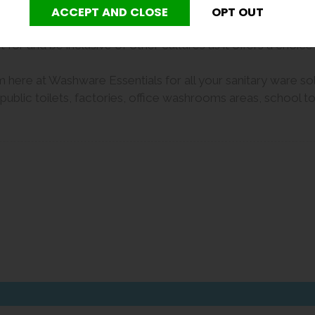
r international trade and educational purposes.
for and be inclusive of other cultures as it offers a choice
 here at Washware Essentials for all your sanitary ware solut
lic toilets, factories, office washrooms areas, school toil
er