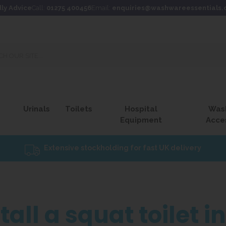
dly Advice
Call:
01275 400456
Email:
enquiries@washwareessentials.
Urinals
Toilets
Hospital
Was
Equipment
Acce
Extensive stockholding for fast UK delivery
all a squat toilet i