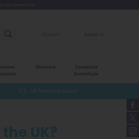
co.uk
Contact Us
Account
Basket (0)
hroom
Showers
Campsite
ssories
Essentials
UK Technical support
n the UK?