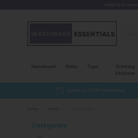
Helpful & Frien
Search
our
site...
Handwash
Sinks
Taps
Drinking
Stations
15,000 sq ft UK warehouse
Home
»
News
»
hand dryers
Categories
all