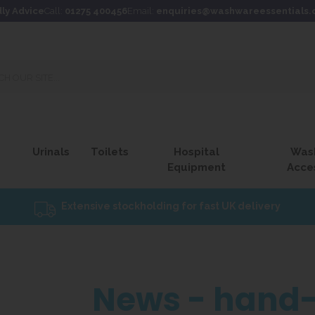
dly Advice
Call:
01275 400456
Email:
enquiries@washwareessentials.
Urinals
Toilets
Hospital
Was
Equipment
Acce
Extensive stockholding for fast UK delivery
News - hand-