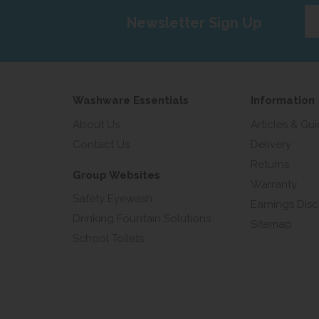
Ent
Newsletter Sign Up
yo
em
add
Washware Essentials
Information
About Us
Articles & Gu
Contact Us
Delivery
Returns
Group Websites
Warranty
Safety Eyewash
Earnings Disc
Drinking Fountain Solutions
Sitemap
School Toilets