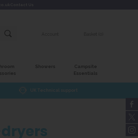
co.uk
Contact Us
Account
Basket (0)
hroom
Showers
Campsite
ssories
Essentials
UK Technical support
dryers