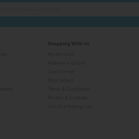
er
ur
ail
ress...
Shopping With Us
ides
My Account
Retrieve a Quote
Quick Order
Best Sellers
laimer
Terms & Conditions
Privacy & Cookies
Join Our Mailing List