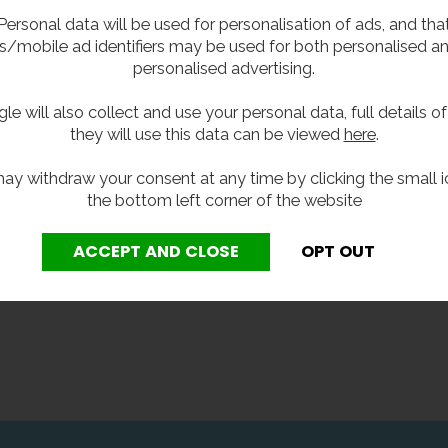
ated, or hands-free? Hands
troubleshooting guide will h
Personal data will be used for personalisation of ads, and tha
r, or hands in? Check out our
you work out what';s gone 
s/mobile ad identifiers may be used for both personalised a
-by-blow buyer's guide -
and how to fix it. We'll also 
personalised advertising.
 help you cut through the hot
you some tips on maintena
nd find a hand dryer that
and aftercare, so you can p
le will also collect and use your personal data, full details o
 for you.
your hand dryer from breaki
they will use this data can be viewed
here
.
down in the first place.
ay withdraw your consent at any time by clicking the small i
the bottom left corner of the website