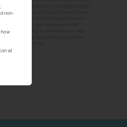
elp
about the best mounting heights,
t
wrong
and how to place a hand dryer in
nd non-
give
a way that minimises noise and
nce
keeps your washroom traffic
revent
flowing, as well as step-by-step
f how
ng
fitting instructions for qualified
electricians.
con at