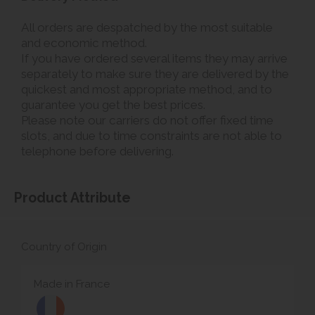
All orders are despatched by the most suitable
and economic method.
If you have ordered several items they may arrive
separately to make sure they are delivered by the
quickest and most appropriate method, and to
guarantee you get the best prices.
Please note our carriers do not offer fixed time
slots, and due to time constraints are not able to
telephone before delivering.
Product Attribute
Country of Origin
Made in France