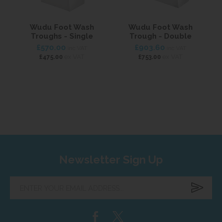
Wudu Foot Wash
Wudu Foot Wash
T
Troughs - Single
Trough - Double
£570.00
£903.60
inc VAT
inc VAT
ex VAT
ex VAT
£475.00
£753.00
Newsletter Sign Up
Enter
your
email
address...