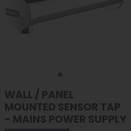
WALL / PANEL
MOUNTED SENSOR TAP
- MAINS POWER SUPPLY