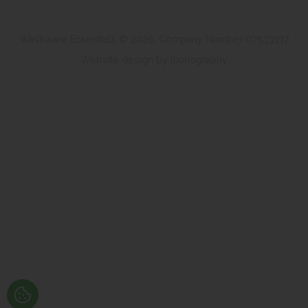
Washware Essentials © 2026. Company Number 07533137
Website design by Iconography
.