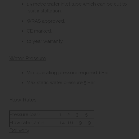
1.5 metre water inlet tube which can be cut to
suit installation.
WRAS approved.
CE marked.
10 year warranty.
Water Pressure
Min operating pressure required 1 Bar.
Max static water pressure 5 Bar.
Flow Rates
Pressure (bar)
1
2
3
5
Flow rate (l/min
1.4
1.6
1.9
1.9
Delivery