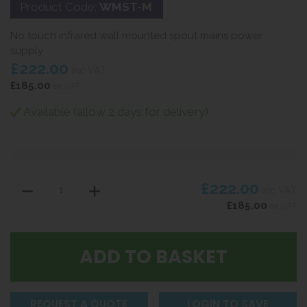
Product Code:
WMST-M
No touch infrared wall mounted spout mains power
supply
£222.00
inc VAT
£185.00
ex VAT
Available (allow 2 days for delivery)
£222.00
inc VAT
£185.00
ex VAT
REQUEST A QUOTE
LOGIN TO SAVE