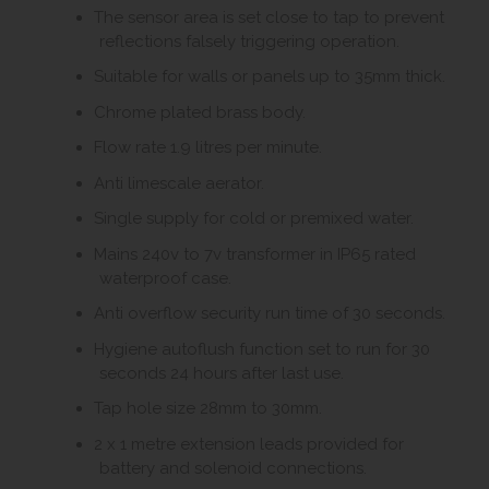
The sensor area is set close to tap to prevent
reflections falsely triggering operation.
Suitable for walls or panels up to 35mm thick.
Chrome plated brass body.
Flow rate 1.9 litres per minute.
Anti limescale aerator.
Single supply for cold or premixed water.
Mains 240v to 7v transformer in IP65 rated
waterproof case.
Anti overflow security run time of 30 seconds.
Hygiene autoflush function set to run for 30
seconds 24 hours after last use.
Tap hole size 28mm to 30mm.
2 x 1 metre extension leads provided for
battery and solenoid connections.