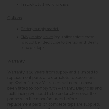
In stock 1 to 2 working days.
Options
Battery supply model.
TMV3 mixing valve
(regulations state these
should be fitted close to the tap and ideally
one per tap).
Warranty
Warranty is 10 years from supply and is limited to
replacement parts or a complete replacement
tap. Water filters / Y strainers will need to have
been fitted to comply with warranty. Diagnosis and
fault finding will need to be undertaken over the
phone with the manufacturers before
replacement parts or complete taps are supplied.