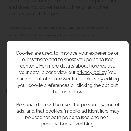
Warranty is strictly limited to parts / replacements
and does not cover labour, time or any other
consequential charges.
**All pictures shown are for illustration purpose only and may be subject to change
without notice. Actual product may vary due to product enhancement.
All dimensions shown are for guidance only and may be subject to change or alteration
without notice. All items manufactured or purchased separately from a third party to fit
Cookies are used to improve your experience on
our products should be checked against the actual dimensions of the physical product
our Website and to show you personalised
content. For more details about how we use
before purchase. We will not be liable for third party costs and consequential loss
your data, please view our
privacy policy
. You
associated with the items not fitting third party components.**
can opt out of non-essential Cookies by editing
your
cookie preferences
or clicking the opt out
Dimensions
button below.
Personal data will be used for personalisation of
ads, and that cookies/mobile ad identifiers may
be used for both personalised and non-
personalised advertising.