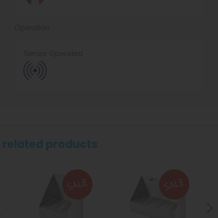
Operation
Sensor Operated
related products