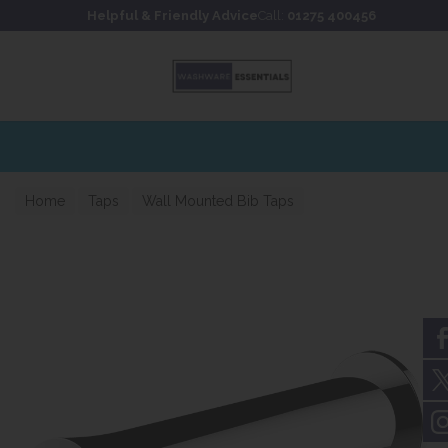
Skip to content
Skip to footer
Helpful & Friendly Advice
Call:
01275 400456
Home
Taps
Wall Mounted Bib Taps