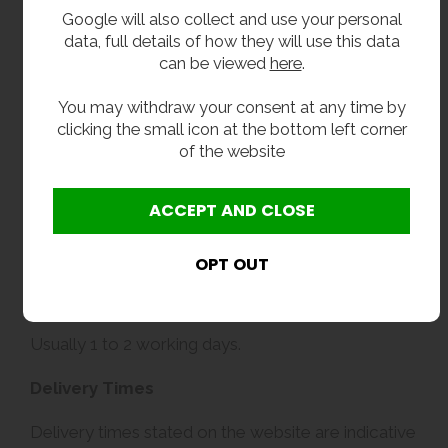
Google will also collect and use your personal
data, full details of how they will use this data
can be viewed
here
.
You may withdraw your consent at any time by
clicking the small icon at the bottom left corner
of the website
Delivery
Usually 1 to 2 working days.
Delivery Times
Delivery times stated on the website are indicative