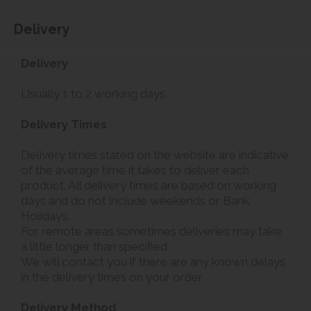
Delivery
Delivery
Usually 1 to 2 working days.
Delivery Times
Delivery times stated on the website are indicative
of the average time it takes to deliver each
product. All delivery times are based on working
days and do not include weekends or Bank
Holidays.
For remote areas sometimes deliveries may take
a little longer than specified.
We will contact you if there are any known delays
in the delivery times on your order.
Delivery Method