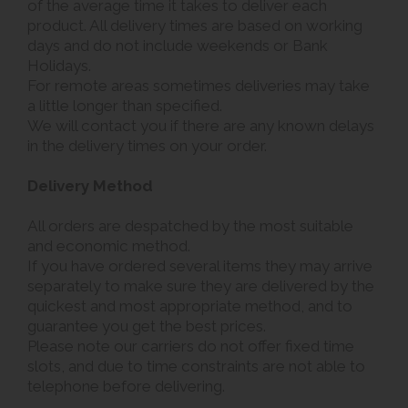
of the average time it takes to deliver each
product. All delivery times are based on working
days and do not include weekends or Bank
Holidays.
For remote areas sometimes deliveries may take
a little longer than specified.
We will contact you if there are any known delays
in the delivery times on your order.
Delivery Method
All orders are despatched by the most suitable
and economic method.
If you have ordered several items they may arrive
separately to make sure they are delivered by the
quickest and most appropriate method, and to
guarantee you get the best prices.
Please note our carriers do not offer fixed time
slots, and due to time constraints are not able to
telephone before delivering.