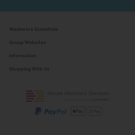
Washware Essentials
Group Websites
Information
Shopping With Us