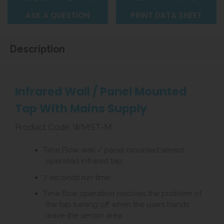
ASK A QUESTION
PRINT DATA SHEET
Description
Infrared Wall / Panel Mounted
Tap With Mains Supply
Product Code: WMST-M
Time Flow wall / panel mounted sensor
operated infrared tap.
7 seconds run time.
Time flow operation resolves the problem of
the tap turning off when the users hands
leave the sensor area.