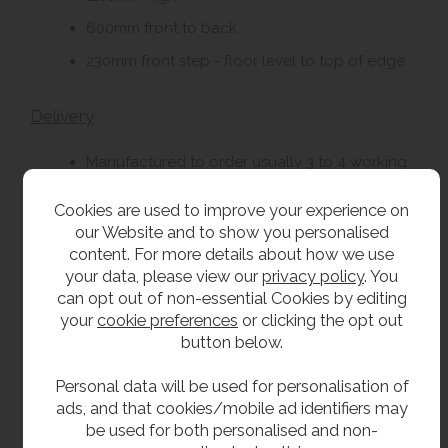
600mm front to back.
230mm front step - floor level to top of edge.
Delivery
Manufactured to order usually 3 to 4 working
weeks.
Cookies are used to improve your experience on
our Website and to show you personalised
Options
content. For more details about how we use
your data, please view our
privacy policy
. You
Solid surface stool.
can opt out of non-essential Cookies by editing
your
cookie preferences
or clicking the opt out
button below.
**All pictures shown are for illustration purpose only and may be subject to change
without notice. Actual product may vary due to product enhancement.
Personal data will be used for personalisation of
All dimensions shown are for guidance only and may be subject to change or alteration
ads, and that cookies/mobile ad identifiers may
without notice. All items manufactured or purchased separately from a third party to fit
be used for both personalised and non-
our products should be checked against the actual dimensions of the physical product