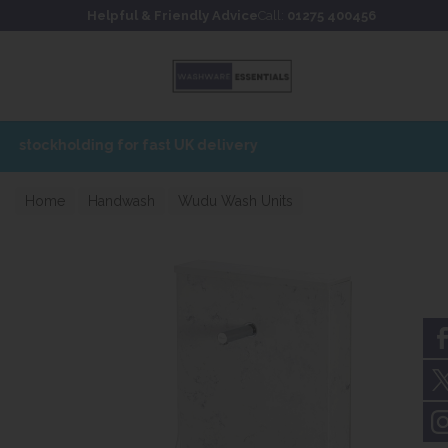
Skip to content
Skip to footer
Helpful & Friendly Advice
Call:
01275 400456
Home
Handwash
Wudu Wash Units