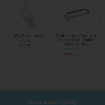
WUDU Complete
Wall / Panel Mounted
W
Sensor Tap - Mains
£564.00
inc VAT
Power Supply
ex VAT
£470.00
£222.00
inc VAT
ex VAT
£185.00
Newsletter Sign Up