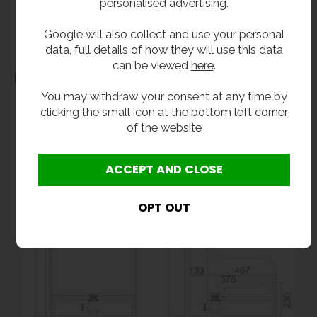
personalised advertising.
before purchase. We will not be liable for third party costs and consequential loss
Google will also collect and use your personal
associated with the items not fitting third party components.**
data, full details of how they will use this data
can be viewed
here
.
Dimensions
You may withdraw your consent at any time by
clicking the small icon at the bottom left corner
of the website