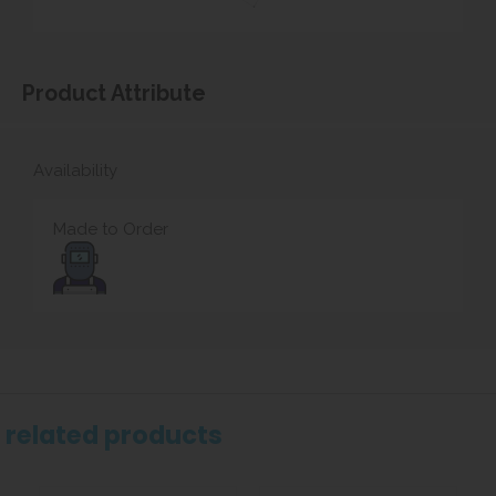
Product Attribute
Availability
Made to Order
related products