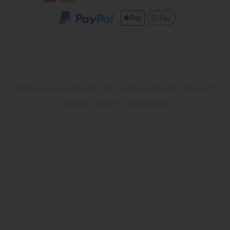
Washware Essentials © 2026. Company Number 07533137
Website design by Iconography
.