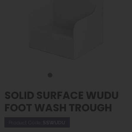
SOLID SURFACE WUDU
FOOT WASH TROUGH
Product Code:
SSWUDU