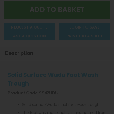
REQUEST A QUOTE
LOGIN TO SAVE
ASK A QUESTION
PRINT DATA SHEET
Description
Solid Surface Wudu Foot Wash
Trough
Product Code SSWUDU
Solid surface Wudu ritual foot wash trough.
The foot washing trough is manufactured from