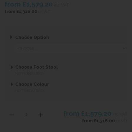
from
£1,579.20
inc VAT
from
£1,316.00
ex VAT
Choose Option
Choose Foot Stool
NOT REQUIRED
Choose Colour
NOT REQUIRED
from
£1,579.20
inc VAT
from
£1,316.00
ex VAT