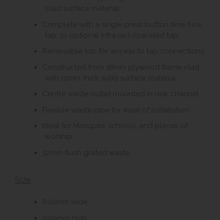
solid surface material.
Complete with a single press button time flow
tap, or optional infra red operated tap.
Removable top for access to tap connections.
Constructed from 18mm plywood frame clad
with 12mm thick solid surface material.
Centre waste outlet mounted in rear channel.
Flexible waste pipe for ease of installation.
Ideal for Mosques, schools, and places of
worship.
32mm flush grated waste.
Size
600mm wide.
1100mm high.