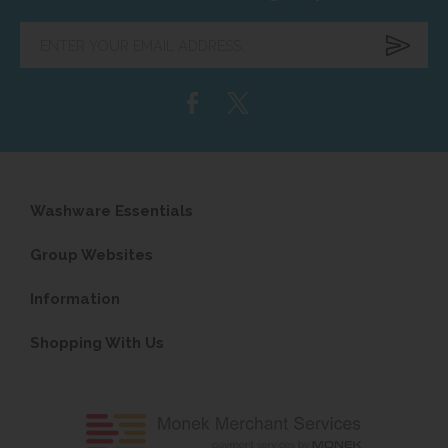
Enter
your
email
address...
Washware Essentials
Group Websites
Information
Shopping With Us