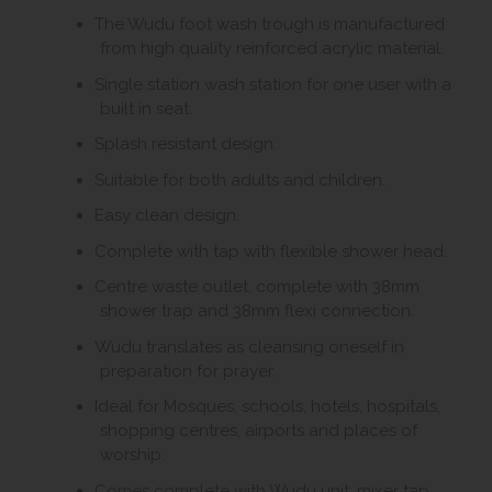
The Wudu foot wash trough is manufactured
from high quality reinforced acrylic material.
Single station wash station for one user with a
built in seat.
Splash resistant design.
Suitable for both adults and children.
Easy clean design.
Complete with tap with flexible shower head.
Centre waste outlet, complete with 38mm
shower trap and 38mm flexi connection.
Wudu translates as cleansing oneself in
preparation for prayer.
Ideal for Mosques, schools, hotels, hospitals,
shopping centres, airports and places of
worship.
Comes complete with Wudu unit, mixer tap