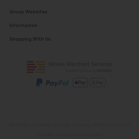
Group Websites
Information
Shopping With Us
Washware Essentials © 2026. Company Number 07533137
Website design by Iconography