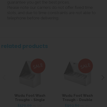
guarantee you get the best prices.
Please note our carriers do not offer fixed time
slots, and due to time constraints are not able to
telephone before delivering.
related products
Wudu Foot Wash
Wudu Foot Wash
T
Troughs - Single
Trough - Double
£570.00
£903.60
inc VAT
inc VAT