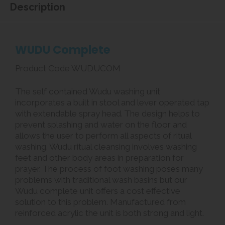
Description
WUDU Complete
Product Code WUDUCOM
The self contained Wudu washing unit
incorporates a built in stool and lever operated tap
with extendable spray head. The design helps to
prevent splashing and water on the floor and
allows the user to perform all aspects of ritual
washing. Wudu ritual cleansing involves washing
feet and other body areas in preparation for
prayer. The process of foot washing poses many
problems with traditional wash basins but our
Wudu complete unit offers a cost effective
solution to this problem. Manufactured from
reinforced acrylic the unit is both strong and light.