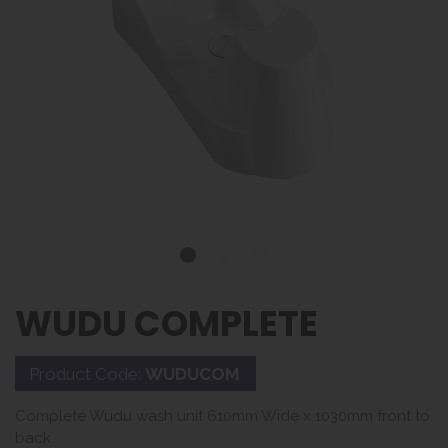
WUDU COMPLETE
Product Code:
WUDUCOM
Complete Wudu wash unit 610mm Wide x 1030mm front to
back.