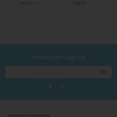
ex VAT
ex VAT
£475.00
£753.00
Newsletter Sign Up
Enter
your
email
address...
Washware Essentials