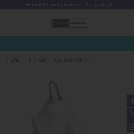
Skip to content
Skip to footer
Helpful & Friendly Advice
Call:
01275 400456
Home
Handwash
Wudu Wash Units