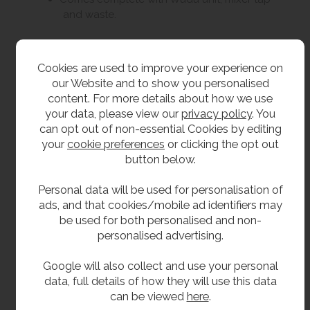
and waste.
Size
Cookies are used to improve your experience on
our Website and to show you personalised
1030mm long.
content. For more details about how we use
640mm high (without tap).
your data, please view our
privacy policy
. You
can opt out of non-essential Cookies by editing
1020mm high with tap.
your
cookie preferences
or clicking the opt out
560mm high (stool).
button below.
610mm wide.
Personal data will be used for personalisation of
Floor to centre of waste outlet approx. 70mm.
ads, and that cookies/mobile ad identifiers may
be used for both personalised and non-
Delivery
personalised advertising.
Google will also collect and use your personal
From Stock 1-2 working days -
Please note
data, full details of how they will use this data
this item is delivered on a pallet.
can be viewed
here
.