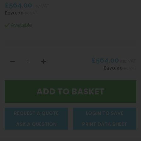
£564.00
inc VAT
£470.00
ex VAT
Available
£564.00
inc VAT
£470.00
ex VAT
REQUEST A QUOTE
LOGIN TO SAVE
ASK A QUESTION
PRINT DATA SHEET