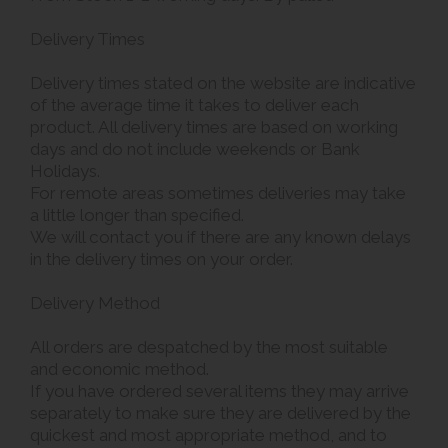
Delivery Times
Delivery times stated on the website are indicative
of the average time it takes to deliver each
product. All delivery times are based on working
days and do not include weekends or Bank
Holidays.
For remote areas sometimes deliveries may take
a little longer than specified.
We will contact you if there are any known delays
in the delivery times on your order.
Delivery Method
All orders are despatched by the most suitable
and economic method.
If you have ordered several items they may arrive
separately to make sure they are delivered by the
quickest and most appropriate method, and to