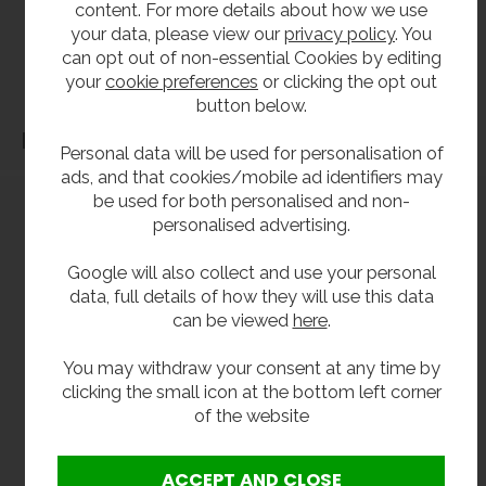
content. For more details about how we use
our products should be checked against the actual dimensions of the physical product
your data, please view our
privacy policy
. You
before purchase. We will not be liable for third party costs and consequential loss
can opt out of non-essential Cookies by editing
associated with the items not fitting third party components.**
your
cookie preferences
or clicking the opt out
button below.
Dimensions
Personal data will be used for personalisation of
ads, and that cookies/mobile ad identifiers may
be used for both personalised and non-
personalised advertising.
Google will also collect and use your personal
data, full details of how they will use this data
can be viewed
here
.
You may withdraw your consent at any time by
clicking the small icon at the bottom left corner
of the website