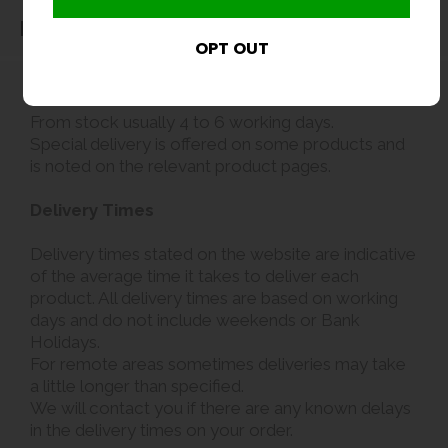
Delivery
Delivery
From stock usually 4 to 6 working days.
Special delivery is offered on some products and
is noted on the relevant product pages.
Delivery Times
Delivery times stated on the website are indicative
of the average time it takes to deliver each
product. All delivery times are based on working
days and do not include weekends or Bank
Holidays.
For remote areas sometimes deliveries may take
a little longer than specified.
We will contact you if there are any known delays
in the delivery times on your order.