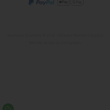
Washware Essentials © 2026. Company Number 07533137
Website design by Iconography
.