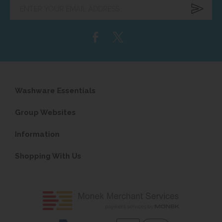
Enter
your
email
address...
Washware Essentials
Group Websites
Information
Shopping With Us