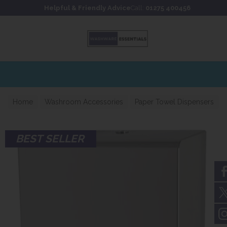
Skip to content
Skip to footer
Helpful & Friendly Advice
Call:
01275 400456
Home
Washroom Accessories
Paper Towel Dispensers
BEST SELLER