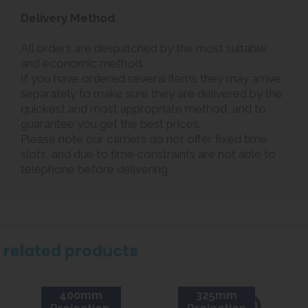
Delivery Method
All orders are despatched by the most suitable
and economic method.
If you have ordered several items they may arrive
separately to make sure they are delivered by the
quickest and most appropriate method, and to
guarantee you get the best prices.
Please note our carriers do not offer fixed time
slots, and due to time constraints are not able to
telephone before delivering.
related products
400mm
325mm