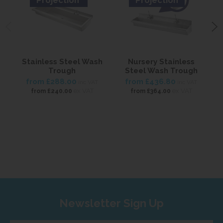
Projection
Projection
Stainless Steel Wash
Nursery Stainless
S
Trough
Steel Wash Trough
from
£288.00
from
£436.80
inc VAT
inc VAT
ex VAT
ex VAT
from
£240.00
from
£364.00
Newsletter Sign Up