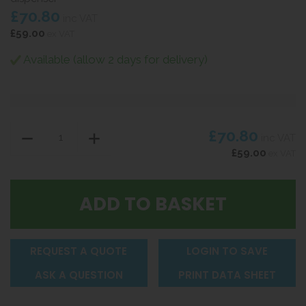
£70.80
inc VAT
£59.00
ex VAT
Available (allow 2 days for delivery)
£70.80
inc VAT
£59.00
ex VAT
REQUEST A QUOTE
LOGIN TO SAVE
ASK A QUESTION
PRINT DATA SHEET