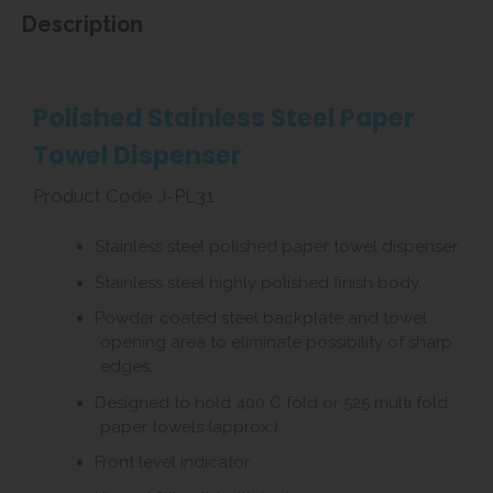
Description
Polished Stainless Steel Paper
Towel Dispenser
Product Code J-PL31
Stainless steel polished paper towel dispenser.
Stainless steel highly polished finish body.
Powder coated steel backplate and towel
opening area to eliminate possibility of sharp
edges.
Designed to hold 400 C fold or 525 multi fold
paper towels (approx.).
Front level indicator.