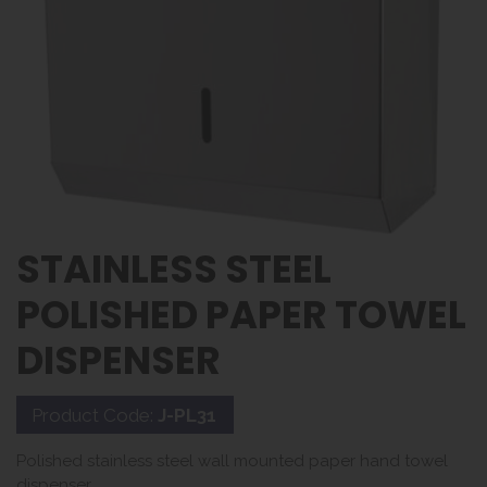
STAINLESS STEEL
POLISHED PAPER TOWEL
DISPENSER
Product Code:
J-PL31
Polished stainless steel wall mounted paper hand towel
dispenser