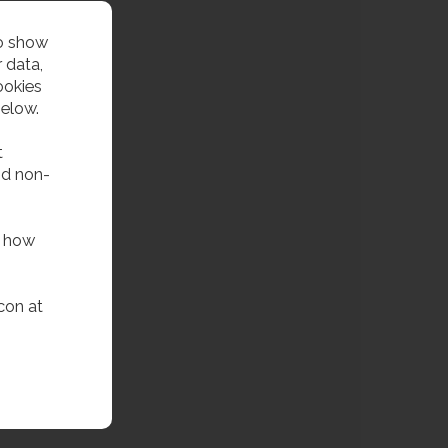
to show
 data,
ookies
below.
t
nd non-
f how
con at