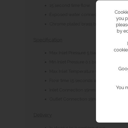
15 second time flow.
Cookie
Exposed water connections.
you p
Chrome plated brass body.
pleas
by ed
Specification
cookie
Max Inlet Pressure 5 bar.
Min Inlet Pressure 0.1 bar.
Goog
Max Inlet Temperature 65c.
Flow time 15 seconds at 3 bar.
You m
Inlet Connection 15mm.
Outlet Connection 15mm.
Delivery