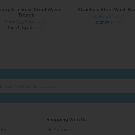
sery Stainless Steel Wash
Stainless Steel Wash Ba
Trough
£164.40
inc VAT
from
£436.80
ex VAT
inc VAT
£137.00
ex VAT
from
£364.00
er
ur
ail
ress...
Shopping With Us
ides
My Account