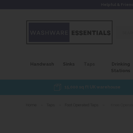
Helpful & Frien
Search
our
site...
Handwash
Sinks
Taps
Drinking
Stations
15,000 sq ft UK warehouse
Home
»
Taps
»
Foot Operated Taps
»
Knee Operat