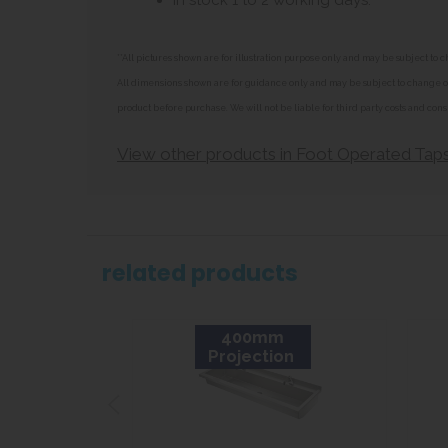
In stock 1 to 2 working days.
**All pictures shown are for illustration purpose only and may be subject t
All dimensions shown are for guidance only and may be subject to change or 
product before purchase. We will not be liable for third party costs and cons
View other products in Foot Operated Tap
related products
400mm
Projection