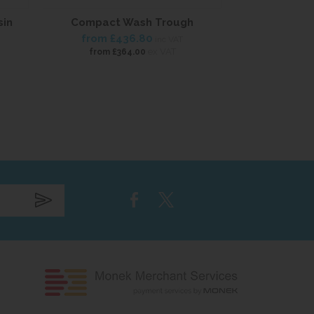
sin
Compact Wash Trough
Mini 
from
£436.80
£90
inc VAT
ex VAT
from
£364.00
£75