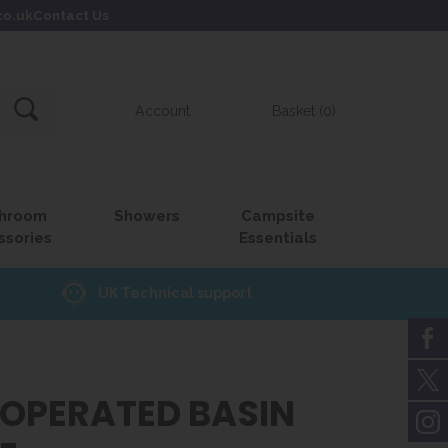
co.uk
Contact Us
Account
Basket (0)
hroom
Showers
Campsite
ssories
Essentials
UK Technical support
 OPERATED BASIN