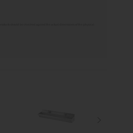
 products should be checked against the actual dimensions of the physical
BA
I
STO