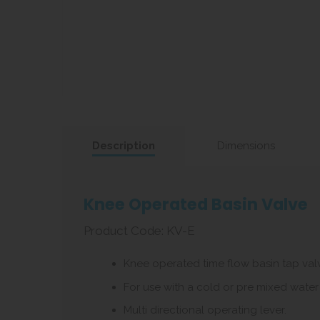
Description
Dimensions
Knee Operated Basin Valve
Product Code: KV-E
Knee operated time flow basin tap val
For use with a cold or pre mixed water
Multi directional operating lever.