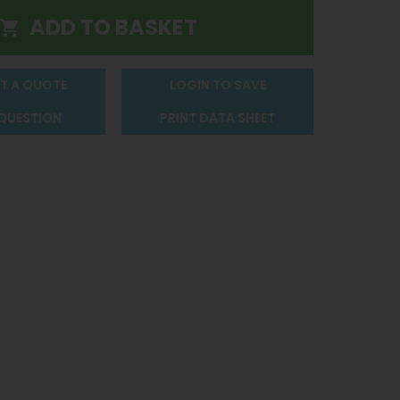
T A QUOTE
LOGIN TO SAVE
 QUESTION
PRINT DATA SHEET