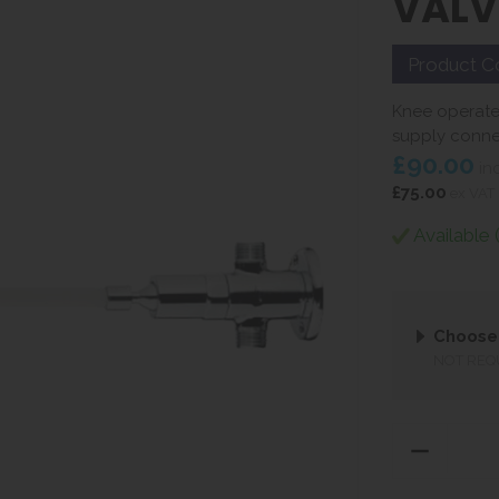
VALV
Product C
Knee operate
supply conne
£90.00
in
£75.00
ex VAT
Available 
Choose
NOT REQ