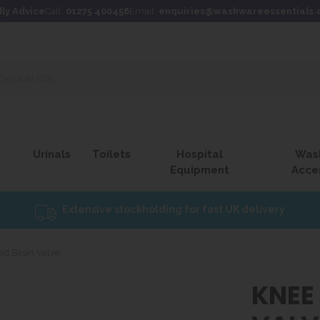
dly Advice
Call:
01275 400456
Email:
enquiries@washwareessentials.
Urinals
Toilets
Hospital
Was
Equipment
Acce
Extensive stockholding for fast UK delivery
ed Basin Valve
KNEE