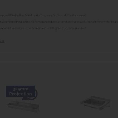
o change without notice. Actual product may vary due to product enhancement.
alteration without notice. All items manufactured or purchased separately from a third party to fit our
equential loss associated with the items not fitting third party components.**
s »
325mm
Projection