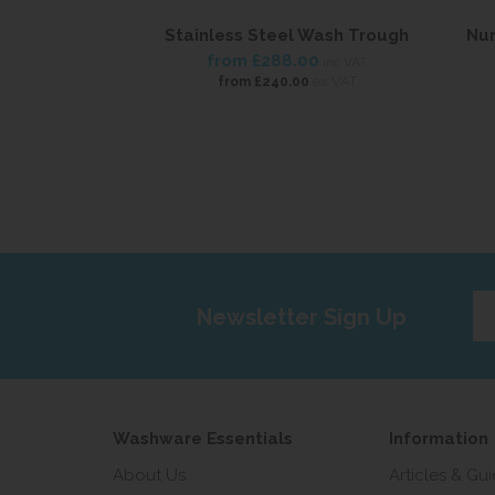
Stainless Steel Wash Trough
Nur
from
£288.00
inc VAT
ex VAT
from
£240.00
Ent
Newsletter Sign Up
yo
em
add
Washware Essentials
Information
About Us
Articles & Gu