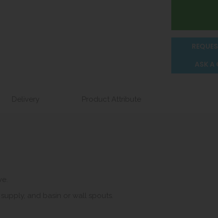
REQUES
ASK A
Delivery
Product Attribute
ve.
 supply, and basin or wall spouts.