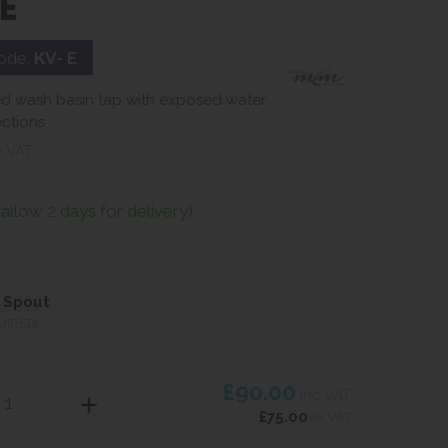
E
ode:
KV- E
d wash basin tap with exposed water
ctions
c VAT
(allow 2 days for delivery)
 Spout
UIRED
£90.00
inc VAT
£75.00
ex VAT