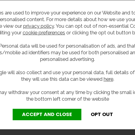
s are used to improve your experience on our Website and 
ersonalised content. For more details about how we use your
e view our
privacy policy
. You can opt out of non-essential C
iting your
cookie preferences
or clicking the opt out button 
Personal data will be used for personalisation of ads, and tha
s/mobile ad identifiers may be used for both personalised a
personalised advertising.
le will also collect and use your personal data, full details o
they will use this data can be viewed
here
.
ay withdraw your consent at any time by clicking the small i
the bottom left corner of the website