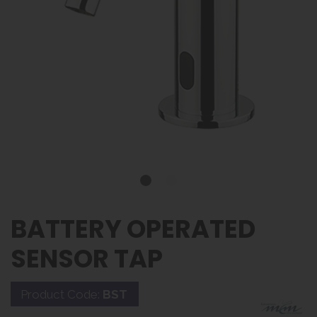
BATTERY OPERATED
SENSOR TAP
Product Code:
BST