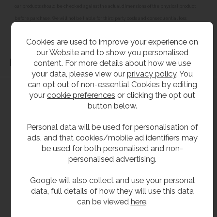
our products should be checked against the actual dimensions of the physical product
before purchase. We will not be liable for third party costs and consequential loss
associated with the items not fitting third party components.**
Cookies are used to improve your experience on
our Website and to show you personalised
Dimensions
content. For more details about how we use
your data, please view our
privacy policy
. You
can opt out of non-essential Cookies by editing
your
cookie preferences
or clicking the opt out
button below.
Personal data will be used for personalisation of
ads, and that cookies/mobile ad identifiers may
be used for both personalised and non-
personalised advertising.
Google will also collect and use your personal
data, full details of how they will use this data
can be viewed
here
.