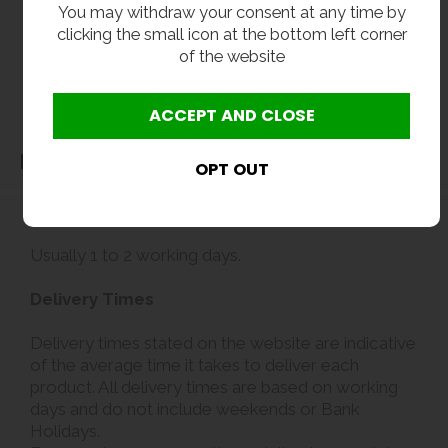
You may withdraw your consent at any time by
clicking the small icon at the bottom left corner
of the website
Delivery
Delivery
Usually 1 to 2 working days.
Delivery Times
Delivery times stated on the website are indicative
of the average time it takes to deliver each
product. All delivery times are based on working
days and do not include weekends or Bank
Holidays.