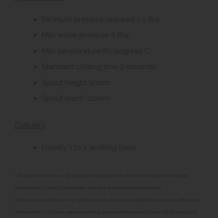
Minimum pressure required 0.5 Bar.
Max water pressure 6 Bar.
Max temperature 80 degrees C.
Standard closing time 3 seconds.
Spout height 90mm.
Spout reach 110mm.
Delivery
Usually 1 to 2 working days.
**All pictures shown are for illustration purpose only and may be subject to change
without notice. Actual product may vary due to product enhancement.
All dimensions shown are for guidance only and may be subject to change or alteration
without notice. All items manufactured or purchased separately from a third party to fit