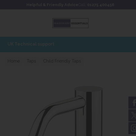
Skip to content
Skip to footer
Helpful & Friendly Advice
Call:
01275 400456
Home
Taps
Child Friendly Taps