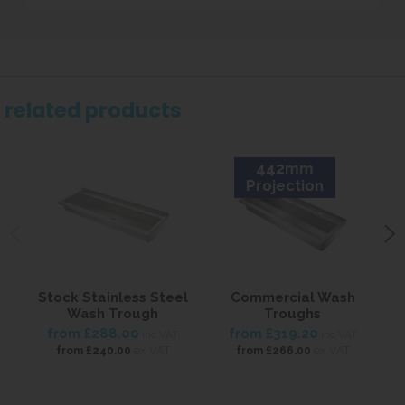
related products
442mm
Projection
Stock Stainless Steel
Commercial Wash
S
Wash Trough
Troughs
from
£288.00
from
£319.20
inc VAT
inc VAT
ex VAT
ex VAT
from
£240.00
from
£266.00