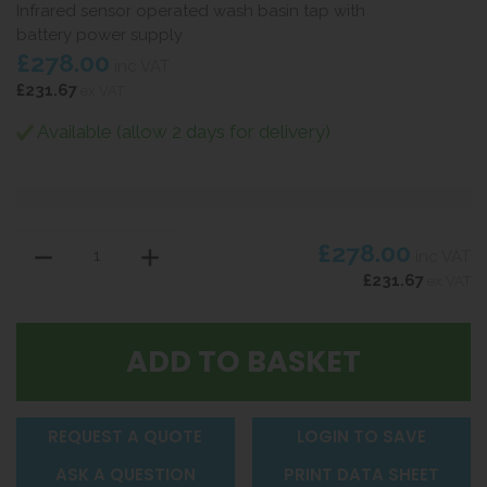
Infrared sensor operated wash basin tap with
battery power supply
£278.00
inc VAT
£231.67
ex VAT
Available (allow 2 days for delivery)
£278.00
inc VAT
£231.67
ex VAT
REQUEST A QUOTE
LOGIN TO SAVE
ASK A QUESTION
PRINT DATA SHEET