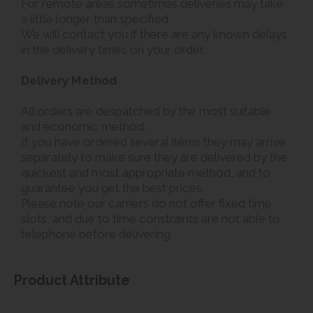
For remote areas sometimes deliveries may take
a little longer than specified.
We will contact you if there are any known delays
in the delivery times on your order.
Delivery Method
All orders are despatched by the most suitable
and economic method.
If you have ordered several items they may arrive
separately to make sure they are delivered by the
quickest and most appropriate method, and to
guarantee you get the best prices.
Please note our carriers do not offer fixed time
slots, and due to time constraints are not able to
telephone before delivering.
Product Attribute