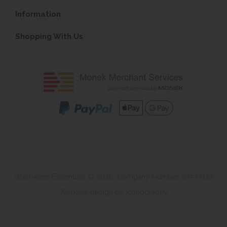
Information
Shopping With Us
Washware Essentials © 2026. Company Number 07533137
Website design by Iconography
.