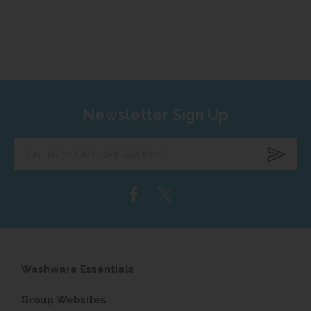
Newsletter Sign Up
Enter
your
email
address...
Washware Essentials
Group Websites