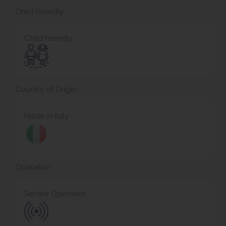
Child Friendly
Child Friendly
Country of Origin
Made in Italy
Operation
Sensor Operated