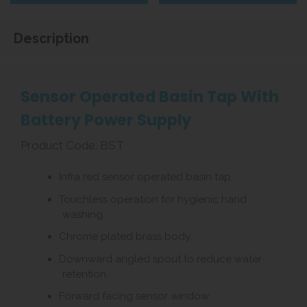
Description
Sensor Operated Basin Tap With
Battery Power Supply
Product Code: BST
Infra red sensor operated basin tap.
Touchless operation for hygienic hand
washing.
Chrome plated brass body.
Downward angled spout to reduce water
retention.
Forward facing sensor window.