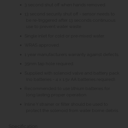
3 second shut off when hands removed.
13 second security shut off - sensor needs to
be re-triggered after 13 seconds continuous
use to prevent water waste.
Single inlet for cold or pre-mixed water.
WRAS approved.
1 year manufacturers warranty against defects.
35mm tap hole required.
Supplied with solenoid valve and battery pack
(no batteries - 4 x 1.5v AA batteries required).
Recommended to use lithium batteries for
long lasting proper operation.
Inline Y strainer or filter should be used to
protect the solenoid from water borne debris.
Specification