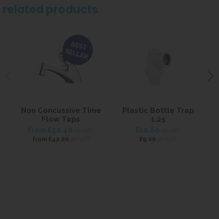
related products
BEST
SELLER
Non Concussive Time
Plastic Bottle Trap
Flow Taps
1.25
from
£50.40
£10.80
inc VAT
inc VAT
ex VAT
ex VAT
from
£42.00
£9.00