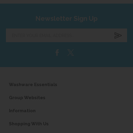
Newsletter Sign Up
Enter
your
email
address...
Washware Essentials
Group Websites
Information
Shopping With Us