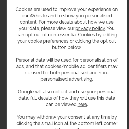
Cookies are used to improve your experience on
MIRANIT products are crafted from a single
our Website and to show you personalised
mould without the use of adhesive seams or joints,
content. For more details about how we use
resulting in a sleek, seamless finish. Known for their
your data, please view our
privacy policy
. You
exceptional stability, elegant appearance, and
can opt out of non-essential Cookies by editing
long-lasting durability, these products feature a
your
cookie preferences
or clicking the opt out
smooth, pore-free Gelcoat surface that is
button below.
hygienic and easy to maintain. The name MIRANIT
represents a robust composite material made of
Personal data will be used for personalisation of
approximately 80% natural minerals—such as
ads, and that cookies/mobile ad identifiers may
marble, sandstone, and quartz sand—and about
be used for both personalised and non-
20% high-quality unsaturated polyester resin.
personalised advertising.
Quartz, one of the hardest substances found in the
earth’s crust, contributes to the material’s strength.
Google will also collect and use your personal
When combined with the resin, the result is a
data, full details of how they will use this data
highly stable, formable compound ideal for
can be viewed
here
.
precision cast moulding.
You may withdraw your consent at any time by
clicking the small icon at the bottom left corner
**All pictures shown are for illustration purpose only and may be subject to change
without notice. Actual product may vary due to product enhancement.