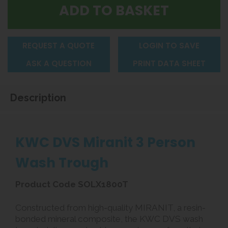
REQUEST A QUOTE
LOGIN TO SAVE
ASK A QUESTION
PRINT DATA SHEET
Description
KWC DVS Miranit 3 Person
Wash Trough
Product Code SOLX1800T
Constructed from high-quality MIRANIT, a resin-
bonded mineral composite, the KWC DVS wash