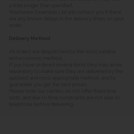
a little longer than specified.
Washware Essentials Ltd will contact you if there
are any known delays in the delivery times on your
order.
Delivery Method
All orders are despatched by the most suitable
and economic method.
If you have ordered several items they may arrive
separately to make sure they are delivered by the
quickest and most appropriate method, and to
guarantee you get the best prices.
Please note our carriers do not offer fixed time
slots, and due to time constraints are not able to
telephone before delivering.