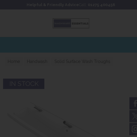
Skip to content
Skip to footer
Helpful & Friendly Advice
Call:
01275 400456
Home
Handwash
Solid Surface Wash Troughs
IN STOCK