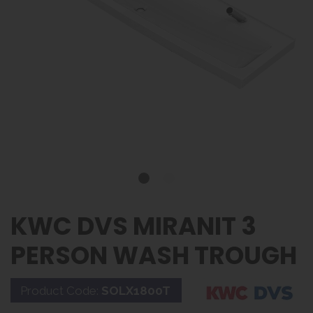
KWC DVS MIRANIT 3
PERSON WASH TROUGH
Product Code:
SOLX1800T