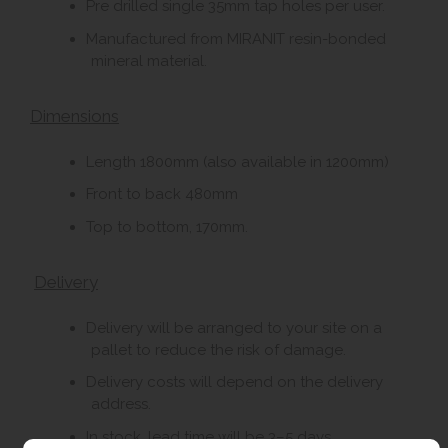
Pre drilled single 35mm tap holes per user.
Manufactured from MIRANIT resin-bonded
mineral material.
Dimensions
Length 1800mm (also available in 1200mm)
Front to back 480mm
Top to bottom, 170mm.
Delivery
Delivery will be arranged to your site on a
pallet to reduce the risk of damage.
Delivery costs will depend on the delivery
address.
In stock, lead time will be 3–5 days.