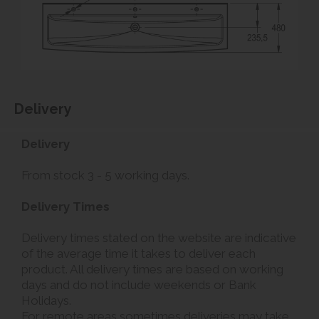
Delivery
Delivery
From stock 3 - 5 working days.
Delivery Times
Delivery times stated on the website are indicative
of the average time it takes to deliver each
product. All delivery times are based on working
days and do not include weekends or Bank
Holidays.
For remote areas sometimes deliveries may take