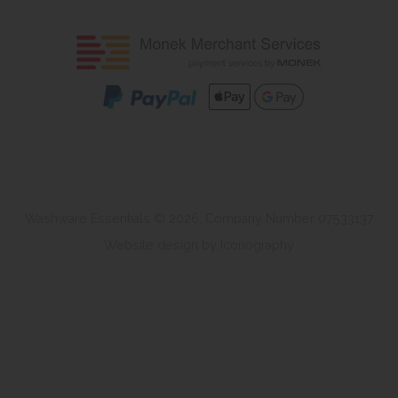
Washware Essentials © 2026. Company Number 07533137
Website design by Iconography
.