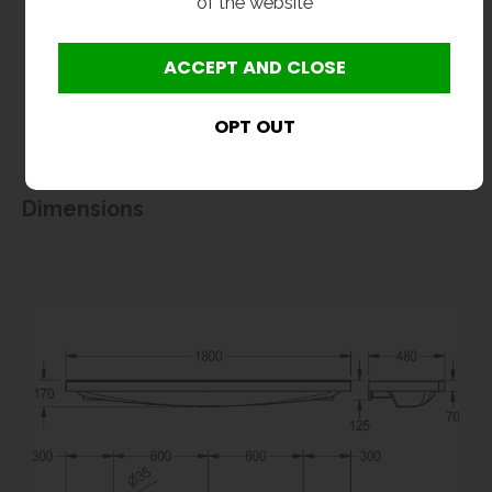
of the website
All dimensions shown are for guidance only and may be subject to change or alteration
without notice. All items manufactured or purchased separately from a third party to fit
our products should be checked against the actual dimensions of the physical product
before purchase. We will not be liable for third party costs and consequential loss
associated with the items not fitting third party components.**
Dimensions