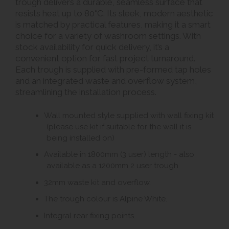
trough delivers a durable, seamless surface that
resists heat up to 80°C. Its sleek, modern aesthetic
is matched by practical features, making it a smart
choice for a variety of washroom settings. With
stock availability for quick delivery, it’s a
convenient option for fast project turnaround.
Each trough is supplied with pre-formed tap holes
and an integrated waste and overflow system,
streamlining the installation process.
Wall mounted style supplied with wall fixing kit
(please use kit if suitable for the wall it is
being installed on)
Available in 1800mm (3 user) length - also
available as a 1200mm 2 user trough
32mm waste kit and overflow.
The trough colour is Alpine White.
Integral rear fixing points.