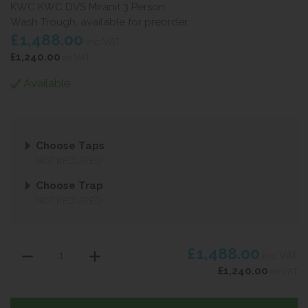
KWC KWC DVS Miranit 3 Person
Wash Trough, available for preorder
£1,488.00
inc VAT
£1,240.00
ex VAT
Available
Choose Taps
NOT REQUIRED
Choose Trap
NOT REQUIRED
£1,488.00
inc VAT
£1,240.00
ex VAT