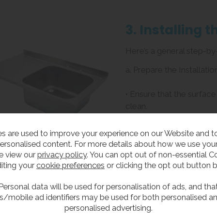
3. Installing 
Here’s a general step-by-
a. Prepare the Installatio
• Ensure that the surface
clean.
• If you are installing a 
opening is the correct si
s are used to improve your experience on our Website and 
Use a level to ensure th
ersonalised content. For more details about how we use your
e view our
privacy policy
. You can opt out of non-essential C
b. Install the Mounting 
iting your
cookie preferences
or clicking the opt out button 
• For undermount sinks, 
Personal data will be used for personalisation of ads, and tha
s/mobile ad identifiers may be used for both personalised a
brackets to the sink usin
personalised advertising.
• For drop-in sinks, ensur