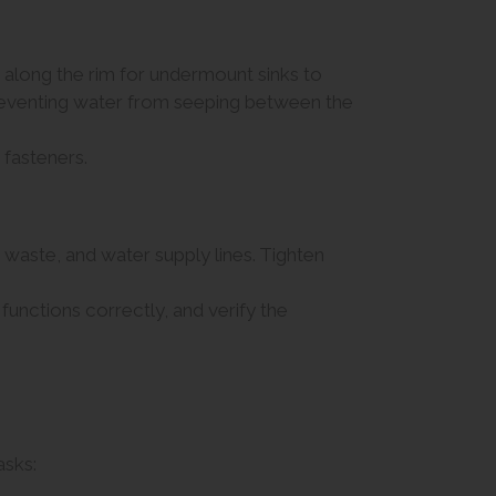
or along the rim for undermount sinks to
r preventing water from seeping between the
 fasteners.
 waste, and water supply lines. Tighten
functions correctly, and verify the
asks: