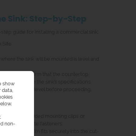
the Sink: Step-by-Step
step guide for installing a commercial sink:
n Site
 where the sink will be mounted is level and
drop-in sink, confirm that the countertop
ze according to the sink’s specifications.
to show
e countertop is level before proceeding.
 data,
ookies
Hardware
below.
attach the provided mounting clips or
t
nd non-
g the appropriate fasteners.
e that the sink rim fits securely into the cut-