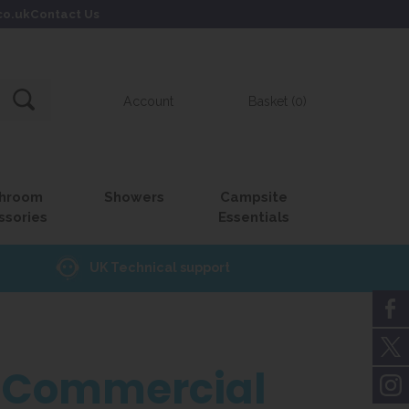
co.uk
Contact Us
Account
Basket (0)
hroom
Showers
Campsite
ssories
Essentials
UK Technical support
or Commercial