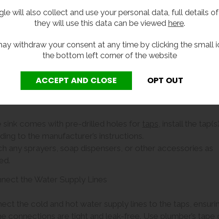
out hole in the countert
le will also collect and use your personal data, full details o
around the edges of the 
they will use this data can be viewed
here
.
place.
• For wall mounted sinks, 
ay withdraw your consent at any time by clicking the small i
alternatively to the wall.
the bottom left corner of the website
• For freestanding sinks,
ach the Taps and Other Fixtures
he sink comes with pre-drilled holes for
taps
, install the tap(s
ing to the manufacturer’s instructions.
ch any sprayers, soap dispensers, or other accessories as
ed.
nnect the Water Supply Lines
ect the cold and hot water supply lines to the taps, ensuri
he connections are tight and leak-free. Use plumber’s tape 