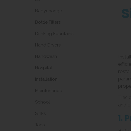
S
Babychange
Bottle Fillers
Drinking Fountains
Hand Dryers
Handwash
Instal
effic
Hospital
resta
param
Installation
proper
Maintenance
This 
School
and c
Sinks
1. 
Taps
Before