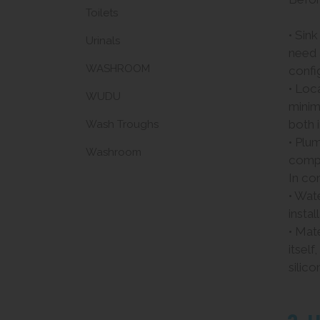
Toilets
• Sin
Urinals
need
WASHROOM
confi
• Loc
WUDU
minim
both 
Wash Troughs
• Plu
Washroom
compl
In com
• Wat
instal
• Mate
itsel
silico