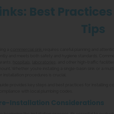
inks: Best Practices
Tips
ling a
commercial sink
requires careful planning and attenti
iently and meets both safety and hygiene standards. Comme
urants,
hospitals
,
laboratories
, and other high-traffic facilit
ount. Whether you’re installing a single-basin sink or a m
 installation procedures is crucial.
guide provides key steps and best practices for installing c
ompliance with local plumbing codes.
Pre-Installation Considerations
 beginning the installation process, it’s essential to evaluat