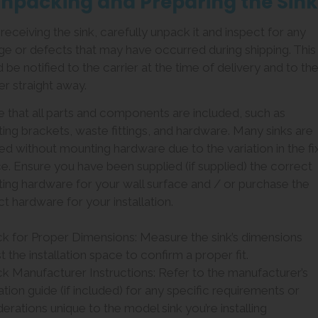
Unpacking and Preparing the Sink
eceiving the sink, carefully unpack it and inspect for any
e or defects that may have occurred during shipping. This
 be notified to the carrier at the time of delivery and to th
er straight away.
e that all parts and components are included, such as
ing brackets, waste fittings, and hardware. Many sinks are
ed without mounting hardware due to the variation in the fi
e. Ensure you have been supplied (if supplied) the correct
ing hardware for your wall surface and / or purchase the
t hardware for your installation.
ck for Proper Dimensions: Measure the sink’s dimensions
t the installation space to confirm a proper fit.
ck Manufacturer Instructions: Refer to the manufacturer’s
lation guide (if included) for any specific requirements or
erations unique to the model sink you’re installing