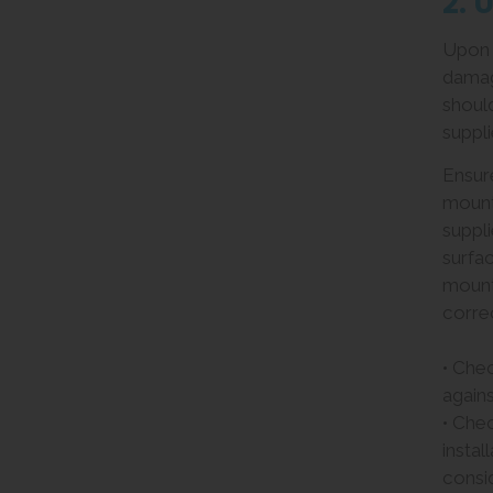
2. 
Upon r
damag
should
suppli
Ensur
mount
suppli
surfac
mount
correc
• Che
agains
• Che
instal
consid