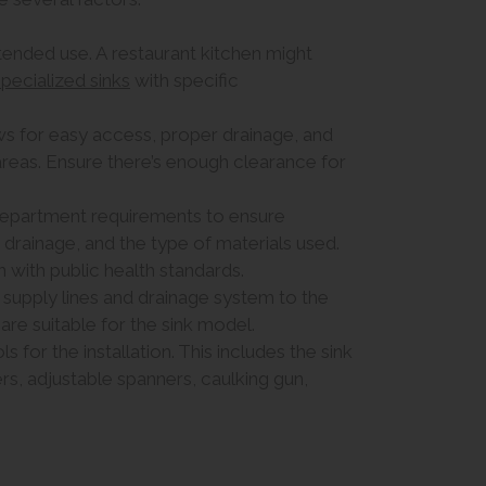
ntended use. A restaurant kitchen might
specialized sinks
with specific
ows for easy access, proper drainage, and
areas. Ensure there’s enough clearance for
 department requirements to ensure
drainage, and the type of materials used.
gn with public health standards.
 supply lines and drainage system to the
 are suitable for the sink model.
 for the installation. This includes the sink
ers, adjustable spanners, caulking gun,