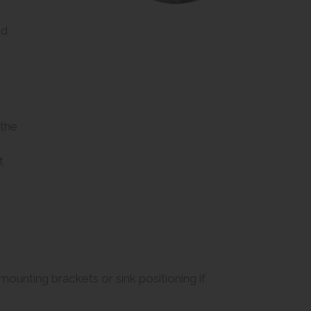
id
 the
t
e mounting brackets or sink positioning if