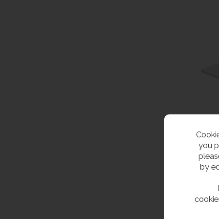
Cookie
you p
pleas
by ed
cookie