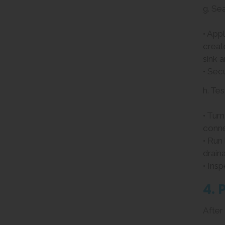
g. Se
• App
creat
sink 
• Sec
h. Tes
• Tur
conne
• Run
drain
• Insp
4. 
After 