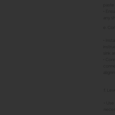
paste
• Ensu
any sh
e. Co
• Inst
instru
sink a
• Conn
connec
align
f. Lev
• Use 
neces