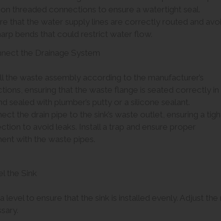
 on threaded connections to ensure a watertight seal.
re that the water supply lines are correctly routed and avo
arp bends that could restrict water flow.
nnect the Drainage System
all the waste assembly according to the manufacturer’s
ctions, ensuring that the waste flange is seated correctly in
nd sealed with plumber’s putty or a silicone sealant.
ect the drain pipe to the sink’s waste outlet, ensuring a tigh
tion to avoid leaks. Install a trap and ensure proper
ment with the waste pipes.
el the Sink
a level to ensure that the sink is installed evenly. Adjust th
sary.