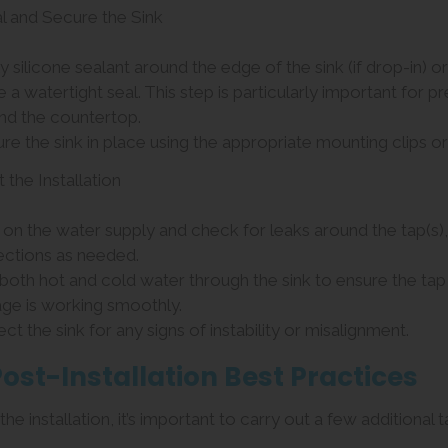
al and Secure the Sink
ly silicone sealant around the edge of the sink (if drop-in) 
e a watertight seal. This step is particularly important fo
and the countertop.
ure the sink in place using the appropriate mounting clips or
t the Installation
n on the water supply and check for leaks around the tap(s),
ctions as needed.
 both hot and cold water through the sink to ensure the tap 
age is working smoothly.
ect the sink for any signs of instability or misalignment.
Post-Installation Best Practices
the installation, it’s important to carry out a few additional t