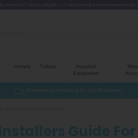
dly Advice
Call:
01275 400456
Email:
enquiries@washwareessentials.
Urinals
Toilets
Hospital
Was
Equipment
Acce
Extensive stockholding for fast UK delivery
s: Best Practices And Essential Tips
Installers Guide F