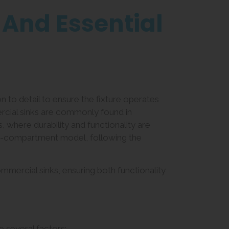
 And Essential
on to detail to ensure the fixture operates
rcial sinks are commonly found in
ies, where durability and functionality are
ulti-compartment model, following the
ommercial sinks, ensuring both functionality
e several factors: