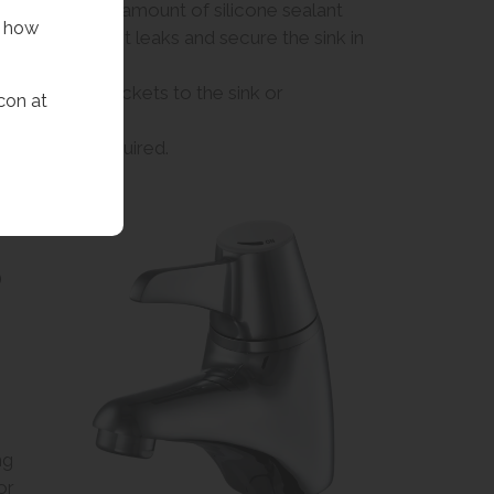
op. Use a small amount of silicone sealant
f how
hole to prevent leaks and secure the sink in
fit the wall brackets to the sink or
con at
 assemble if required.
)
ng
or