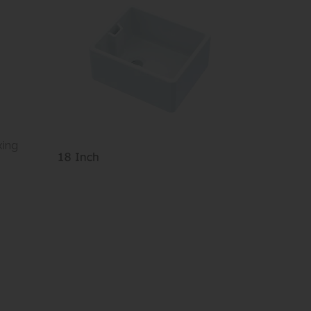
e
xing