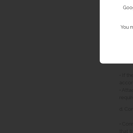
Goog
You m
c. Att
• If t
accord
• Atta
requir
d. Co
• Conn
that t