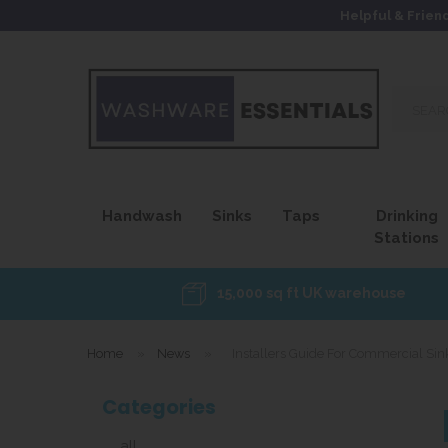
Helpful & Frien
Search
our
site...
Handwash
Sinks
Taps
Drinking
Stations
15,000 sq ft UK warehouse
Home
»
News
»
Installers Guide For Commercial Sink
Categories
all