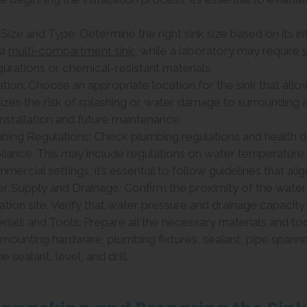
k Size and Type: Determine the right sink size based on its i
 a
multi-compartment sink
, while a laboratory may require
gurations or chemical-resistant materials.
ation: Choose an appropriate location for the sink that all
izes the risk of splashing or water damage to surrounding 
installation and future maintenance.
mbing Regulations: Check plumbing regulations and health
iance. This may include regulations on water temperature, 
mercial settings, it’s essential to follow guidelines that ali
er Supply and Drainage: Confirm the proximity of the water
lation site. Verify that water pressure and drainage capacity
rials and Tools: Prepare all the necessary materials and tools
f, mounting hardware, plumbing fixtures, sealant, pipe spann
ne sealant, level, and drill.