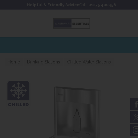
Skip to content
Skip to footer
Helpful & Friendly Advice
Call:
01275 400456
Home
Drinking Stations
Chilled Water Stations