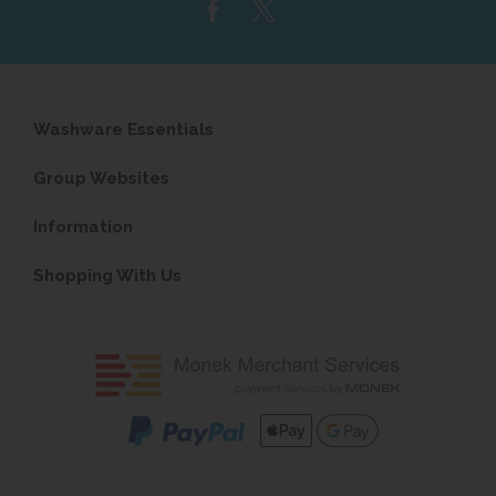
Washware Essentials
Group Websites
Information
Shopping With Us