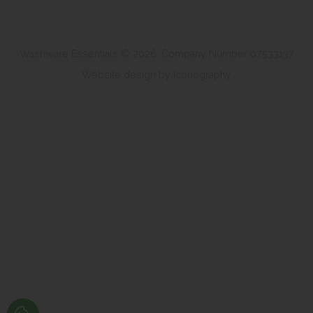
Washware Essentials © 2026. Company Number 07533137
Website design by Iconography
.