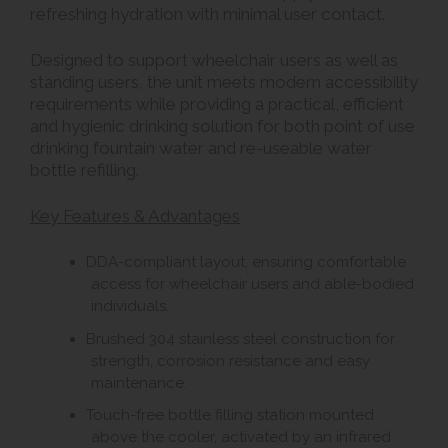
refreshing hydration with minimal user contact.
Designed to support wheelchair users as well as
standing users, the unit meets modern accessibility
requirements while providing a practical, efficient
and hygienic drinking solution for both point of use
drinking fountain water and re-useable water
bottle refilling.
Key Features & Advantages
DDA-compliant layout, ensuring comfortable
access for wheelchair users and able-bodied
individuals.
Brushed 304 stainless steel construction for
strength, corrosion resistance and easy
maintenance.
Touch-free bottle filling station mounted
above the cooler, activated by an infrared