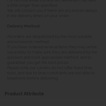
a little longer than specified.
We will contact you if there are any known delays
in the delivery times on your order.
Delivery Method
All orders are despatched by the most suitable
and economic method.
If you have ordered several items they may arrive
separately to make sure they are delivered by the
quickest and most appropriate method, and to
guarantee you get the best prices.
Please note our carriers do not offer fixed time
slots, and due to time constraints are not able to
telephone before delivering.
Product Attribute