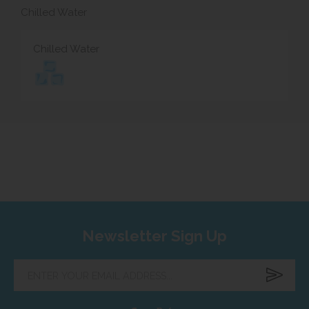
Chilled Water
Chilled Water
Newsletter Sign Up
Enter
your
email
address...