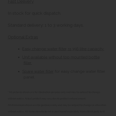
Fast Delivery
In stock for quick dispatch.
Standard delivery: 1 to 3 working days.
Optional Extras
Easy change water filter, 11,356 litre capacity.
Unit available without top mounted bottle
filler.
Spare water filter
for easy change water filter
panel.
**All pictures shown are for illustration purpose only and may be subject to change
without notice. Actual product may vary due to product enhancement.
All dimensions shown are for guidance only and may be subject to change or alteration
without notice. All items manufactured or purchased separately from a third party to fit