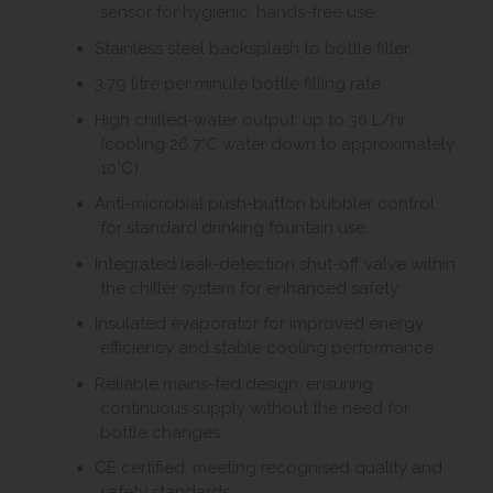
sensor for hygienic, hands-free use.
Stainless steel backsplash to bottle filler.
3.79 litre per minute bottle filling rate.
High chilled-water output: up to 30 L/hr
(cooling 26.7°C water down to approximately
10°C).
Anti-microbial push-button bubbler control
for standard drinking fountain use.
Integrated leak-detection shut-off valve within
the chiller system for enhanced safety.
Insulated evaporator for improved energy
efficiency and stable cooling performance.
Reliable mains-fed design, ensuring
continuous supply without the need for
bottle changes.
CE certified, meeting recognised quality and
safety standards.