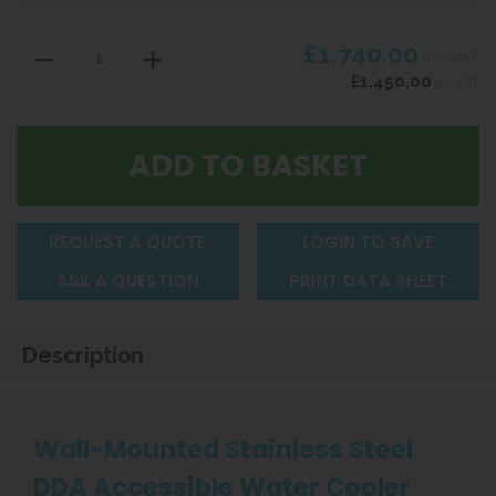
£1,740.00
inc VAT
£1,450.00
ex VAT
REQUEST A QUOTE
LOGIN TO SAVE
ASK A QUESTION
PRINT DATA SHEET
Description
Wall-Mounted Stainless Steel
DDA Accessible Water Cooler