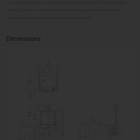
our products should be checked against the actual dimensions of the physical product
before purchase. We will not be liable for third party costs and consequential loss
associated with the items not fitting third party components.**
Dimensions