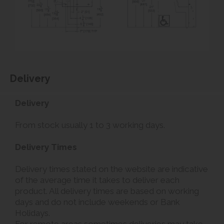
Delivery
Delivery
From stock usually 1 to 3 working days.
Delivery Times
Delivery times stated on the website are indicative
of the average time it takes to deliver each
product. All delivery times are based on working
days and do not include weekends or Bank
Holidays.
For remote areas sometimes deliveries may take