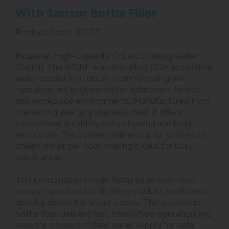
With Sensor Bottle Filler
Product Code: WCBF
Inclusive, High-Capacity Chilled Drinking Water
Station. The WCBF wall-mounted DDA accessible
water cooler is a robust, commercial-grade
hydration unit engineered for education, fitness,
and workplace environments. Manufactured from
premium grade 304 stainless steel, it offers
exceptional durability, easy cleaning and long
service life. The system delivers up to 30 litres of
chilled water per hour, making it ideal for busy
public areas.
This combination model features an overhead,
sensor-operated bottle filling module, positioned
directly above the water cooler. The automatic
bottle filler delivers fast, touch-free operation and
uses the cooler’s chilled water supply for safe,