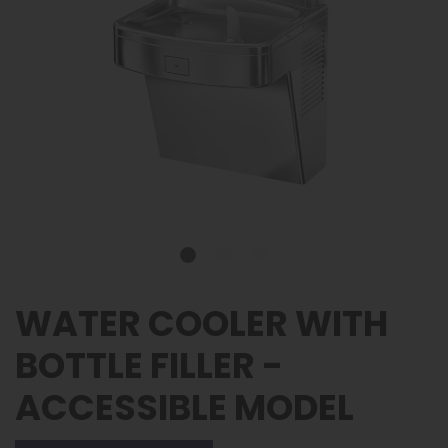
WATER COOLER WITH
BOTTLE FILLER -
ACCESSIBLE MODEL