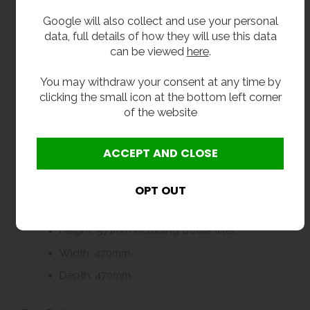
This accessible chilled water station with
bottle filler is ideal for:
Google will also collect and use your personal
data, full details of how they will use this data
Schools, colleges and universities
can be viewed
here
.
Gyms, fitness centres and leisure facilities
You may withdraw your consent at any time by
Industrial premises including factories and
clicking the small icon at the bottom left corner
warehouses
of the website
Offices and commercial buildings
Any indoor area requiring inclusive, high-traffic
hydration points
Dimensions
Height: 971mm including bottle filler.
Width: 470mm.
Depth: 470mm.