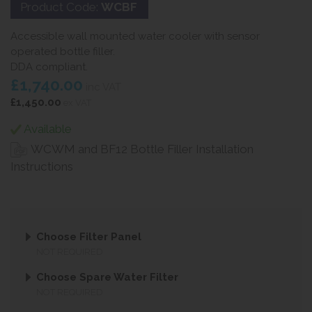
Product Code:
WCBF
Accessible wall mounted water cooler with sensor
operated bottle filler.
DDA compliant.
£1,740.00
inc VAT
£1,450.00
ex VAT
Available
WCWM and BF12 Bottle Filler Installation
Instructions
Choose Filter Panel
NOT REQUIRED
Choose Spare Water Filter
NOT REQUIRED