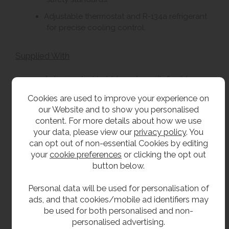
Adjustable thermostat and R-134a refrigerant
for precise cooling control.
Supplied With
Anti-microbial bubbler valve with flexible, non-
splash guard.
Cookies are used to improve your experience on
Pre-installed plumbing including Y-strainer and
our Website and to show you personalised
flow regulator.
content. For more details about how we use
your data, please view our
privacy policy
. You
32mm waste outlet connection.
can opt out of non-essential Cookies by editing
Pre-wired electrical lead with plug, suitable for
your
cookie preferences
or clicking the opt out
a standard 13A socket for water cooler.
button below.
Pre-wired transformer for bottle filling unit.
Personal data will be used for personalisation of
ads, and that cookies/mobile ad identifiers may
Best Suited For
be used for both personalised and non-
personalised advertising.