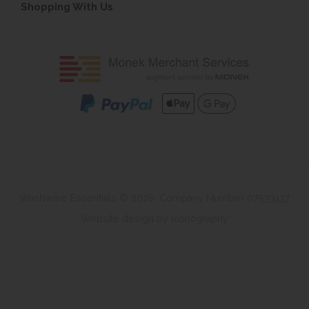
Shopping With Us
Washware Essentials © 2026. Company Number 07533137
Website design by Iconography
.