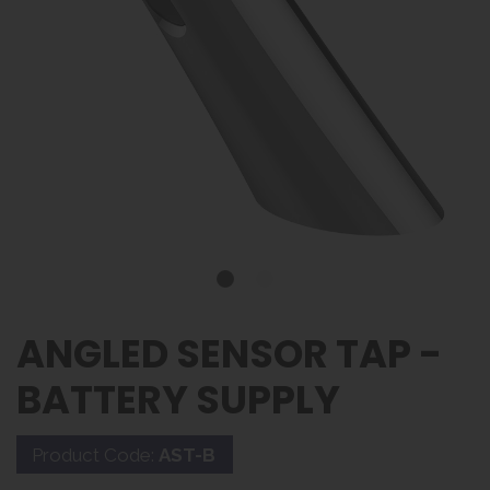
ANGLED SENSOR TAP -
BATTERY SUPPLY
Product Code:
AST-B