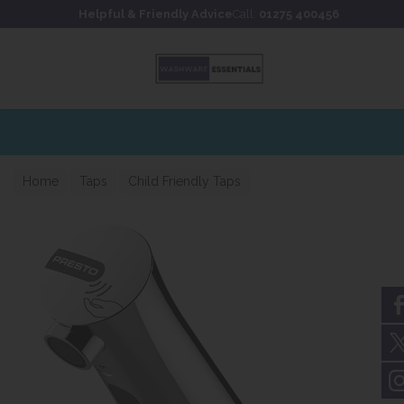
Skip to content
Skip to footer
Helpful & Friendly Advice
Call:
01275 400456
Home
Taps
Child Friendly Taps