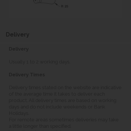
Delivery
Delivery
Usually 1 to 2 working days.
Delivery Times
Delivery times stated on the website are indicative
of the average time it takes to deliver each
product. All delivery times are based on working
days and do not include weekends or Bank
Holidays.
For remote areas sometimes deliveries may take
a little longer than specified.