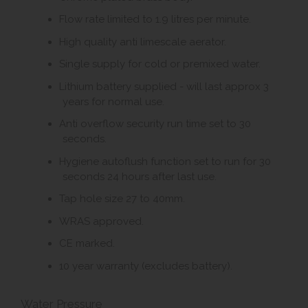
Flow rate limited to 1.9 litres per minute.
High quality anti limescale aerator.
Single supply for cold or premixed water.
Lithium battery supplied - will last approx 3
years for normal use.
Anti overflow security run time set to 30
seconds.
Hygiene autoflush function set to run for 30
seconds 24 hours after last use.
Tap hole size 27 to 40mm.
WRAS approved.
CE marked.
10 year warranty (excludes battery).
Water Pressure