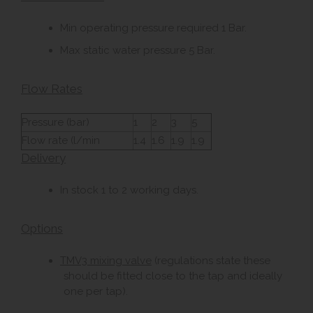
Min operating pressure required 1 Bar.
Max static water pressure 5 Bar.
Flow Rates
Pressure (bar)
1
2
3
5
Flow rate (l/min
1.4
1.6
1.9
1.9
Delivery
In stock 1 to 2 working days.
Options
TMV3 mixing valve
(regulations state these
should be fitted close to the tap and ideally
one per tap).