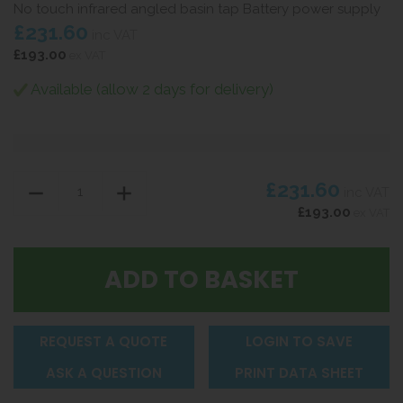
No touch infrared angled basin tap Battery power supply
£231.60
inc VAT
£193.00
ex VAT
Available (allow 2 days for delivery)
£231.60
inc VAT
£193.00
ex VAT
REQUEST A QUOTE
LOGIN TO SAVE
ASK A QUESTION
PRINT DATA SHEET