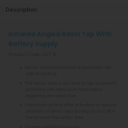
Description
Infrared Angled Basin Tap With
Battery Supply
Product Code: AST-B
Sensor operated infrared angled basin tap
with timed flow.
The sensor area is set close to tap to prevent
problems with reflections from basins
triggering the water flow.
7 seconds run time after activation to resolve
problem of sensor taps turning on and off if
hands leave the sensor area.
Chrome plated brass body.