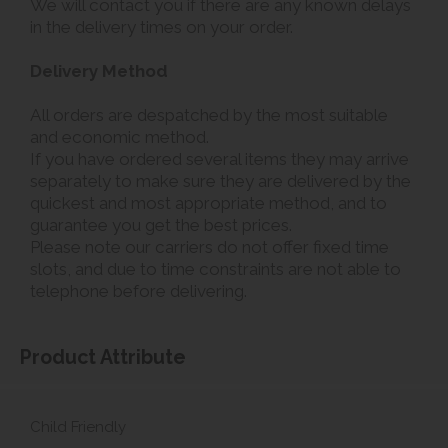
We will contact you if there are any known delays
in the delivery times on your order.
Delivery Method
All orders are despatched by the most suitable
and economic method.
If you have ordered several items they may arrive
separately to make sure they are delivered by the
quickest and most appropriate method, and to
guarantee you get the best prices.
Please note our carriers do not offer fixed time
slots, and due to time constraints are not able to
telephone before delivering.
Product Attribute
Child Friendly