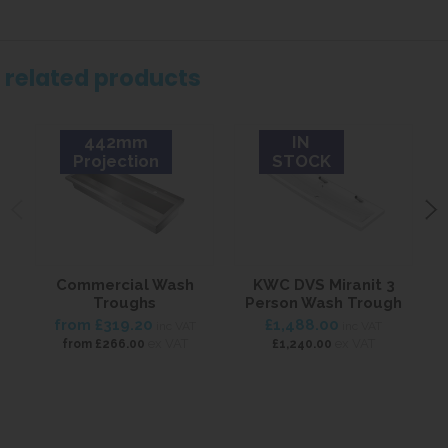
related products
442mm
IN
Projection
STOCK
Commercial Wash
KWC DVS Miranit 3
Troughs
Person Wash Trough
from
£319.20
£1,488.00
inc VAT
inc VAT
ex VAT
ex VAT
from
£266.00
£1,240.00