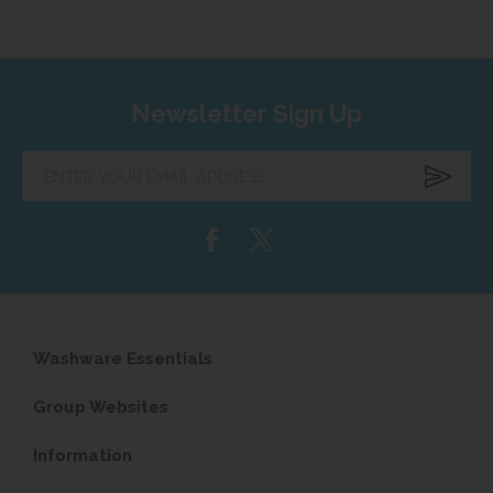
Newsletter Sign Up
Enter
your
email
address...
Washware Essentials
Group Websites
Information