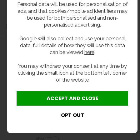
Personal data will be used for personalisation of
associated with the items not fitting third party components.**
ads, and that cookies/mobile ad identifiers may
be used for both personalised and non-
personalised advertising.
Dimensions
Google will also collect and use your personal
data, full details of how they will use this data
can be viewed
here
.
You may withdraw your consent at any time by
clicking the small icon at the bottom left corner
of the website