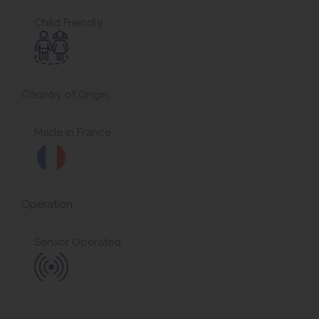
Child Friendly
Country of Origin
Made in France
Operation
Sensor Operated