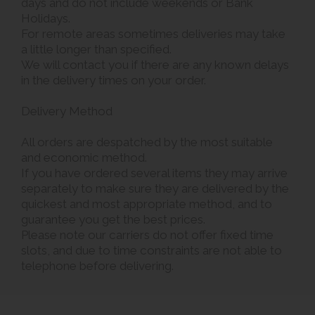
days and do not include weekends or Bank
Holidays.
For remote areas sometimes deliveries may take
a little longer than specified.
We will contact you if there are any known delays
in the delivery times on your order.
Delivery Method
All orders are despatched by the most suitable
and economic method.
If you have ordered several items they may arrive
separately to make sure they are delivered by the
quickest and most appropriate method, and to
guarantee you get the best prices.
Please note our carriers do not offer fixed time
slots, and due to time constraints are not able to
telephone before delivering.