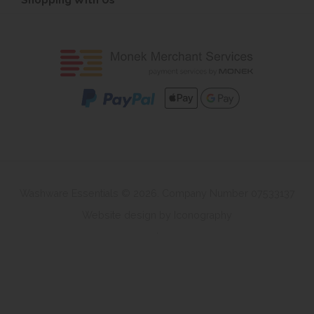
Washware Essentials © 2026. Company Number 07533137
Website design by Iconography
.