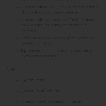
Supplied with M12 x 150mm bolts for fixing to a
duct wall with concealed services.
Supplied with two tap holes. Tap hole blank
can be supplied if only one tap hole is
required.
Complete with 32mm flush grated waste (no
overflow or plug).
Taps shown for illustration only, available at
extra cost in options.
Size
450mm wide.
350mm front to back.
335mm deep with 50mm rear upstand.