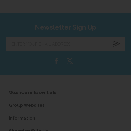
Newsletter Sign Up
Enter
your
email
address...
Washware Essentials
Group Websites
Information
Shopping With Us