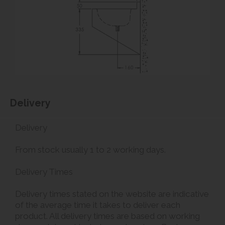
Delivery
Delivery
From stock usually 1 to 2 working days.
Delivery Times
Delivery times stated on the website are indicative
of the average time it takes to deliver each
product. All delivery times are based on working