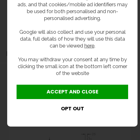
All dimensions shown are for guidance only and may be subject to change or alteration
ads, and that cookies/mobile ad identifiers may
be used for both personalised and non-
without notice. All items manufactured or purchased separately from a third party to fit
personalised advertising.
our products should be checked against the actual dimensions of the physical product
before purchase. We will not be liable for third party costs and consequential loss
Google will also collect and use your personal
associated with the items not fitting third party components.**
data, full details of how they will use this data
can be viewed
here
.
Dimensions
You may withdraw your consent at any time by
clicking the small icon at the bottom left corner
of the website