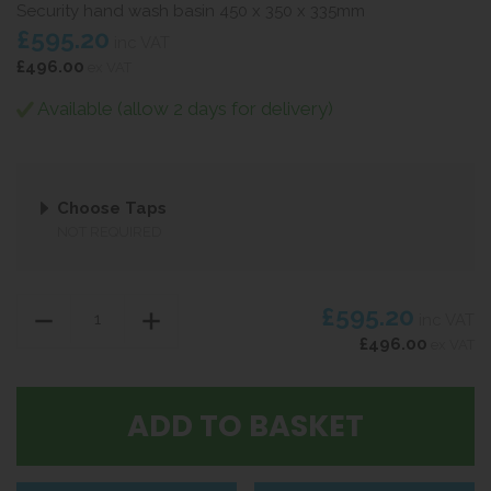
Security hand wash basin 450 x 350 x 335mm
£595.20
inc VAT
£496.00
ex VAT
Available (allow 2 days for delivery)
Choose Taps
NOT REQUIRED
£595.20
inc VAT
£496.00
ex VAT