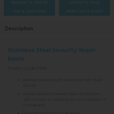
REQUEST A QUOTE
LOGIN TO SAVE
ASK A QUESTION
PRINT DATA SHEET
Description
Stainless Steel Security Wash
Basin
Product Code SWB
Stainless steel security wash basin with fixed
shroud.
Vandal resistant stainless steel construction
with no joints or openings for concealment of
contraband.
Fixed shroud for duct wall fixing.