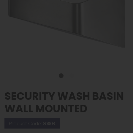
SECURITY WASH BASIN
WALL MOUNTED
Product Code:
SWB