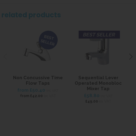
related products
BEST SELLER
BEST
SELLER
Non Concussive Time
Sequential Lever
L
Flow Taps
Operated Monobloc
Mixer Tap
from
£50.40
inc VAT
£58.80
ex VAT
from
£42.00
inc VAT
ex VAT
£49.00