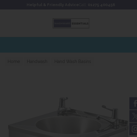
Skip to content
Skip to footer
Helpful & Friendly Advice
Call:
01275 400456
Home
Handwash
Hand Wash Basins