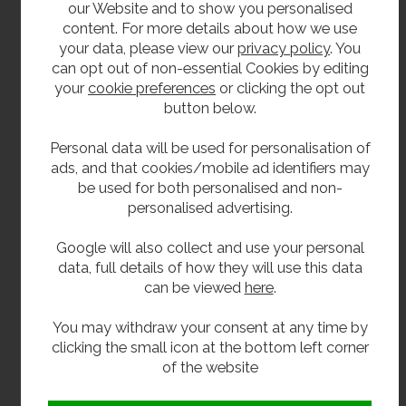
our Website and to show you personalised
chrome pipe and wall flange.
content. For more details about how we use
Pair cross head pillar taps.
your data, please view our
privacy policy
. You
can opt out of non-essential Cookies by editing
Pair time flow basin taps.
your
cookie preferences
or clicking the opt out
Single time flow basin tap (cold).
button below.
Pair lever basin taps.
Personal data will be used for personalisation of
Lever operated mono bloc mixer tap (requires
ads, and that cookies/mobile ad identifiers may
tap hole to be enlarged).
be used for both personalised and non-
personalised advertising.
Knee operated valve and spout.
Google will also collect and use your personal
**All pictures shown are for illustration purpose only and may be subject to change
data, full details of how they will use this data
without notice. Actual product may vary due to product enhancement.
can be viewed
here
.
All dimensions shown are for guidance only and may be subject to change or alteration
You may withdraw your consent at any time by
without notice. All items manufactured or purchased separately from a third party to fit
clicking the small icon at the bottom left corner
our products should be checked against the actual dimensions of the physical product
of the website
before purchase. We will not be liable for third party costs and consequential loss
associated with the items not fitting third party components.**