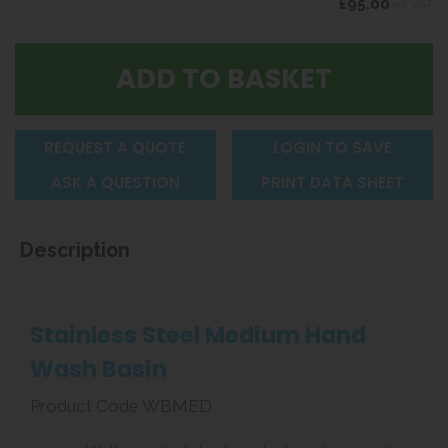
£95.00
ex VAT
REQUEST A QUOTE
LOGIN TO SAVE
ASK A QUESTION
PRINT DATA SHEET
Description
Stainless Steel Medium Hand
Wash Basin
Product Code WBMED