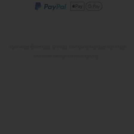
Washware Essentials © 2026. Company Number 07533137
Website design by Iconography
.