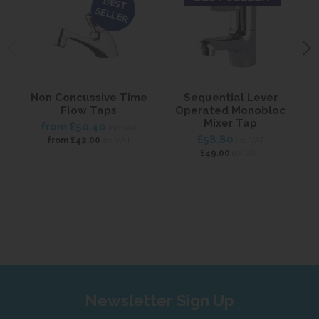
BEST
SELLER
Non Concussive Time
Sequential Lever
Flow Taps
Operated Monobloc
Mixer Tap
from
£50.40
inc VAT
£58.80
ex VAT
from
£42.00
inc VAT
ex VAT
£49.00
Newsletter Sign Up