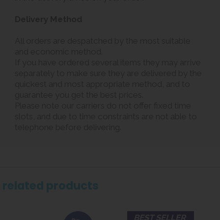
Delivery Method
All orders are despatched by the most suitable
and economic method.
If you have ordered several items they may arrive
separately to make sure they are delivered by the
quickest and most appropriate method, and to
guarantee you get the best prices.
Please note our carriers do not offer fixed time
slots, and due to time constraints are not able to
telephone before delivering.
related products
BEST SELLER