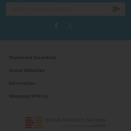
Enter
your
email
address...
Washware Essentials
Group Websites
Information
Shopping With Us