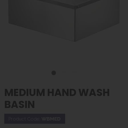
MEDIUM HAND WASH
BASIN
Product Code:
WBMED