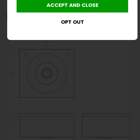
Dimensions