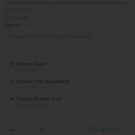
Stainless steel medium sized hand wash hand basin 400 x
350 x 170mm
£114.00
inc VAT
£95.00
ex VAT
Available (allow 2 days for delivery)
Choose Taps
NOT REQUIRED
Choose Tap Hole Blank
NOT REQUIRED
Choose Bottle Trap
NOT REQUIRED
£114.00
inc VAT