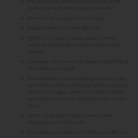
Wall mounted stainless steel medium sized
wash basin with apron support bracket.
400mm wide x 350mm front to back.
Supplied with two 22mm tap holes.
Perfect for washing hands under running
water to prevent the spread of germs and
viruses.
Complete with 32mm flush grated waste fitting
(no overflow or plug).
With destination hand washing becoming the
norm the medium sized basin offers a perfect
size to thoroughly wash your hands without
touching the basin or splashing water on the
floor.
170mm deep bowl helps prevent water
splashing out of the basin.
No overflow conforms to HTM64 and HBN 00-