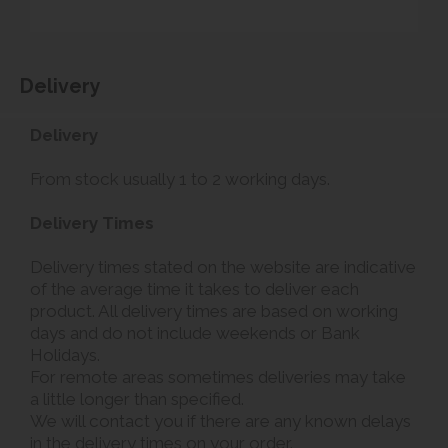
Delivery
Delivery
From stock usually 1 to 2 working days.
Delivery Times
Delivery times stated on the website are indicative
of the average time it takes to deliver each
product. All delivery times are based on working
days and do not include weekends or Bank
Holidays.
For remote areas sometimes deliveries may take
a little longer than specified.
We will contact you if there are any known delays
in the delivery times on your order.