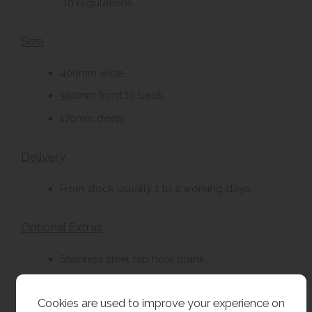
10 regulations.
Size
400mm wide.
350mm front to back.
170mm deep.
Delivery
From stock usually 1 to 2 working days.
Optional Extras
Stainless steel tap hole blank.
32mm plastic bottle trap.
Cookies are used to improve your experience on
32mm chrome plated brass bottle trap with