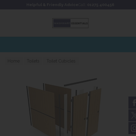
Skip to content
Skip to footer
Helpful & Friendly Advice
Call:
01275 400456
Home
Toilets
Toilet Cubicles