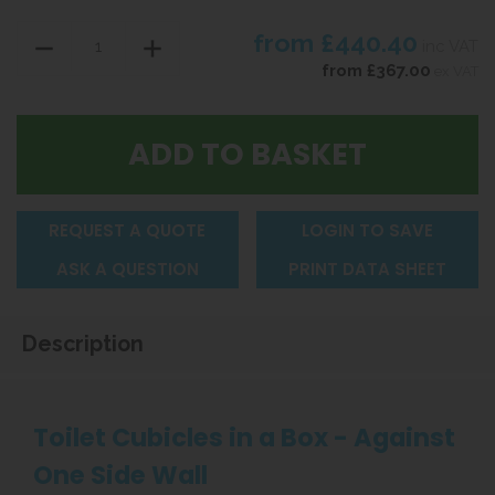
from
£440.40
inc VAT
from
£367.00
ex VAT
REQUEST A QUOTE
LOGIN TO SAVE
ASK A QUESTION
PRINT DATA SHEET
Description
Toilet Cubicles in a Box - Against
One Side Wall