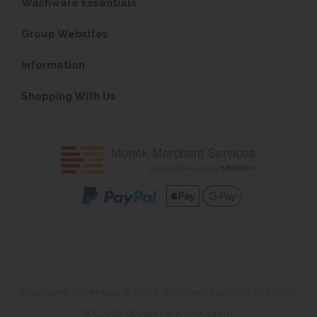
Washware Essentials
Group Websites
Information
Shopping With Us
Washware Essentials © 2026. Company Number 07533137
Website design by Iconography