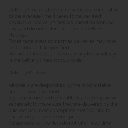
Delivery times stated on the website are indicative
of the average time it takes to deliver each
product. All delivery times are based on working
days and do not include weekends or Bank
Holidays.
For remote areas sometimes deliveries may take
a little longer than specified.
We will contact you if there are any known delays
in the delivery times on your order.
Delivery Method
All orders are despatched by the most suitable
and economic method.
If you have ordered several items they may arrive
separately to make sure they are delivered by the
quickest and most appropriate method, and to
guarantee you get the best prices.
Please note our carriers do not offer fixed time