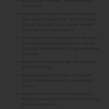
Manufactured from MFC. (Melamine faced
chipboard).
Available in 4 laminate colours as standard,
Blue, Light Grey, Dark Grey, Warm Oak, you
can mix and match your colours from the
doors, pilasters and partitions.
The Cubicles come complete with all doors,
pilasters, partitions and necessary cubicle
hardware (screws and wall plugs will not be
included).
Pilasters have a square edge with matching
1mm PVC lipping.
Fittings supplied in dark grey. Faceplates,
hinges, pedestal fee, wall channel and H
section.
Standard toilet cubicle floor clearance is
100mm, standard height is 1950mm (including
the floor clearance).