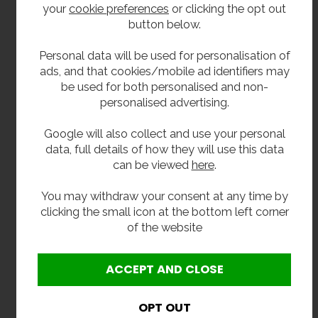
your
cookie preferences
or clicking the opt out
button below.
Doors.
Pilasters.
Personal data will be used for personalisation of
ads, and that cookies/mobile ad identifiers may
Partitions.
be used for both personalised and non-
UPVC door cap and wall channels (dark grey).
personalised advertising.
Aluminium head rail (dark grey).
Google will also collect and use your personal
UPVC H Section (dark grey).
data, full details of how they will use this data
can be viewed
here
.
Polycarbonate indicator bolt.
Outward keep.
You may withdraw your consent at any time by
clicking the small icon at the bottom left corner
Hinges (dark grey).
of the website
Toilet roll holder (dark grey).
Coat Hook (dark grey).
Pedestals (dark grey).
Screws, plugs and channel through fixings.