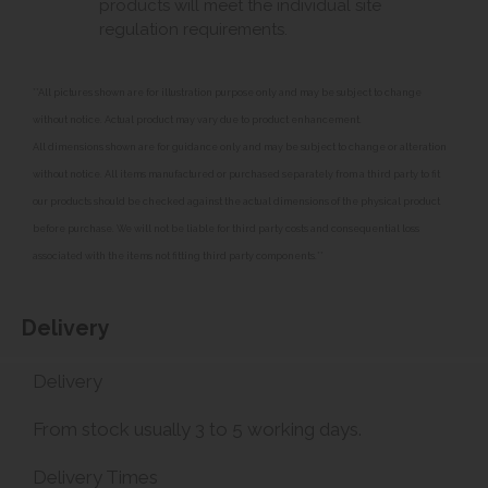
products will meet the individual site
regulation requirements.
**All pictures shown are for illustration purpose only and may be subject to change
without notice. Actual product may vary due to product enhancement.
All dimensions shown are for guidance only and may be subject to change or alteration
without notice. All items manufactured or purchased separately from a third party to fit
our products should be checked against the actual dimensions of the physical product
before purchase. We will not be liable for third party costs and consequential loss
associated with the items not fitting third party components.**
Delivery
Delivery
From stock usually 3 to 5 working days.
Delivery Times