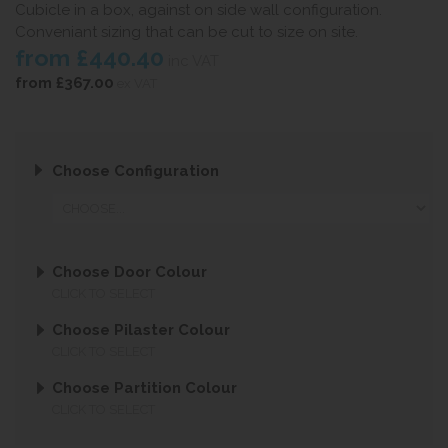
Cubicle in a box, against on side wall configuration.
Conveniant sizing that can be cut to size on site.
from
£440.40
inc VAT
from
£367.00
ex VAT
Choose Configuration
Choose Door Colour
CLICK TO SELECT
Choose Pilaster Colour
CLICK TO SELECT
Choose Partition Colour
CLICK TO SELECT