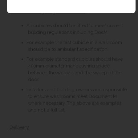
DocM Building Regulations 2004
All cubicles should be fitted to meet current
building regulations including DocM.
For example the first cubicle in a washroom
should be to ambulant specification.
For example standard cubicles should have
450mm diameter manoeuvring space
between the wc pan and the sweep of the
door.
Installers and building owners are responsible
to ensure washrooms meet Document M
where necessary. The above are examples
and not a full list.
Delivery