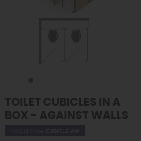
TOILET CUBICLES IN A
BOX - AGAINST WALLS
Product Code:
CUBICLE-AW