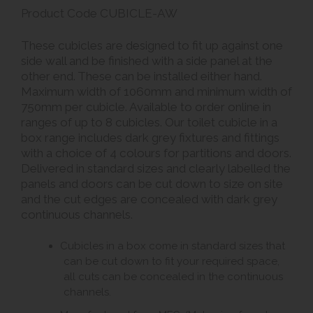
Product Code CUBICLE-AW
These cubicles are designed to fit up against one
side wall and be finished with a side panel at the
other end. These can be installed either hand.
Maximum width of 1060mm and minimum width of
750mm per cubicle. Available to order online in
ranges of up to 8 cubicles. Our toilet cubicle in a
box range includes dark grey fixtures and fittings
with a choice of 4 colours for partitions and doors.
Delivered in standard sizes and clearly labelled the
panels and doors can be cut down to size on site
and the cut edges are concealed with dark grey
continuous channels.
Cubicles in a box come in standard sizes that
can be cut down to fit your required space,
all cuts can be concealed in the continuous
channels.