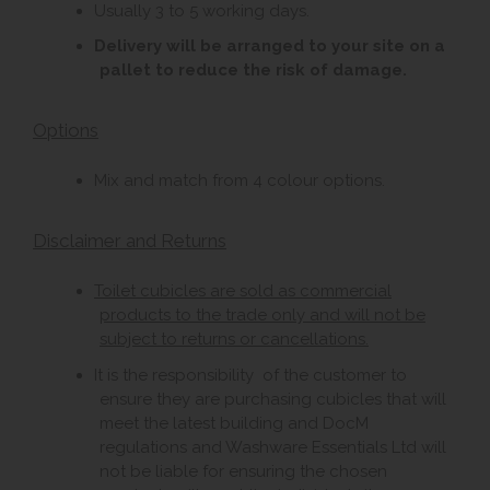
Usually 3 to 5 working days.
Delivery will be arranged to your site on a
pallet to reduce the risk of damage.
Options
Mix and match from 4 colour options.
Disclaimer and Returns
Toilet cubicles are sold as commercial
products to the trade only and will not be
subject to returns or cancellations.
It is the responsibility of the customer to
ensure they are purchasing cubicles that will
meet the latest building and DocM
regulations and Washware Essentials Ltd will
not be liable for ensuring the chosen