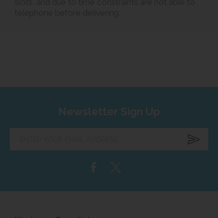
slots, and due to time constraints are not able to
telephone before delivering.
Newsletter Sign Up
Enter
your
email
address...