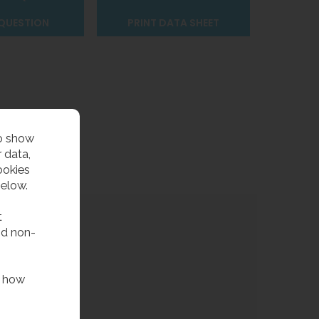
 QUESTION
PRINT DATA SHEET
to show
 data,
ookies
below.
t
nd non-
f how