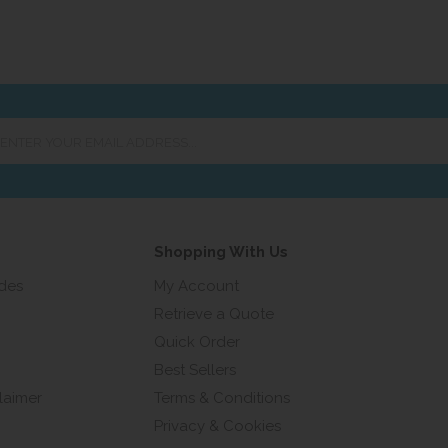
er
ur
ail
ress...
Shopping With Us
ides
My Account
Retrieve a Quote
Quick Order
Best Sellers
laimer
Terms & Conditions
Privacy & Cookies