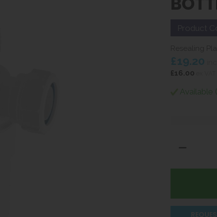
BOTT
Product C
Resealing Plas
£19.20
inc
£16.00
ex VAT
Available 
REQUES