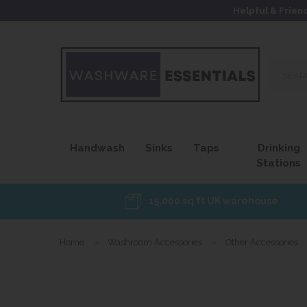
Helpful & Frien
Search
our
site...
Handwash
Sinks
Taps
Drinking
Stations
15,000 sq ft UK warehouse
Home
»
Washroom Accessories
»
Other Accessories