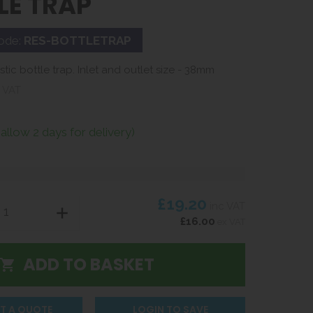
LE TRAP
ode:
RES-BOTTLETRAP
tic bottle trap. Inlet and outlet size - 38mm
 VAT
(allow 2 days for delivery)
£19.20
inc VAT
£16.00
ex VAT
T A QUOTE
LOGIN TO SAVE