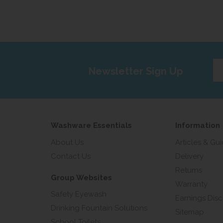
Ent
Newsletter Sign Up
yo
em
add
Washware Essentials
Information
About Us
Articles & Gu
Contact Us
Delivery
Returns
Group Websites
Warranty
Safety Eyewash
Earnings Disc
Drinking Fountain Solutions
Sitemap
School Toilets