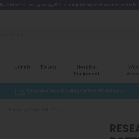
dly Advice
Call:
01275 400456
Email:
enquiries@washwareessentials.
Urinals
Toilets
Hospital
Was
Equipment
Acce
Extensive stockholding for fast UK delivery
»
Resealing Plastic Bottle Trap
RESE