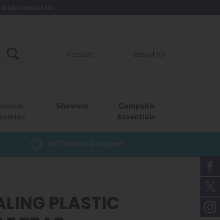
co.uk
Contact Us
Account
Basket (0)
hroom
Showers
Campsite
ssories
Essentials
UK Technical support
ALING PLASTIC