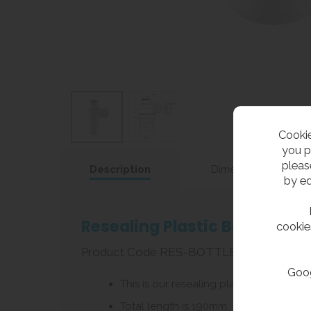
Cookie
you p
pleas
Description
Dimensions
by ed
Resealing Plastic Bottle Tra
cookie
Product Code RES-BOTTLETRAP
Goog
This is our resealing plastic bottle tra
Total length is 190mm.