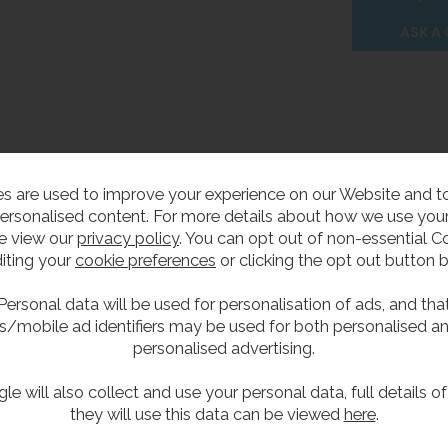
ASK A
s are used to improve your experience on our Website and 
ersonalised content. For more details about how we use your
e view our
privacy policy
. You can opt out of non-essential C
Delivery
iting your
cookie preferences
or clicking the opt out button 
Personal data will be used for personalisation of ads, and tha
p
s/mobile ad identifiers may be used for both personalised a
personalised advertising.
le will also collect and use your personal data, full details o
p which has a 38mm inlet & outlet.
they will use this data can be viewed
here
.