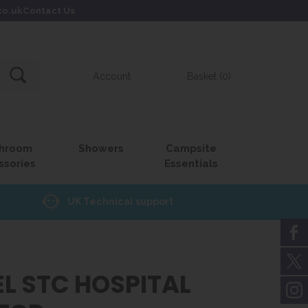
co.uk
Contact Us
Account
Basket (0)
hroom
Showers
Campsite
ssories
Essentials
UK Technical support
L STC HOSPITAL