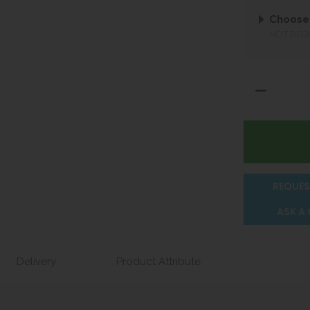
Choose 
NOT REQ
REQUES
ASK A
Delivery
Product Attribute