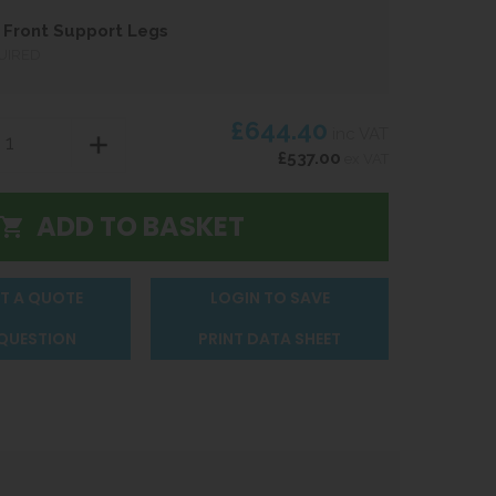
Front Support Legs
UIRED
£644.40
inc VAT
£537.00
ex VAT
T A QUOTE
LOGIN TO SAVE
 QUESTION
PRINT DATA SHEET