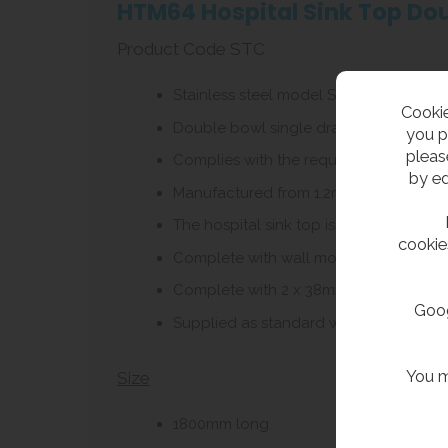
HTM64 Hospital Sink Top Dou
Product Code STC
Stainless steel model ST C hospital sin
Cookie
Double bowl single drainer, with left or
you p
pleas
Complies with the requirements of HBN
by ed
Manufactured from 1.2mm thick grade 304
The hospital sink top is manufactured w
cookie
Complete with wall mounting brackets w
Complete with 2 x 38mm flush grated wa
Goog
Supplied as standard with no tap holes
You m
Size
1800mm long.