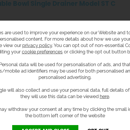
ble Bowl Single Drainer Model ST C
k top.
s are used to improve your experience on our Website and 
 right hand drainer.
ersonalised content. For more details about how we use your
e view our
privacy policy
. You can opt out of non-essential C
 00-10 Part C: Sanitaryware Assemblies which replaces the old 
iting your
cookie preferences
or clicking the opt out button 
 stainless steel with a satin polish finish.
Personal data will be used for personalisation of ads, and tha
ith a continuous anti drip edge and turn down to all four sides
s/mobile ad identifiers may be used for both personalised a
ith the option of front support legs.
personalised advertising.
ste fittings, no overflow.
le will also collect and use your personal data, full details o
, but can be supplied with two tap holes.
they will use this data can be viewed
here
.
ay withdraw your consent at any time by clicking the small i
the bottom left corner of the website