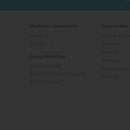
add
Washware Essentials
Information
About Us
Articles & Gu
Contact Us
Delivery
Returns
Group Websites
Warranty
Safety Eyewash
Earnings Disc
Drinking Fountain Solutions
Sitemap
School Toilets