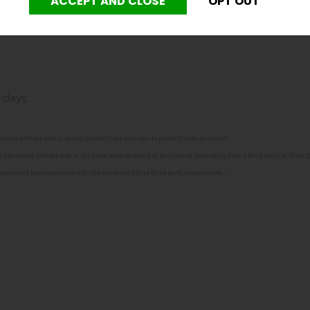
0mm deep.
 days.
o change without notice. Actual product may vary due to product enhancement.
alteration without notice. All items manufactured or purchased separately from a third party to fit our
equential loss associated with the items not fitting third party components.**