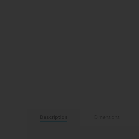
Description
Dimensions