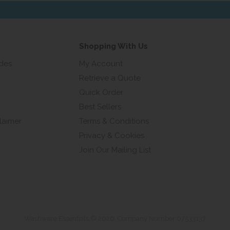
ress...
Shopping With Us
ides
My Account
Retrieve a Quote
Quick Order
Best Sellers
laimer
Terms & Conditions
Privacy & Cookies
Join Our Mailing List
Washware Essentials © 2026. Company Number 07533137