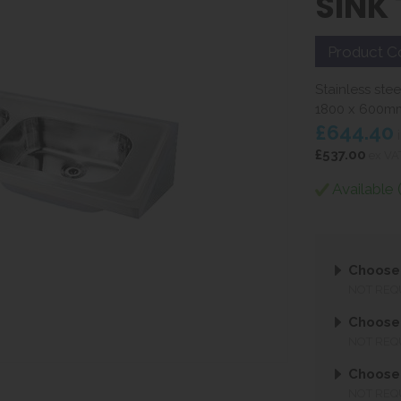
SINK
Product C
Stainless ste
1800 x 600m
£644.40
i
£537.00
ex VA
Available 
Choose
NOT REQ
Choose
NOT REQ
Choose
NOT REQ