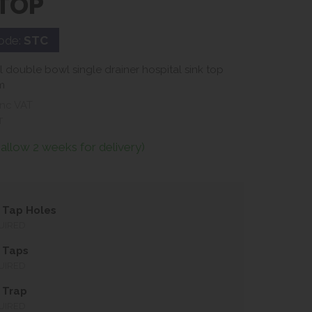
 TOP
ode:
STC
el double bowl single drainer hospital sink top
m
nc VAT
T
(allow 2 weeks for delivery)
 Tap Holes
UIRED
 Taps
UIRED
 Trap
UIRED