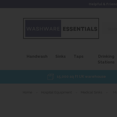
Helpful & Frien
Search
our
site...
Handwash
Sinks
Taps
Drinking
Stations
15,000 sq ft UK warehouse
Home
»
Hospital Equipment
»
Medical Sinks
»
Mo