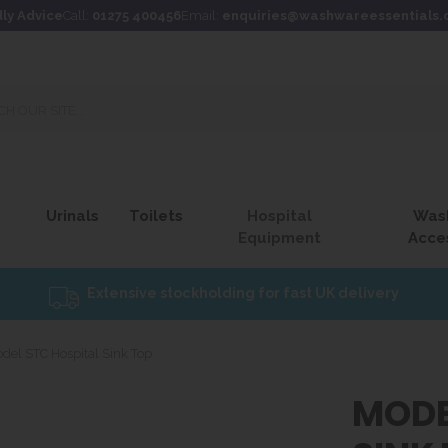
dly Advice
Call:
01275 400456
Email:
enquiries@washwareessentials.
Urinals
Toilets
Hospital
Was
Equipment
Acce
Extensive stockholding for fast UK delivery
del STC Hospital Sink Top
MODE