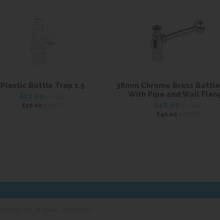
Plastic Bottle Trap 1.5
38mm Chrome Brass Bottle
With Pipe and Wall Flan
£12.00
inc VAT
£48.00
ex VAT
£10.00
inc VAT
ex VAT
£40.00
er
ur
ail