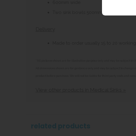
600mm wide.
Two sink bowls 500mm x 400mm x 20
Delivery
Made to order usually 15 to 20 working
**All pictures shown are for illustration purpose only and may be subject t
All dimensions shown are for guidance only and may be subject to change or 
product before purchase. We will not be liable for third party costs and cons
View other products in Medical Sinks »
related products