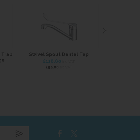
 Trap
Swivel Spout Dental Tap
Long Lever He
ge
£118.80
£114
inc VAT
ex VAT
£99.00
£95