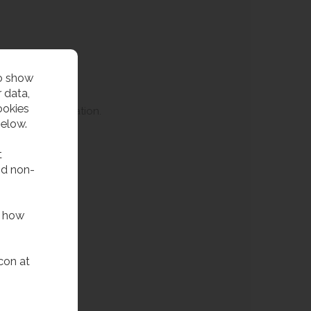
to show
 data,
ookies
HTM64 specification.
below.
t
.
nd non-
f how
con at