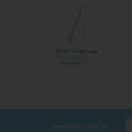
Wash Trough Legs
from
£43.20
inc VAT
ex VAT
from
£36.00
Ent
Newsletter Sign Up
yo
em