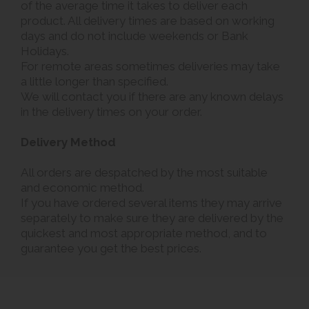
of the average time it takes to deliver each
product. All delivery times are based on working
days and do not include weekends or Bank
Holidays.
For remote areas sometimes deliveries may take
a little longer than specified.
We will contact you if there are any known delays
in the delivery times on your order.
Delivery Method
All orders are despatched by the most suitable
and economic method.
If you have ordered several items they may arrive
separately to make sure they are delivered by the
quickest and most appropriate method, and to
guarantee you get the best prices.