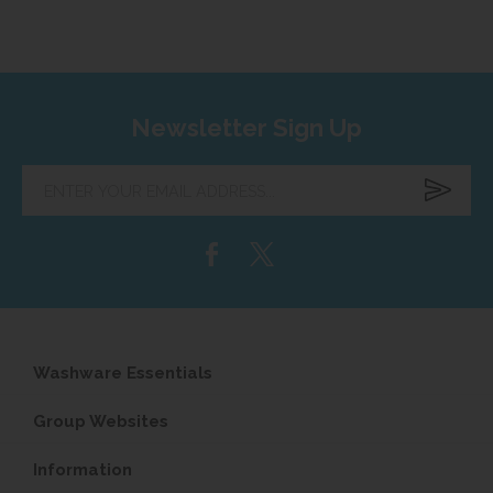
Newsletter Sign Up
Enter
your
email
address...
Washware Essentials
Group Websites
Information