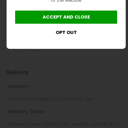
Delivery
Delivery
From stock usually 3 to 5 working days.
Delivery Times
Delivery times stated on the website are indicative