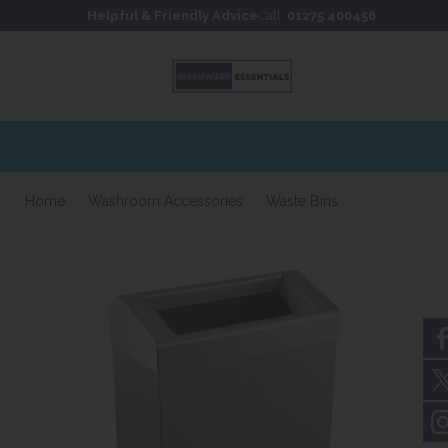
Skip to content
Skip to footer
Helpful & Friendly Advice
Call:
01275 400456
Home
Washroom Accessories
Waste Bins