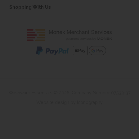
Shopping With Us
Washware Essentials © 2026. Company Number 07533137
Website design by Iconography
.