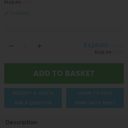
£125.00
ex VAT
Available
£150.00
inc VAT
£125.00
ex VAT
REQUEST A QUOTE
LOGIN TO SAVE
ASK A QUESTION
PRINT DATA SHEET
Description