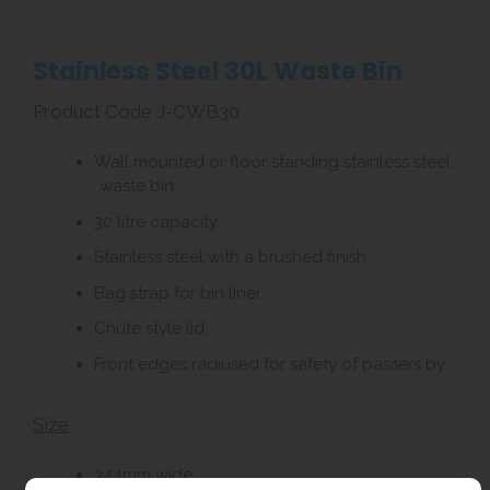
Stainless Steel 30L Waste Bin
Product Code J-CWB30
Wall mounted or floor standing stainless steel
waste bin.
30 litre capacity.
Stainless steel with a brushed finish.
Bag strap for bin liner.
Chute style lid.
Front edges radiused for safety of passers by.
Size
344mm wide.