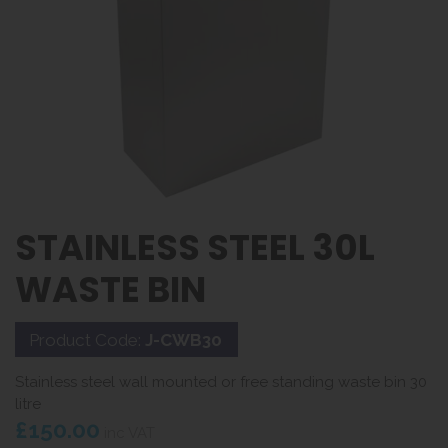
STAINLESS STEEL 30L
WASTE BIN
Product Code:
J-CWB30
Stainless steel wall mounted or free standing waste bin 30
litre
£150.00
inc VAT