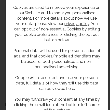
593mm high.
Cookies are used to improve your experience on
our Website and to show you personalised
161mm front to back.
content. For more details about how we use
your data, please view our
privacy policy
. You
Delivery
can opt out of non-essential Cookies by editing
your
cookie preferences
or clicking the opt out
To order usually 3 to 5 working days.
button below.
Personal data will be used for personalisation of
**All pictures shown are for illustration purpose only and may be subject to change
ads, and that cookies/mobile ad identifiers may
without notice. Actual product may vary due to product enhancement.
be used for both personalised and non-
All dimensions shown are for guidance only and may be subject to change or alteration
personalised advertising.
without notice. All items manufactured or purchased separately from a third party to fit
our products should be checked against the actual dimensions of the physical product
Google will also collect and use your personal
data, full details of how they will use this data
before purchase. We will not be liable for third party costs and consequential loss
can be viewed
here
.
associated with the items not fitting third party components.**
You may withdraw your consent at any time by
Dimensions
clicking the small icon at the bottom left corner
of the website