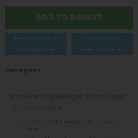
REQUEST A QUOTE
LOGIN TO SAVE
ASK A QUESTION
PRINT DATA SHEET
Description
Shrouded Full Height Wash Basin
Product Code WBSH
Stainless steel shrouded full height wash
basin.