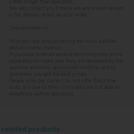
a little longer than specified.
We will contact you if there are any known delays
in the delivery times on your order.
Delivery Method
All orders are despatched by the most suitable
and economic method.
If you have ordered several items they may arrive
separately to make sure they are delivered by the
quickest and most appropriate method, and to
guarantee you get the best prices.
Please note our carriers do not offer fixed time
slots, and due to time constraints are not able to
telephone before delivering.
related products