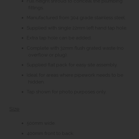
Full height shroud to conceal the plumbing
fittings.
Manufactured from 304 grade stainless steel.
Supplied with single 22mm left hand tap hole.
Extra tap hole can be added.
Complete with 32mm flush grated waste (no
overflow or plug).
Supplied flat pack for easy site assembly.
Ideal for areas where pipework needs to be
hidden.
Tap shown for photo purposes only.
Size
500mm wide.
400mm front to back.