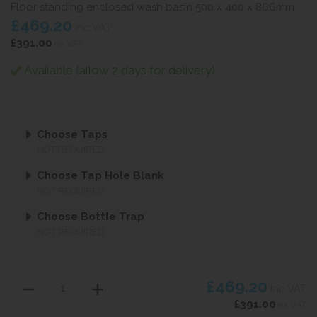
Floor standing enclosed wash basin 500 x 400 x 866mm
£469.20
inc VAT
£391.00
ex VAT
Available (allow 2 days for delivery)
Choose Taps
NOT REQUIRED
Choose Tap Hole Blank
NOT REQUIRED
Choose Bottle Trap
NOT REQUIRED
£469.20
inc VAT
£391.00
ex VAT