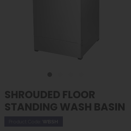
SHROUDED FLOOR
STANDING WASH BASIN
Product Code:
WBSH