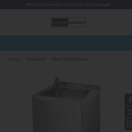
Skip to content
Skip to footer
Helpful & Friendly Advice
Call:
01275 400456
Home
Handwash
Hand Wash Basins