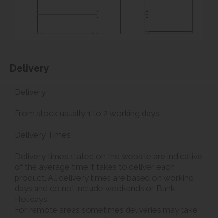
Delivery
Delivery
From stock usually 1 to 2 working days.
Delivery Times
Delivery times stated on the website are indicative
of the average time it takes to deliver each
product. All delivery times are based on working
days and do not include weekends or Bank
Holidays.
For remote areas sometimes deliveries may take