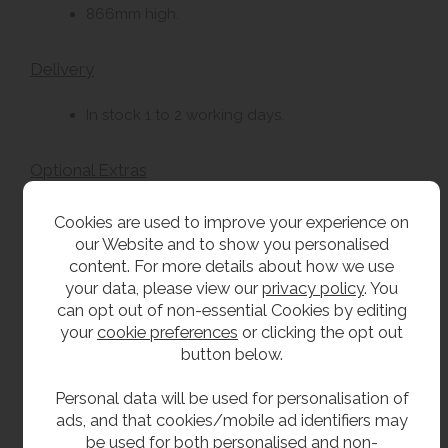
866mm high.
Delivery
In stock 1 to 2 working days.
Optional Extras
Taps from our extensive range.
Cookies are used to improve your experience on
our Website and to show you personalised
Two tap holes.
content. For more details about how we use
Plastic bottle trap.
your data, please view our
privacy policy
. You
can opt out of non-essential Cookies by editing
your
cookie preferences
or clicking the opt out
**All pictures shown are for illustration purpose only and may be subject to change
button below.
without notice. Actual product may vary due to product enhancement.
All dimensions shown are for guidance only and may be subject to change or alteration
Personal data will be used for personalisation of
without notice. All items manufactured or purchased separately from a third party to fit
ads, and that cookies/mobile ad identifiers may
be used for both personalised and non-
our products should be checked against the actual dimensions of the physical product