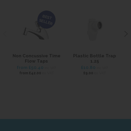
BEST
SELLER
Non Concussive Time
Plastic Bottle Trap
Flow Taps
1.25
from
£50.40
£10.80
inc VAT
inc VAT
ex VAT
ex VAT
from
£42.00
£9.00