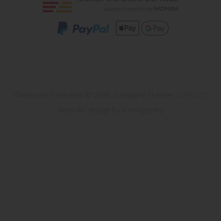
Washware Essentials © 2026. Company Number 07533137
Website design by Iconography
.