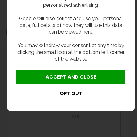
personalised advertising.
before purchase. We will not be liable for third party costs and consequential loss
associated with the items not fitting third party components.**
Google will also collect and use your personal
data, full details of how they will use this data
can be viewed
here
.
Dimensions
You may withdraw your consent at any time by
clicking the small icon at the bottom left corner
of the website