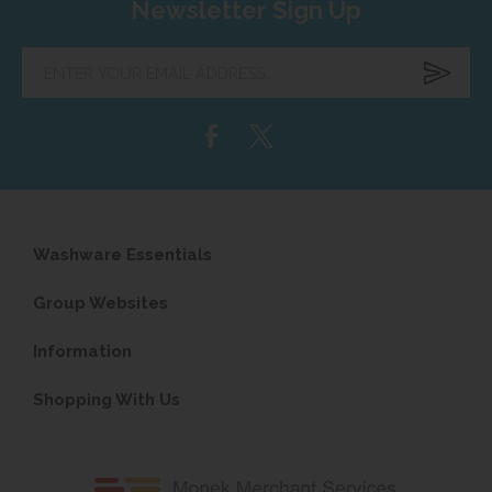
Newsletter Sign Up
Enter
your
email
address...
Washware Essentials
Group Websites
Information
Shopping With Us