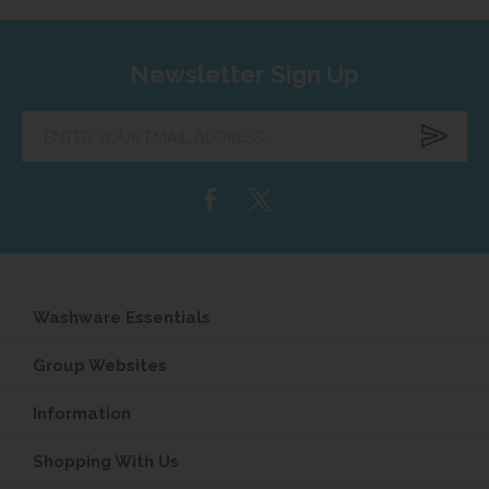
Newsletter Sign Up
Enter
your
email
address...
Washware Essentials
Group Websites
Information
Shopping With Us