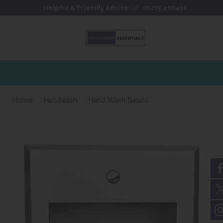
Skip to content
Skip to footer
Helpful & Friendly Advice
Call:
01275 400456
Home
Handwash
Hand Wash Basins