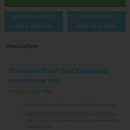
REQUEST A QUOTE
LOGIN TO SAVE
ASK A QUESTION
PRINT DATA SHEET
Description
Stainless Steel Wall Recessed
Hand Rinse Unit
Product Code HRU
Stainless steel wall recessed hand rinse unit.
Vandal resistant stainless steel construction
with no joints or opening for concealment of
contraband.