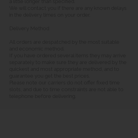
a little longer than specified.
We will contact you if there are any known delays
in the delivery times on your order.
Delivery Method
All orders are despatched by the most suitable
and economic method.
If you have ordered several items they may arrive
separately to make sure they are delivered by the
quickest and most appropriate method, and to
guarantee you get the best prices.
Please note our carriers do not offer fixed time
slots, and due to time constraints are not able to
telephone before delivering.