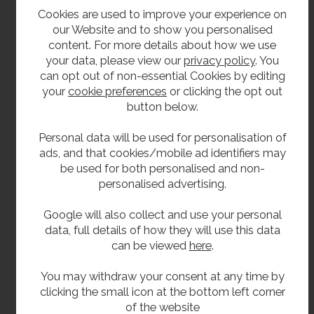
400mm top to bottom.
Cookies are used to improve your experience on
203mm deep.
our Website and to show you personalised
content. For more details about how we use
your data, please view our
privacy policy
. You
Delivery
can opt out of non-essential Cookies by editing
your
cookie preferences
or clicking the opt out
In stock 1 - 2 working days.
button below.
Options
Personal data will be used for personalisation of
ads, and that cookies/mobile ad identifiers may
The unit can be supplied with mains power
be used for both personalised and non-
sensor operation instead of push button -
personalised advertising.
please contact us for prices
Google will also collect and use your personal
data, full details of how they will use this data
**All pictures shown are for illustration purpose only and may be subject to change
can be viewed
here
.
without notice. Actual product may vary due to product enhancement.
All dimensions shown are for guidance only and may be subject to change or alteration
You may withdraw your consent at any time by
clicking the small icon at the bottom left corner
without notice. All items manufactured or purchased separately from a third party to fit
of the website
our products should be checked against the actual dimensions of the physical product