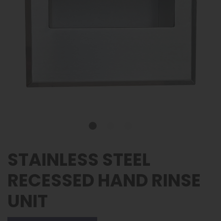
STAINLESS STEEL
RECESSED HAND RINSE
UNIT