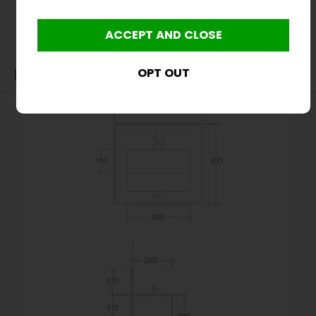
before purchase. We will not be liable for third party costs and consequential loss
associated with the items not fitting third party components.**
Dimensions