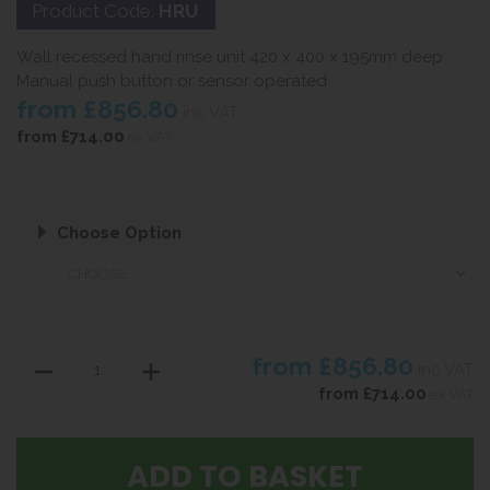
Product Code:
HRU
Wall recessed hand rinse unit 420 x 400 x 195mm deep
Manual push button or sensor operated
from
£856.80
inc VAT
from
£714.00
ex VAT
Choose Option
from
£856.80
inc VAT
from
£714.00
ex VAT