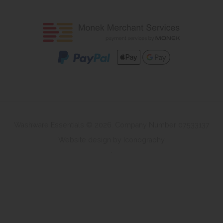
Washware Essentials © 2026. Company Number 07533137
Website design by Iconography
.