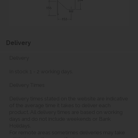
Delivery
Delivery
In stock 1 - 2 working days.
Delivery Times
Delivery times stated on the website are indicative
of the average time it takes to deliver each
product. All delivery times are based on working
days and do not include weekends or Bank
Holidays.
For remote areas sometimes deliveries may take