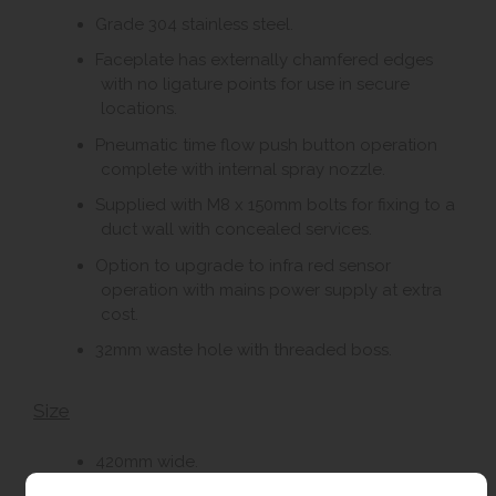
Grade 304 stainless steel.
Faceplate has externally chamfered edges
with no ligature points for use in secure
locations.
Pneumatic time flow push button operation
complete with internal spray nozzle.
Supplied with M8 x 150mm bolts for fixing to a
duct wall with concealed services.
Option to upgrade to infra red sensor
operation with mains power supply at extra
cost.
32mm waste hole with threaded boss.
Size
420mm wide.