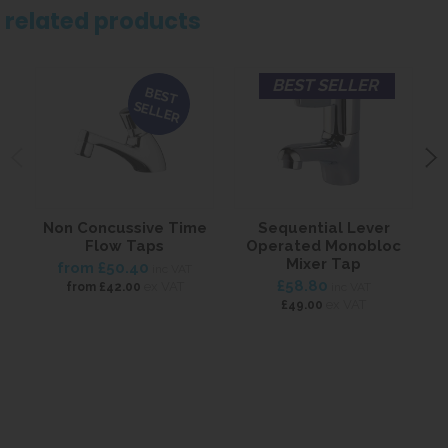
related products
BEST SELLER
BEST
SELLER
Non Concussive Time
Sequential Lever
Flow Taps
Operated Monobloc
Mixer Tap
from
£50.40
inc VAT
£58.80
ex VAT
from
£42.00
inc VAT
ex VAT
£49.00