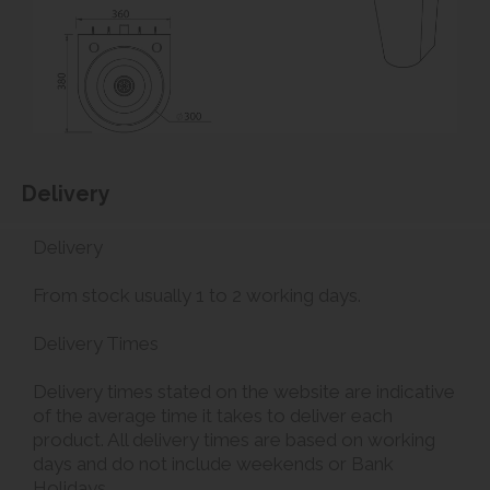
Delivery
Delivery
From stock usually 1 to 2 working days.
Delivery Times
Delivery times stated on the website are indicative
of the average time it takes to deliver each
product. All delivery times are based on working
days and do not include weekends or Bank
Holidays.