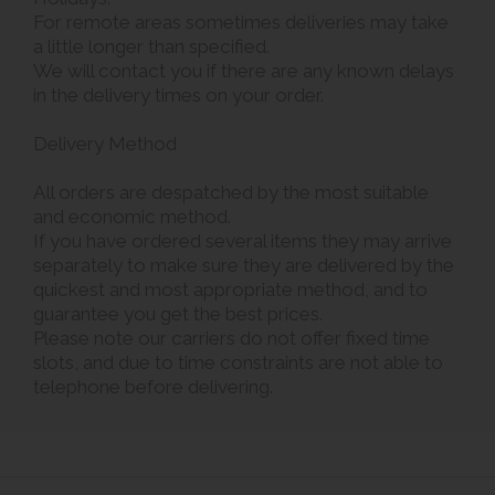
For remote areas sometimes deliveries may take
a little longer than specified.
We will contact you if there are any known delays
in the delivery times on your order.
Delivery Method
All orders are despatched by the most suitable
and economic method.
If you have ordered several items they may arrive
separately to make sure they are delivered by the
quickest and most appropriate method, and to
guarantee you get the best prices.
Please note our carriers do not offer fixed time
slots, and due to time constraints are not able to
telephone before delivering.