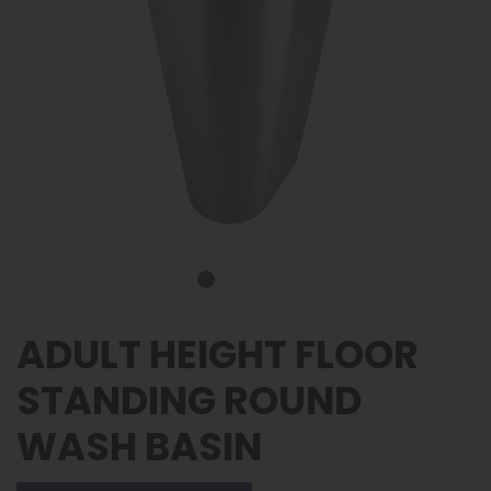
ADULT HEIGHT FLOOR
STANDING ROUND
WASH BASIN