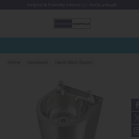
Skip to content
Skip to footer
Helpful & Friendly Advice
Call:
01275 400456
Home
Handwash
Hand Wash Basins