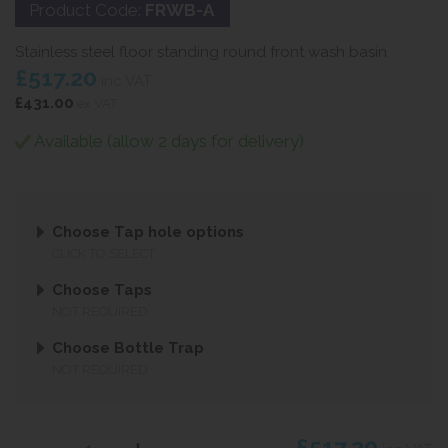
Product Code:
FRWB-A
Stainless steel floor standing round front wash basin
£517.20
inc VAT
£431.00
ex VAT
Available (allow 2 days for delivery)
Choose Tap hole options
CLICK TO SELECT
Choose Taps
NOT REQUIRED
Choose Bottle Trap
NOT REQUIRED
£517.20