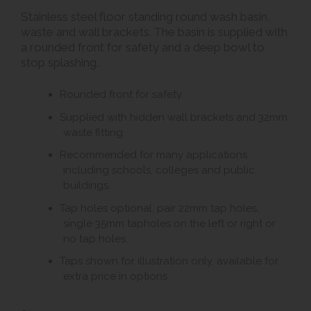
Stainless steel floor standing round wash basin,
waste and wall brackets. The basin is supplied with
a rounded front for safety and a deep bowl to
stop splashing.
Rounded front for safety.
Supplied with hidden wall brackets and 32mm
waste fitting.
Recommended for many applications
including schools, colleges and public
buildings.
Tap holes optional, pair 22mm tap holes,
single 35mm tapholes on the left or right or
no tap holes.
Taps shown for illustration only, available for
extra price in options.