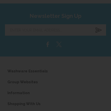
Newsletter Sign Up
Enter
your
email
address...
Washware Essentials
Group Websites
Information
Shopping With Us