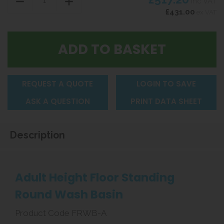
inc VAT
£431.00
ex VAT
REQUEST A QUOTE
LOGIN TO SAVE
ASK A QUESTION
PRINT DATA SHEET
Description
Adult Height Floor Standing
Round Wash Basin
Product Code FRWB-A