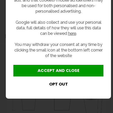
without notice. All items manufactured or purchased separately from a third party to fit
be used for both personalised and non-
our products should be checked against the actual dimensions of the physical product
personalised advertising.
before purchase. We will not be liable for third party costs and consequential loss
associated with the items not fitting third party components.**
Google will also collect and use your personal
data, full details of how they will use this data
can be viewed
here
.
Dimensions
You may withdraw your consent at any time by
clicking the small icon at the bottom left corner
of the website