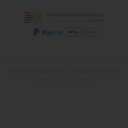
Washware Essentials © 2026. Company Number 07533137
Website design by Iconography
.