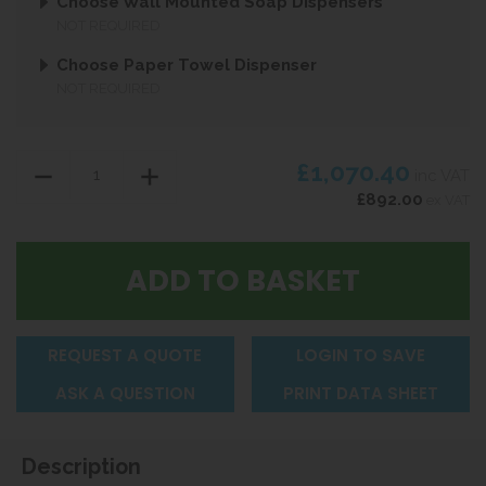
Choose Wall Mounted Soap Dispensers
NOT REQUIRED
Choose Paper Towel Dispenser
NOT REQUIRED
£1,070.40
inc VAT
£892.00
ex VAT
REQUEST A QUOTE
LOGIN TO SAVE
ASK A QUESTION
PRINT DATA SHEET
Description