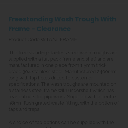
Freestanding Wash Trough With
Frame - Clearance
Product Code WTA24-FRAME
The free standing stainless steel wash troughs are
supplied with a flat pack frame and shelf and are
manufactured in one piece from 1.5mm thick
grade 304 stainless steel. Manufactured 2400mm
long with tap holes drilled to customer
specifications. The wash troughs are mounted on
a stainless steel frame with undershelf which has
rear cutouts for pipework. Supplied with a centre
38mm flush grated waste fitting, with the option of
taps and traps.
A choice of tap options can be supplied with the