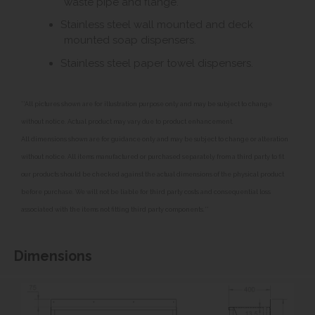
waste pipe and flange.
Stainless steel wall mounted and deck
mounted soap dispensers.
Stainless steel paper towel dispensers.
**All pictures shown are for illustration purpose only and may be subject to change
without notice. Actual product may vary due to product enhancement.
All dimensions shown are for guidance only and may be subject to change or alteration
without notice. All items manufactured or purchased separately from a third party to fit
our products should be checked against the actual dimensions of the physical product
before purchase. We will not be liable for third party costs and consequential loss
associated with the items not fitting third party components.**
Dimensions