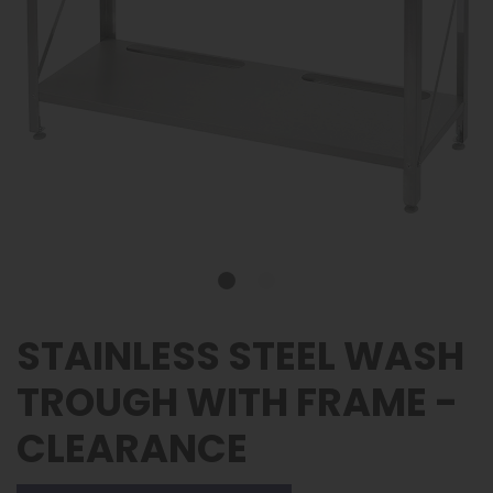
STAINLESS STEEL WASH
TROUGH WITH FRAME -
CLEARANCE