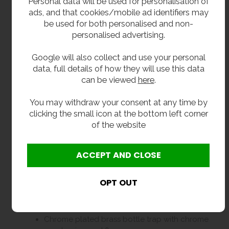
Personal data will be used for personalisation of
ads, and that cookies/mobile ad identifiers may
2400mm long.
be used for both personalised and non-
400mm front to back.
personalised advertising.
150mm deep with 75mm upstand.
Google will also collect and use your personal
850mm high frame.
data, full details of how they will use this data
can be viewed
here
.
Delivery
You may withdraw your consent at any time by
clicking the small icon at the bottom left corner
In stock 1 to 3 working days delivery.
of the website
7 units only.
Optional Extras
Taps. Please select from options.
38mm plastic bottle trap.
Chrome plated brass bottle trap with chrome