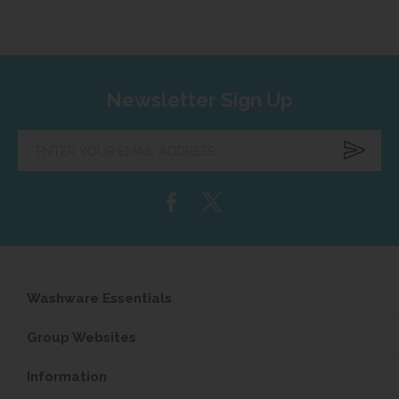
Newsletter Sign Up
Enter
your
email
address...
Washware Essentials
Group Websites
Information