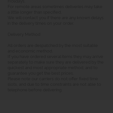
Holidays.
For remote areas sometimes deliveries may take
a little longer than specified.
We will contact you if there are any known delays
in the delivery times on your order.
Delivery Method
All orders are despatched by the most suitable
and economic method.
If you have ordered several items they may arrive
separately to make sure they are delivered by the
quickest and most appropriate method, and to
guarantee you get the best prices.
Please note our carriers do not offer fixed time
slots, and due to time constraints are not able to
telephone before delivering.