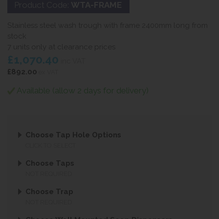
Product Code:
WTA-FRAME
Stainless steel wash trough with frame 2400mm long from
stock
7 units only at clearance prices
£1,070.40
inc VAT
£892.00
ex VAT
Available (allow 2 days for delivery)
Choose Tap Hole Options
CLICK TO SELECT
Choose Taps
NOT REQUIRED
Choose Trap
NOT REQUIRED