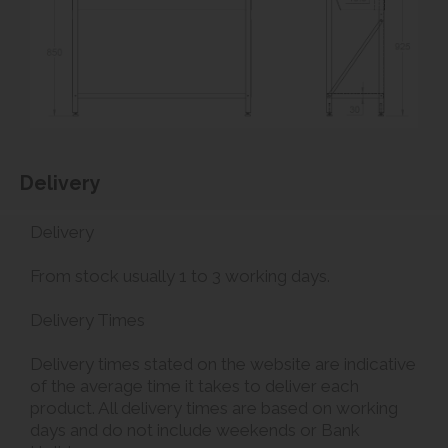
Delivery
Delivery
From stock usually 1 to 3 working days.
Delivery Times
Delivery times stated on the website are indicative
of the average time it takes to deliver each
product. All delivery times are based on working
days and do not include weekends or Bank