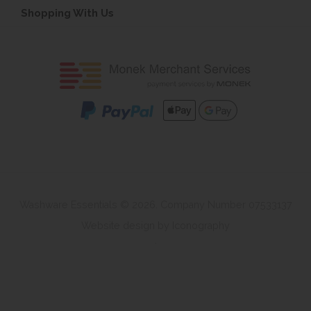
Shopping With Us
Washware Essentials © 2026. Company Number 07533137
Website design by Iconography
.