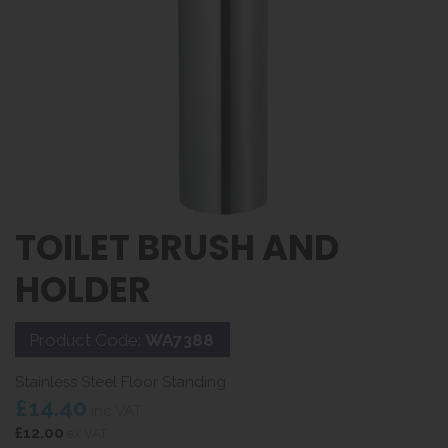
TOILET BRUSH AND
HOLDER
Product Code:
WA7388
Stainless Steel Floor Standing
£14.40
inc VAT
£12.00
ex VAT