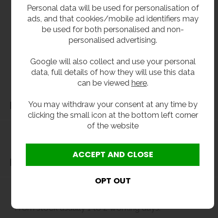
**All pictures shown are for illustration purpose only and may be subject to change
Personal data will be used for personalisation of
without notice. Actual product may vary due to product enhancement.
ads, and that cookies/mobile ad identifiers may
All dimensions shown are for guidance only and may be subject to change or alteration
be used for both personalised and non-
without notice. All items manufactured or purchased separately from a third party to fit
personalised advertising.
our products should be checked against the actual dimensions of the physical product
Google will also collect and use your personal
before purchase. We will not be liable for third party costs and consequential loss
data, full details of how they will use this data
associated with the items not fitting third party components.**
can be viewed
here
.
You may withdraw your consent at any time by
Dimensions
clicking the small icon at the bottom left corner
of the website
Delivery
Delivery
From stock usually 1 to 2 working days.