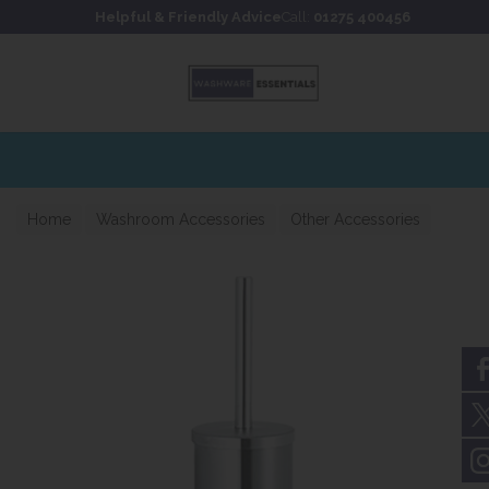
Skip to content
Skip to footer
Helpful & Friendly Advice
Call:
01275 400456
Home
Washroom Accessories
Other Accessories