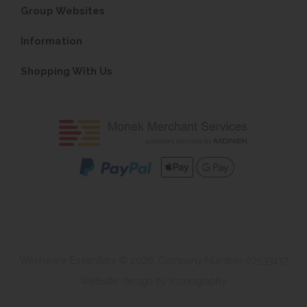
Group Websites
Information
Shopping With Us
Washware Essentials © 2026. Company Number 07533137
Website design by Iconography
.