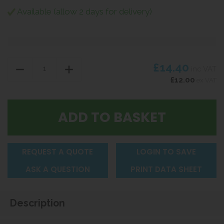
Available (allow 2 days for delivery)
£14.40
inc VAT
£12.00
ex VAT
REQUEST A QUOTE
LOGIN TO SAVE
ASK A QUESTION
PRINT DATA SHEET
Description