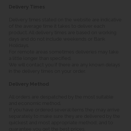
Delivery Times
Delivery times stated on the website are indicative
of the average time it takes to deliver each
product. All delivery times are based on working
days and do not include weekends or Bank
Holidays.
For remote areas sometimes deliveries may take
a little longer than specified.
We will contact you if there are any known delays
in the delivery times on your order.
Delivery Method
All orders are despatched by the most suitable
and economic method.
If you have ordered several items they may arrive
separately to make sure they are delivered by the
quickest and most appropriate method, and to
guarantee you get the best prices.