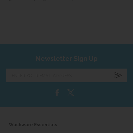
Newsletter Sign Up
Enter
your
email
address...
Washware Essentials