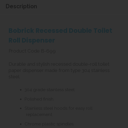
Description
Bobrick Recessed Double Toilet
Roll Dispenser
Product Code B-699
Durable and stylish recessed double-roll toilet
paper dispenser made from type 304 stainless
steel.
304 grade stainless steel.
Polished finish.
Stainless steel hoods for easy roll
replacement.
Chrome plastic spindles.