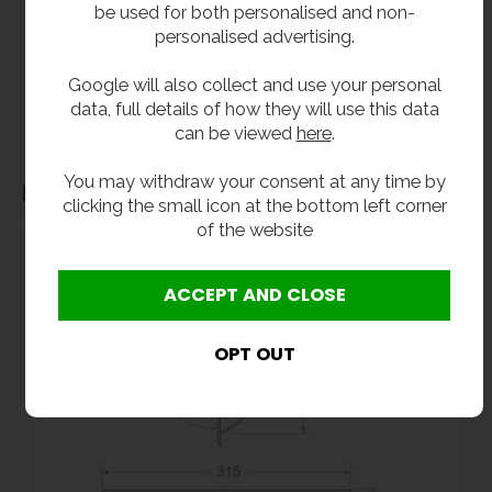
be used for both personalised and non-
All dimensions shown are for guidance only and may be subject to change or alteration
personalised advertising.
without notice. All items manufactured or purchased separately from a third party to fit
our products should be checked against the actual dimensions of the physical product
Google will also collect and use your personal
before purchase. We will not be liable for third party costs and consequential loss
data, full details of how they will use this data
associated with the items not fitting third party components.**
can be viewed
here
.
You may withdraw your consent at any time by
Dimensions
clicking the small icon at the bottom left corner
of the website