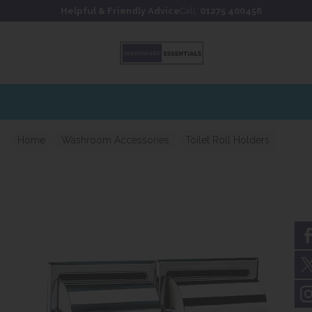
Skip to content
Skip to footer
Helpful & Friendly Advice
Call:
01275 400456
Home
Washroom Accessories
Toilet Roll Holders