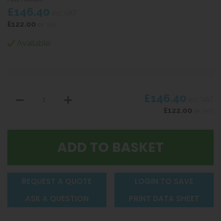
£146.40
inc VAT
£122.00
ex VAT
Available
£146.40
inc VAT
£122.00
ex VAT
REQUEST A QUOTE
LOGIN TO SAVE
ASK A QUESTION
PRINT DATA SHEET