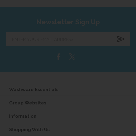
Newsletter Sign Up
Enter
your
email
address...
Washware Essentials
Group Websites
Information
Shopping With Us