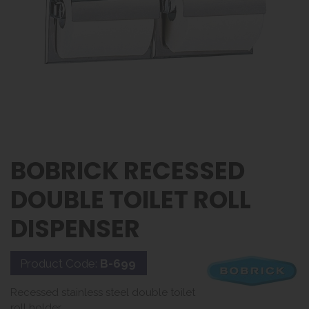
BOBRICK RECESSED
DOUBLE TOILET ROLL
DISPENSER
Product Code:
B-699
Recessed stainless steel double toilet
roll holder