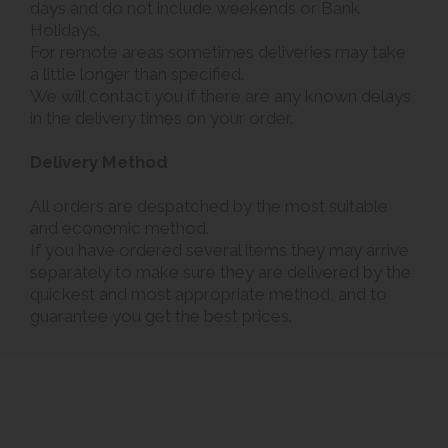
days and do not include weekends or Bank
Holidays.
For remote areas sometimes deliveries may take
a little longer than specified.
We will contact you if there are any known delays
in the delivery times on your order.
Delivery Method
All orders are despatched by the most suitable
and economic method.
If you have ordered several items they may arrive
separately to make sure they are delivered by the
quickest and most appropriate method, and to
guarantee you get the best prices.