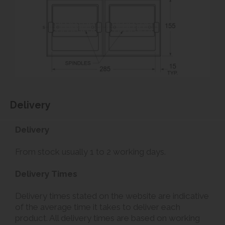
Delivery
Delivery
From stock usually 1 to 2 working days.
Delivery Times
Delivery times stated on the website are indicative
of the average time it takes to deliver each
product. All delivery times are based on working