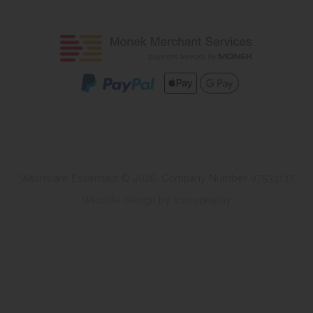
Washware Essentials © 2026. Company Number 07533137
Website design by Iconography
.