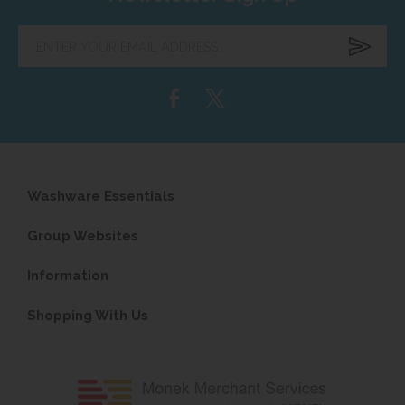
Enter
your
email
address...
Washware Essentials
Group Websites
Information
Shopping With Us