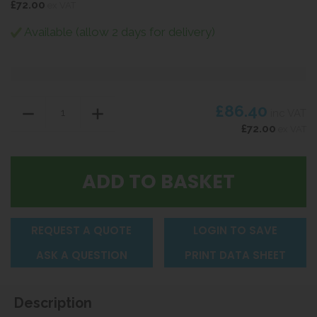
£72.00
ex VAT
Available (allow 2 days for delivery)
£86.40
inc VAT
£72.00
ex VAT
REQUEST A QUOTE
LOGIN TO SAVE
ASK A QUESTION
PRINT DATA SHEET
Description