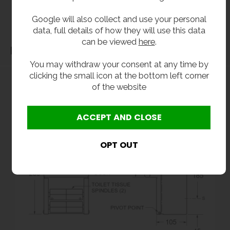
before purchase. We will not be liable for third party costs and consequential loss
Google will also collect and use your personal
associated with the items not fitting third party components.**
data, full details of how they will use this data
can be viewed
here
.
Dimensions
You may withdraw your consent at any time by
clicking the small icon at the bottom left corner
of the website