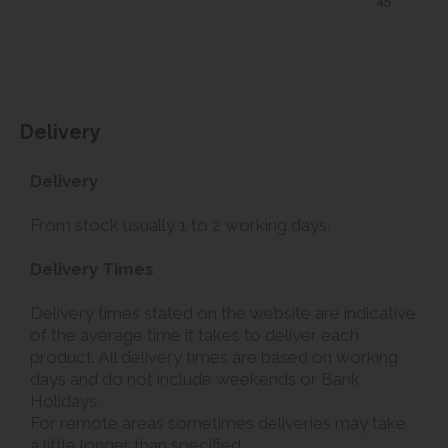
Delivery
Delivery
From stock usually 1 to 2 working days.
Delivery Times
Delivery times stated on the website are indicative
of the average time it takes to deliver each
product. All delivery times are based on working
days and do not include weekends or Bank
Holidays.
For remote areas sometimes deliveries may take
a little longer than specified.