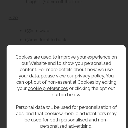
height - 710mm off the floor.
Size
155mm wide.
150mm front to back.
280mm high.
Cookies are used to improve your experience on
our Website and to show you personalised
Delivery
content. For more details about how we use
your data, please view our
privacy policy
. You
From stock usually 1 to 2 working days.
can opt out of non-essential Cookies by editing
your
cookie preferences
or clicking the opt out
button below.
**All pictures shown are for illustration purpose only and may be subject to change
without notice. Actual product may vary due to product enhancement.
Personal data will be used for personalisation of
All dimensions shown are for guidance only and may be subject to change or alteration
ads, and that cookies/mobile ad identifiers may
without notice. All items manufactured or purchased separately from a third party to fit
be used for both personalised and non-
our products should be checked against the actual dimensions of the physical product
personalised advertising.