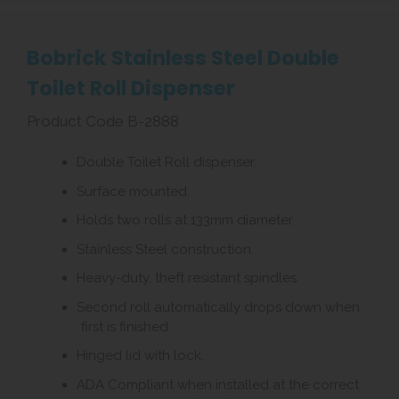
Bobrick Stainless Steel Double
Toilet Roll Dispenser
Product Code B-2888
Double Toilet Roll dispenser.
Surface mounted.
Holds two rolls at 133mm diameter.
Stainless Steel construction.
Heavy-duty, theft resistant spindles.
Second roll automatically drops down when
first is finished.
Hinged lid with lock.
ADA Compliant when installed at the correct