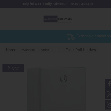
Skip to content
Skip to footer
Helpful & Friendly Advice
Call:
01275 400456
Home
Washroom Accessories
Toilet Roll Holders
New