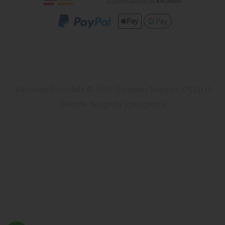
Washware Essentials © 2026. Company Number 07533137
Website design by Iconography
.