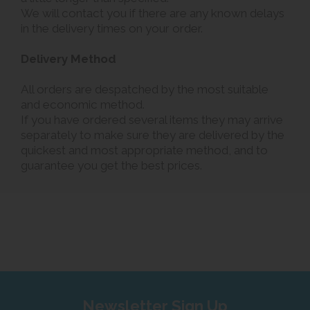
We will contact you if there are any known delays
in the delivery times on your order.
Delivery Method
All orders are despatched by the most suitable
and economic method.
If you have ordered several items they may arrive
separately to make sure they are delivered by the
quickest and most appropriate method, and to
guarantee you get the best prices.
Newsletter Sign Up