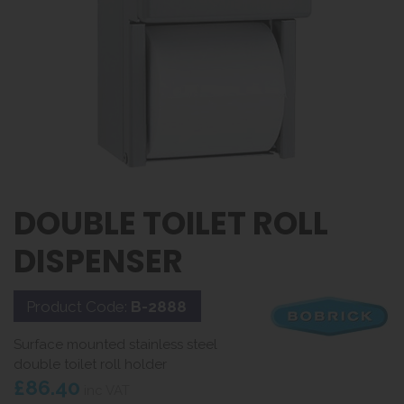
DOUBLE TOILET ROLL
DISPENSER
Product Code:
B-2888
Surface mounted stainless steel
double toilet roll holder
£86.40
inc VAT