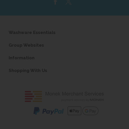
Washware Essentials
Group Websites
Information
Shopping With Us