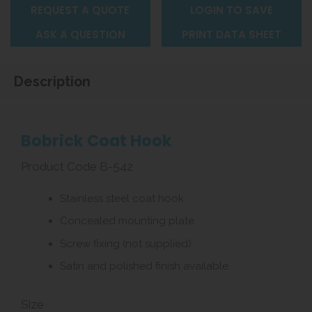
REQUEST A QUOTE
LOGIN TO SAVE
ASK A QUESTION
PRINT DATA SHEET
Description
Bobrick Coat Hook
Product Code B-542
Stainless steel coat hook.
Concealed mounting plate.
Screw fixing (not supplied).
Satin and polished finish available.
Size