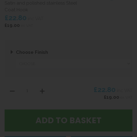
Satin and polished stainless Steel
Coat Hook
£22.80
inc VAT
£19.00
ex VAT
Choose Finish
£22.80
inc VAT
£19.00
ex VAT