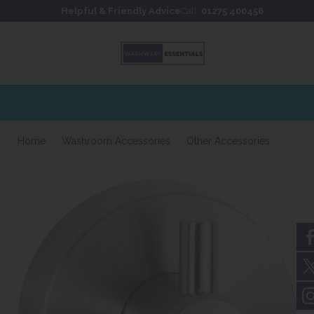
Skip to content
Skip to footer
Helpful & Friendly Advice
Call:
01275 400456
Home
Washroom Accessories
Other Accessories