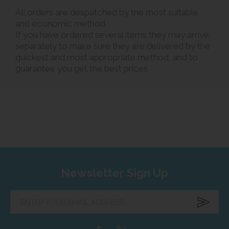
All orders are despatched by the most suitable
and economic method.
If you have ordered several items they may arrive
separately to make sure they are delivered by the
quickest and most appropriate method, and to
guarantee you get the best prices.
Newsletter Sign Up
Enter
your
email
address...