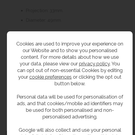
Projection: 33mm.
Diameter: 49mm.
Delivery
Cookies are used to improve your experience on
our Website and to show you personalised
From stock usually 1 to 2 working days.
content. For more details about how we use
your data, please view our
privacy policy
. You
**All pictures shown are for illustration purpose only and may be subject to change
can opt out of non-essential Cookies by editing
your
cookie preferences
or clicking the opt out
without notice. Actual product may vary due to product enhancement.
button below.
All dimensions shown are for guidance only and may be subject to change or alteration
without notice. All items manufactured or purchased separately from a third party to fit
Personal data will be used for personalisation of
our products should be checked against the actual dimensions of the physical product
ads, and that cookies/mobile ad identifiers may
before purchase. We will not be liable for third party costs and consequential loss
be used for both personalised and non-
associated with the items not fitting third party components.**
personalised advertising.
Google will also collect and use your personal
Dimensions