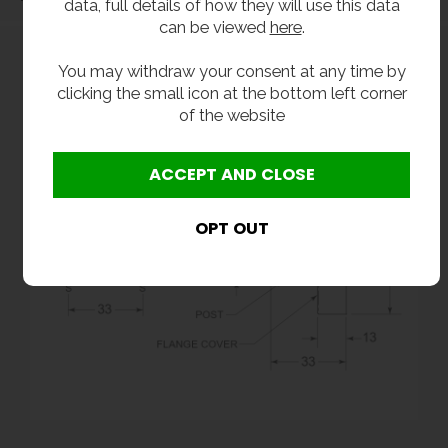
data, full details of how they will use this data
can be viewed
here
.
You may withdraw your consent at any time by
clicking the small icon at the bottom left corner
of the website