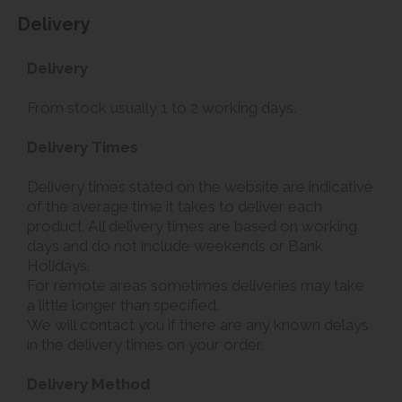
Delivery
Delivery
From stock usually 1 to 2 working days.
Delivery Times
Delivery times stated on the website are indicative
of the average time it takes to deliver each
product. All delivery times are based on working
days and do not include weekends or Bank
Holidays.
For remote areas sometimes deliveries may take
a little longer than specified.
We will contact you if there are any known delays
in the delivery times on your order.
Delivery Method