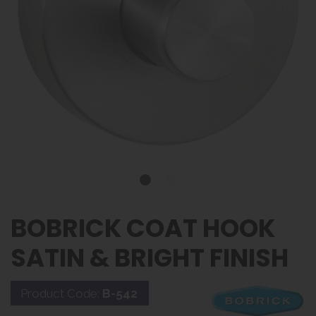
BOBRICK COAT HOOK
SATIN & BRIGHT FINISH
Product Code:
B-542