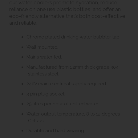
our water coolers promote hydration, reduce
reliance on one use plastic bottles, and offer an
eco-friendly alternative that’s both cost-effective
and reliable.
Chrome plated drinking water bubbler tap.
Wall mounted.
Mains water fed.
Manufactured from 1.2mm thick grade 304
stainless steel.
240V main electrical supply required.
3 pin plug socket.
25 litres per hour of chilled water.
Water output temperature, 8 to 12 degrees
Celsius.
Durable and hard wearing.