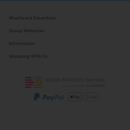
Washware Essentials
Group Websites
Information
Shopping With Us