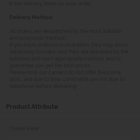
in the delivery times on your order.
Delivery Method
All orders are despatched by the most suitable
and economic method.
If you have ordered several items they may arrive
separately to make sure they are delivered by the
quickest and most appropriate method, and to
guarantee you get the best prices.
Please note our carriers do not offer fixed time
slots, and due to time constraints are not able to
telephone before delivering.
Product Attribute
Chilled Water