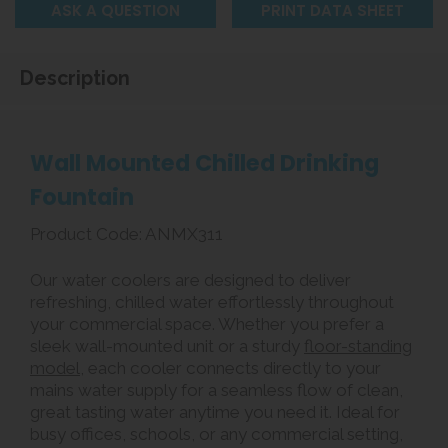
ASK A QUESTION
PRINT DATA SHEET
Description
Wall Mounted Chilled Drinking
Fountain
Product Code: ANMX311
Our water coolers are designed to deliver
refreshing, chilled water effortlessly throughout
your commercial space. Whether you prefer a
sleek wall-mounted unit or a sturdy
floor-standing
model
, each cooler connects directly to your
mains water supply for a seamless flow of clean,
great tasting water anytime you need it. Ideal for
busy offices, schools, or any commercial setting,