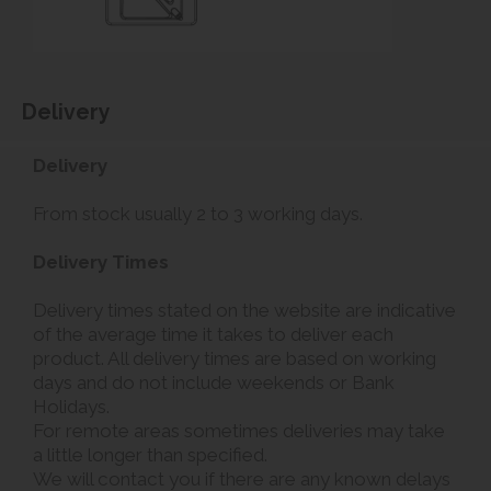
Delivery
Delivery
From stock usually 2 to 3 working days.
Delivery Times
Delivery times stated on the website are indicative
of the average time it takes to deliver each
product. All delivery times are based on working
days and do not include weekends or Bank
Holidays.
For remote areas sometimes deliveries may take
a little longer than specified.
We will contact you if there are any known delays