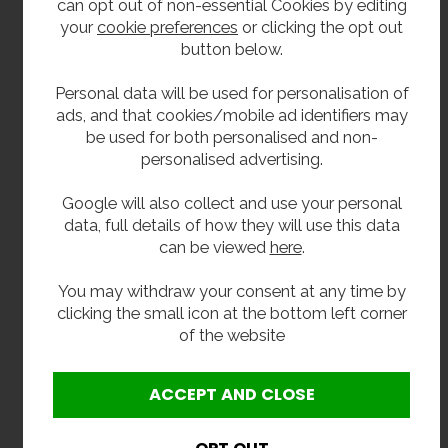
can opt out of non-essential Cookies by editing
For inside installtion only.
your
cookie preferences
or clicking the opt out
button below.
Size
Personal data will be used for personalisation of
360mm front to back.
ads, and that cookies/mobile ad identifiers may
be used for both personalised and non-
432mm wide.
personalised advertising.
558mm including upstand.
Google will also collect and use your personal
data, full details of how they will use this data
Delivery
can be viewed
here
.
From stock usually 2 to 3 working days.
You may withdraw your consent at any time by
clicking the small icon at the bottom left corner
Click here to see our full range of drinking
of the website
fountains.
**All pictures shown are for illustration purpose only and may be subject to change
without notice. Actual product may vary due to product enhancement.