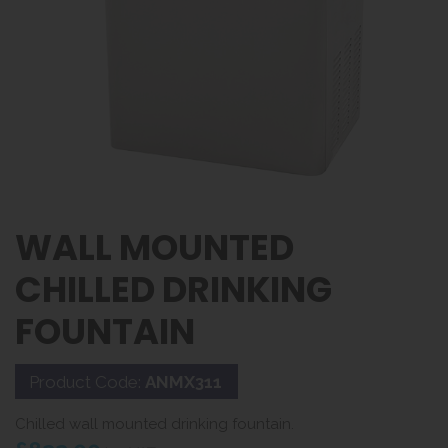
WALL MOUNTED
CHILLED DRINKING
FOUNTAIN
Product Code:
ANMX311
Chilled wall mounted drinking fountain.