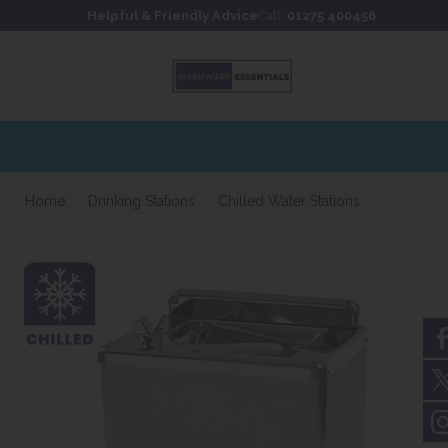
Skip to content
Skip to footer
Helpful & Friendly Advice
Call:
01275 400456
Home
Drinking Stations
Chilled Water Stations