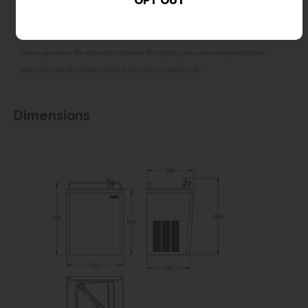
All dimensions shown are for guidance only and may be subject to change or alteration
without notice. All items manufactured or purchased separately from a third party to fit
our products should be checked against the actual dimensions of the physical product
before purchase. We will not be liable for third party costs and consequential loss
associated with the items not fitting third party components.**
Dimensions