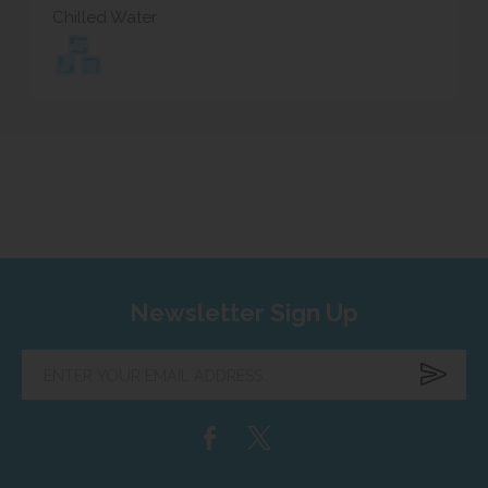
Chilled Water
Newsletter Sign Up
Enter
your
email
address...