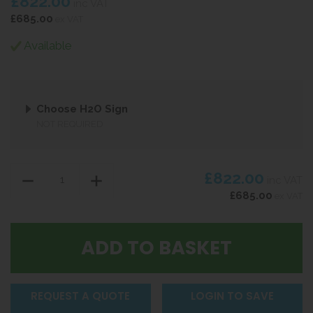
£822.00
inc VAT
£685.00
ex VAT
Available
Choose H2O Sign
NOT REQUIRED
£822.00
inc VAT
£685.00
ex VAT
REQUEST A QUOTE
LOGIN TO SAVE