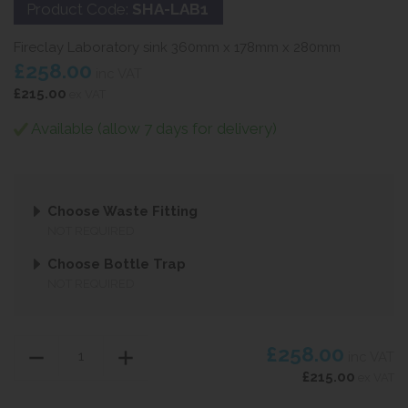
Product Code:
SHA-LAB1
Fireclay Laboratory sink 360mm x 178mm x 280mm
£258.00
inc VAT
£215.00
ex VAT
Available (allow 7 days for delivery)
Choose Waste Fitting
NOT REQUIRED
Choose Bottle Trap
NOT REQUIRED
£258.00
inc VAT
£215.00
ex VAT