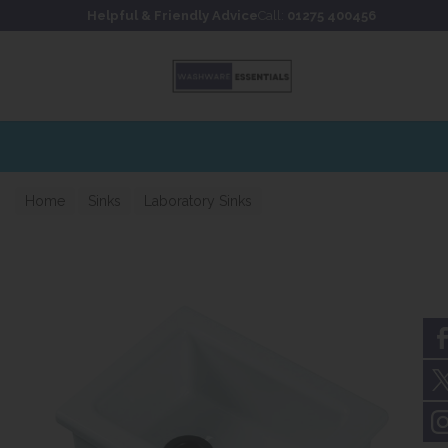
Skip to content
Skip to footer
Helpful & Friendly Advice
Call:
01275 400456
for fast UK delivery
Home
Sinks
Laboratory Sinks