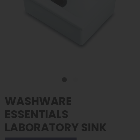
WASHWARE
ESSENTIALS
LABORATORY SINK