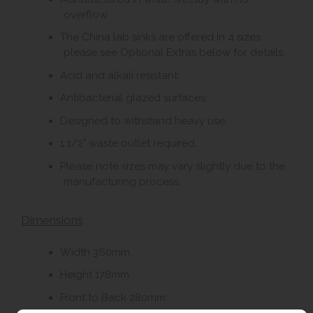
overflow.
The China lab sinks are offered in 4 sizes
please see Optional Extras below for details.
Acid and alkali resistant.
Antibacterial glazed surfaces.
Designed to withstand heavy use.
1 1/2" waste outlet required.
Please note sizes may vary slightly due to the
manufacturing process.
Dimensions
Width 360mm.
Height 178mm.
Front to Back 280mm.