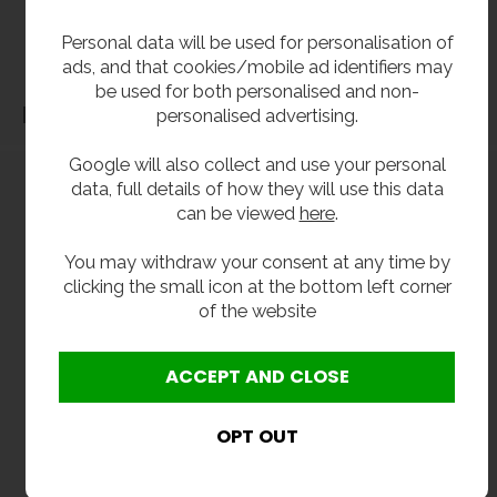
before purchase. We will not be liable for third party costs and consequential loss
Personal data will be used for personalisation of
associated with the items not fitting third party components.**
ads, and that cookies/mobile ad identifiers may
be used for both personalised and non-
Dimensions
personalised advertising.
Google will also collect and use your personal
data, full details of how they will use this data
can be viewed
here
.
You may withdraw your consent at any time by
clicking the small icon at the bottom left corner
of the website