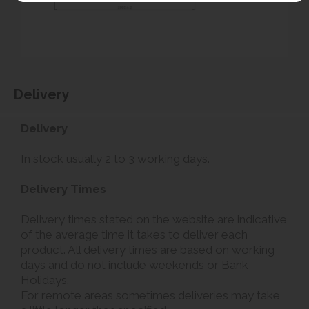
Delivery
Delivery
In stock usually 2 to 3 working days.
Delivery Times
Delivery times stated on the website are indicative
of the average time it takes to deliver each
product. All delivery times are based on working
days and do not include weekends or Bank
Holidays.
For remote areas sometimes deliveries may take