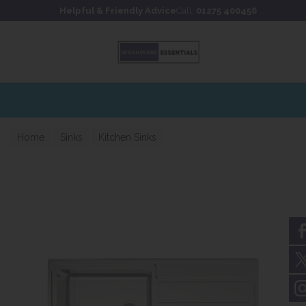
Skip to content
Skip to footer
Helpful & Friendly Advice
Call:
01275 400456
Home
Sinks
Kitchen Sinks