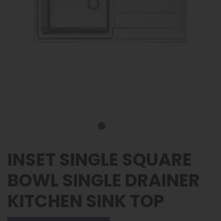
INSET SINGLE SQUARE
BOWL SINGLE DRAINER
KITCHEN SINK TOP