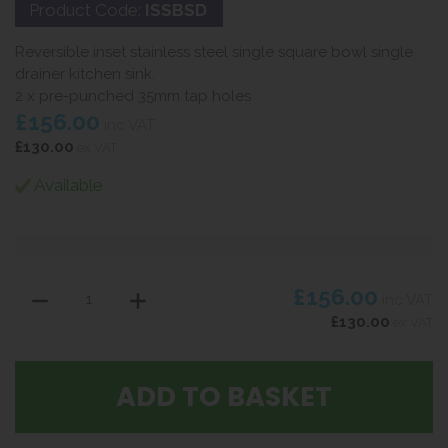
Product Code:
ISSBSD
Reversible inset stainless steel single square bowl single
drainer kitchen sink.
2 x pre-punched 35mm tap holes
£156.00
inc VAT
£130.00
ex VAT
Available
£156.00
inc VAT
£130.00
ex VAT