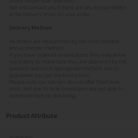
a little longer than specified.
We will contact you if there are any known delays
in the delivery times on your order.
Delivery Method
All orders are despatched by the most suitable
and economic method.
If you have ordered several items they may arrive
separately to make sure they are delivered by the
quickest and most appropriate method, and to
guarantee you get the best prices.
Please note our carriers do not offer fixed time
slots, and due to time constraints are not able to
telephone before delivering.
Product Attribute
Availability