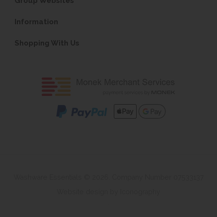
Group Websites
Information
Shopping With Us
Washware Essentials © 2026. Company Number 07533137
Website design by Iconography
.