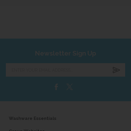
Newsletter Sign Up
Enter
your
email
address...
Washware Essentials