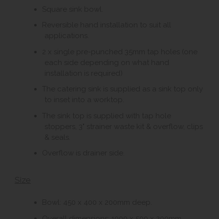
Square sink bowl.
Reversible hand installation to suit all
applications.
2 x single pre-punched 35mm tap holes (one
each side depending on what hand
installation is required)
The catering sink is supplied as a sink top only
to inset into a worktop.
The sink top is supplied with tap hole
stoppers, 3" strainer waste kit & overflow, clips
& seals.
Overflow is drainer side.
Size
Bowl: 450 x 400 x 200mm deep.
Overall dimensions: 1000 x 500 x 200mm.