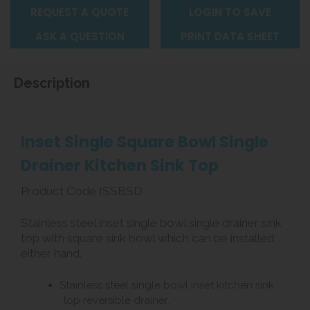
REQUEST A QUOTE
LOGIN TO SAVE
ASK A QUESTION
PRINT DATA SHEET
Description
Inset Single Square Bowl Single
Drainer Kitchen Sink Top
Product Code ISSBSD
Stainless steel inset single bowl single drainer sink
top with square sink bowl which can be installed
either hand.
Stainless steel single bowl inset kitchen sink
top reversible drainer.