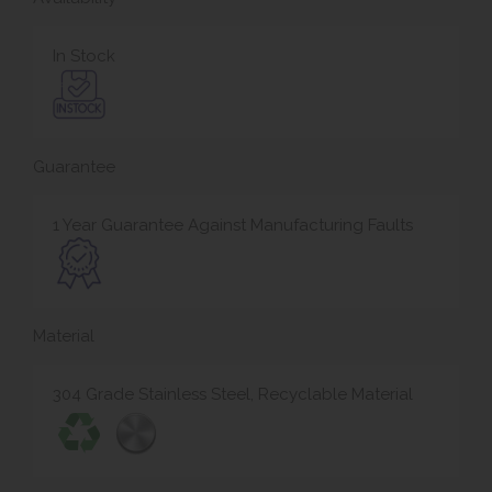
In Stock
Guarantee
1 Year Guarantee Against Manufacturing Faults
Material
304 Grade Stainless Steel, Recyclable Material