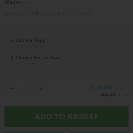
£64.00
ex VAT
Available (allow 3 days for delivery)
Choose Taps
NOT REQUIRED
Choose Bottle Trap
NOT REQUIRED
£76.80
inc VAT
£64.00
ex VAT