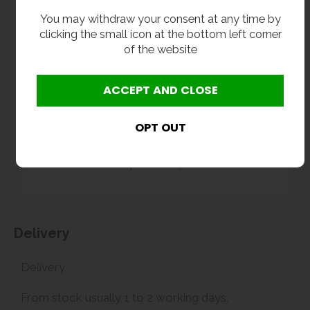
You may withdraw your consent at any time by
clicking the small icon at the bottom left corner
of the website
Delivery
Delivery
From stock usually 1 to 2 working days.