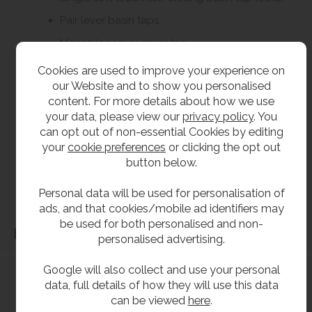
Pair lever basin taps.
Monobloc lever mixer tap.
Cookies are used to improve your experience on
our Website and to show you personalised
**All pictures shown are for illustration purpose only and may be subject to change
content. For more details about how we use
without notice. Actual product may vary due to product enhancement.
your data, please view our
privacy policy
. You
All dimensions shown are for guidance only and may be subject to change or alteration
can opt out of non-essential Cookies by editing
without notice. All items manufactured or purchased separately from a third party to fit
your
cookie preferences
or clicking the opt out
our products should be checked against the actual dimensions of the physical product
button below.
before purchase. We will not be liable for third party costs and consequential loss
associated with the items not fitting third party components.**
Personal data will be used for personalisation of
ads, and that cookies/mobile ad identifiers may
be used for both personalised and non-
Dimensions
personalised advertising.
Google will also collect and use your personal
data, full details of how they will use this data
can be viewed
here
.