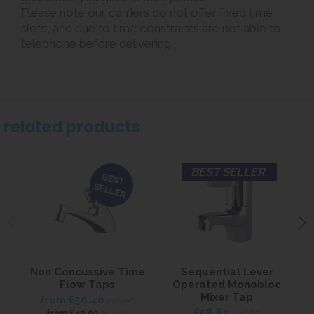
Please note our carriers do not offer fixed time
slots, and due to time constraints are not able to
telephone before delivering.
related products
BEST SELLER
BEST
SELLER
Non Concussive Time
Sequential Lever
Flow Taps
Operated Monobloc
Mixer Tap
from
£50.40
inc VAT
£58.80
ex VAT
from
£42.00
inc VAT