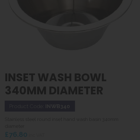
INSET WASH BOWL
340MM DIAMETER
Product Code:
INWB340
Stainless steel round inset hand wash basin 340mm
diameter
£76.80
inc VAT