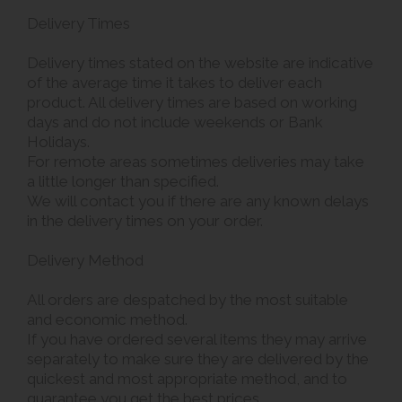
Delivery Times
Delivery times stated on the website are indicative
of the average time it takes to deliver each
product. All delivery times are based on working
days and do not include weekends or Bank
Holidays.
For remote areas sometimes deliveries may take
a little longer than specified.
We will contact you if there are any known delays
in the delivery times on your order.
Delivery Method
All orders are despatched by the most suitable
and economic method.
If you have ordered several items they may arrive
separately to make sure they are delivered by the
quickest and most appropriate method, and to
guarantee you get the best prices.