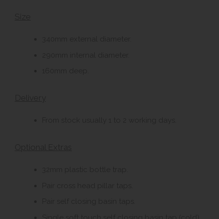
Size
340mm external diameter.
290mm internal diameter.
160mm deep.
Delivery
From stock usually 1 to 2 working days.
Optional Extras
32mm plastic bottle trap.
Pair cross head pillar taps.
Pair self closing basin taps.
Single soft touch self closing basin tap (cold).