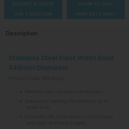
REQUEST A QUOTE
LOGIN TO SAVE
ASK A QUESTION
PRINT DATA SHEET
Description
Stainless Steel Inset Wash Bowl
340mm Diameter
Product Code INWB340
Stainless steel one piece construction.
Suitable for insetting into worktops up to
30mm thick.
Complete with 32mm waste, overflow, plug
and chain, and fixing toggles.