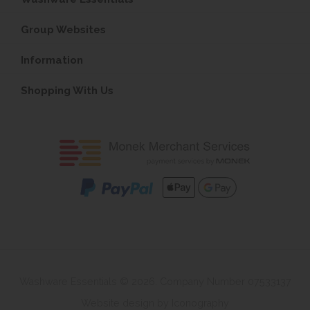
Group Websites
Information
Shopping With Us
Washware Essentials © 2026. Company Number 07533137
Website design by Iconography