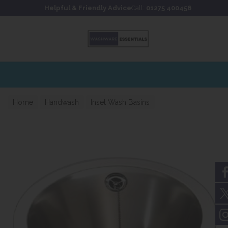
Skip to content
Skip to footer
Helpful & Friendly Advice
Call:
01275 400456
Home
Handwash
Inset Wash Basins