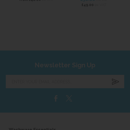
ex VAT
£49.00
Newsletter Sign Up
Enter
your
email
address...
Washware Essentials