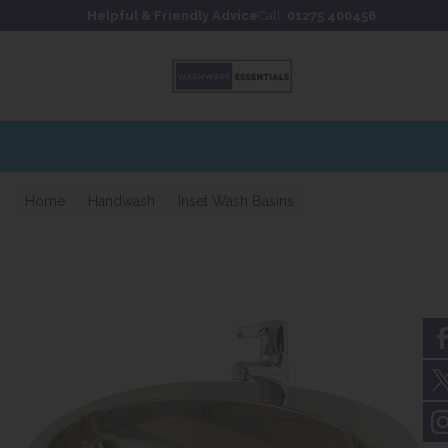
Skip to content
Skip to footer
Helpful & Friendly Advice
Call:
01275 400456
Extensive stockholding for fast UK delivery
Home
Handwash
Inset Wash Basins