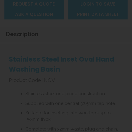
REQUEST A QUOTE
LOGIN TO SAVE
ASK A QUESTION
PRINT DATA SHEET
Description
Stainless Steel Inset Oval Hand
Washing Basin
Product Code INOV
Stainless steel one piece construction.
Supplied with one central 32.5mm tap hole.
Suitable for insetting into worktops up to
50mm thick.
Complete with 32mm waste, plug and chain,