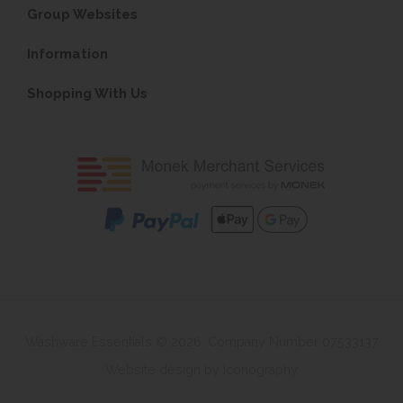
Group Websites
Information
Shopping With Us
Washware Essentials © 2026. Company Number 07533137
Website design by Iconography
.