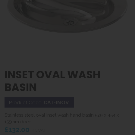
INSET OVAL WASH
BASIN
Product Code:
CAT-INOV
Stainless steel oval inset wash hand basin 529 x 454 x
155mm deep
£132.00
inc VAT