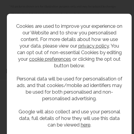
**All pictures shown are for illustration purpose only and may be subject to change
without notice. Actual product may vary due to product enhancement.
All dimensions shown are for guidance only and may be subject to change or alteration
Cookies are used to improve your experience on
without notice. All items manufactured or purchased separately from a third party to fit
our Website and to show you personalised
our products should be checked against the actual dimensions of the physical product
content. For more details about how we use
before purchase. We will not be liable for third party costs and consequential loss
your data, please view our
privacy policy
. You
can opt out of non-essential Cookies by editing
associated with the items not fitting third party components.**
your
cookie preferences
or clicking the opt out
button below.
Dimensions
Personal data will be used for personalisation of
ads, and that cookies/mobile ad identifiers may
be used for both personalised and non-
personalised advertising.
Google will also collect and use your personal
data, full details of how they will use this data
can be viewed
here
.