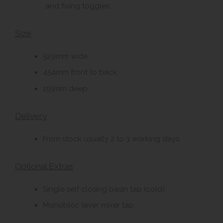
and fixing toggles.
Size
529mm wide.
454mm front to back.
155mm deep.
Delivery
From stock usually 2 to 3 working days.
Optional Extras
Single self closing basin tap (cold).
Monobloc lever mixer tap.