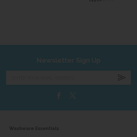
Newsletter Sign Up
Enter
your
email
address...
Washware Essentials