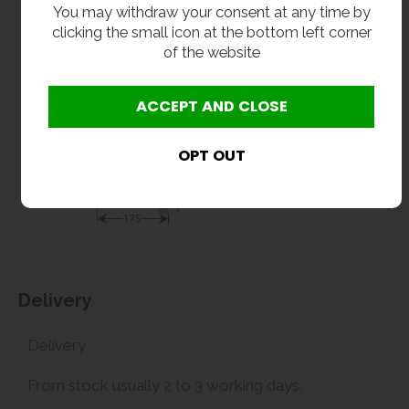
You may withdraw your consent at any time by
clicking the small icon at the bottom left corner
of the website
Delivery
Delivery
From stock usually 2 to 3 working days.