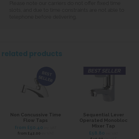
Please note our carriers do not offer fixed time
slots, and due to time constraints are not able to
telephone before delivering.
related products
BEST SELLER
BEST
SELLER
Non Concussive Time
Sequential Lever
Flow Taps
Operated Monobloc
Mixer Tap
from
£50.40
inc VAT
£58.80
ex VAT
from
£42.00
inc VAT
ex VAT
£49.00