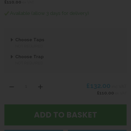
£110.00
ex VAT
Available (allow 3 days for delivery)
Choose Taps
NOT REQUIRED
Choose Trap
NOT REQUIRED
£132.00
inc VAT
£110.00
ex VAT