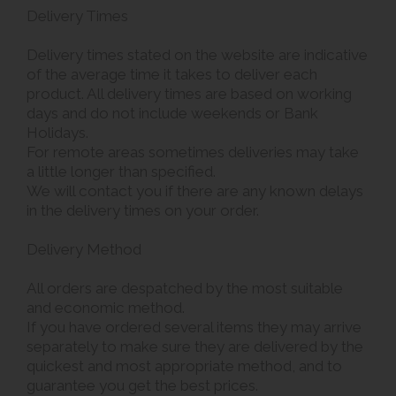
Delivery Times
Delivery times stated on the website are indicative
of the average time it takes to deliver each
product. All delivery times are based on working
days and do not include weekends or Bank
Holidays.
For remote areas sometimes deliveries may take
a little longer than specified.
We will contact you if there are any known delays
in the delivery times on your order.
Delivery Method
All orders are despatched by the most suitable
and economic method.
If you have ordered several items they may arrive
separately to make sure they are delivered by the
quickest and most appropriate method, and to
guarantee you get the best prices.