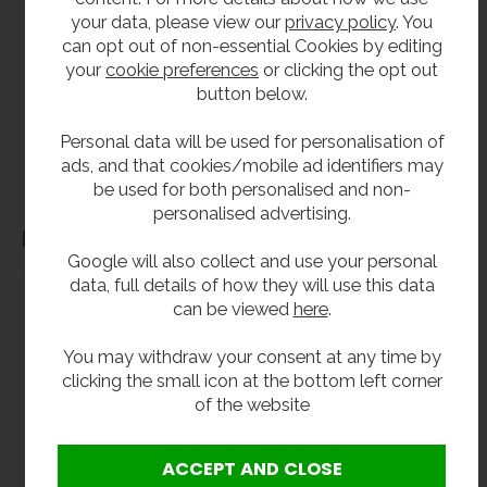
**All pictures shown are for illustration purpose only and may be subject to change
your data, please view our
privacy policy
. You
without notice. Actual product may vary due to product enhancement.
can opt out of non-essential Cookies by editing
All dimensions shown are for guidance only and may be subject to change or alteration
your
cookie preferences
or clicking the opt out
without notice. All items manufactured or purchased separately from a third party to fit
button below.
our products should be checked against the actual dimensions of the physical product
Personal data will be used for personalisation of
before purchase. We will not be liable for third party costs and consequential loss
ads, and that cookies/mobile ad identifiers may
associated with the items not fitting third party components.**
be used for both personalised and non-
personalised advertising.
Dimensions
Google will also collect and use your personal
data, full details of how they will use this data
can be viewed
here
.
You may withdraw your consent at any time by
clicking the small icon at the bottom left corner
of the website