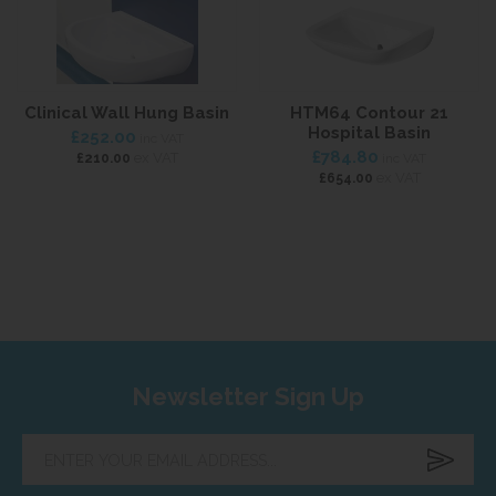
Clinical Wall Hung Basin
HTM64 Contour 21
Hospital Basin
£252.00
inc VAT
£784.80
ex VAT
£210.00
inc VAT
ex VAT
£654.00
Newsletter Sign Up
Enter
your
email
address...