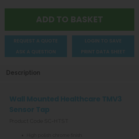
REQUEST A QUOTE
LOGIN TO SAVE
ASK A QUESTION
PRINT DATA SHEET
Description
Wall Mounted Healthcare TMV3
Sensor Tap
Product Code SC-HTST
High polish chrome finish.