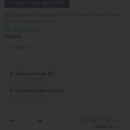
Product Code:
SC-HTST
Wall mounted thermostatic HTM64 hospital Sensor mixer
tap with removable spout.
£1,147.20
inc VAT
£956.00
ex VAT
Available
Choose Purge Kit
NOT REQUIRED
Choose Power Option
NOT REQUIRED
£1,147.20
inc VAT
£956.00
ex VAT