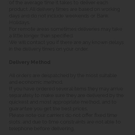
of the average time it takes to deliver each
product. All delivery times are based on working
days and do not include weekends or Bank
Holidays.
For remote areas sometimes deliveries may take
a little longer than specified.
We will contact you if there are any known delays
in the delivery times on your order.
Delivery Method
All orders are despatched by the most suitable
and economic method.
If you have ordered several items they may arrive
separately to make sure they are delivered by the
quickest and most appropriate method, and to
guarantee you get the best prices.
Please note our carriers do not offer fixed time
slots, and due to time constraints are not able to
telephone before delivering.