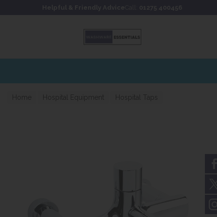
Skip to content
Skip to footer
Helpful & Friendly Advice
Call:
01275 400456
Home
Hospital Equipment
Hospital Taps