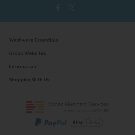
Washware Essentials
Group Websites
Information
Shopping With Us