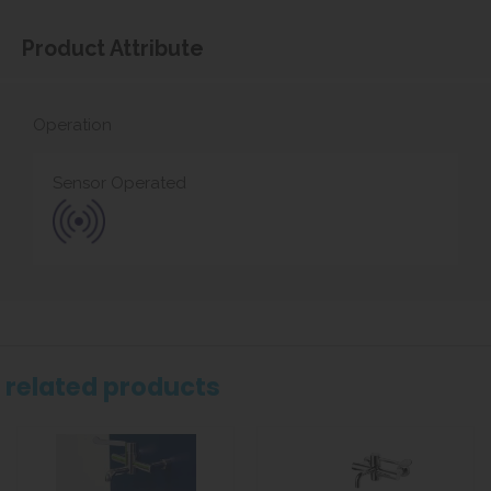
Product Attribute
Operation
Sensor Operated
related products