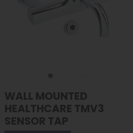
WALL MOUNTED
HEALTHCARE TMV3
SENSOR TAP