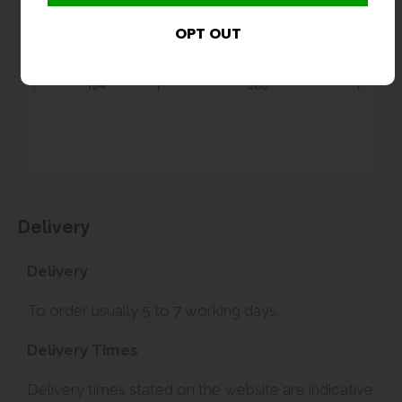
Delivery
Delivery
To order usually 5 to 7 working days.
Delivery Times
Delivery times stated on the website are indicative