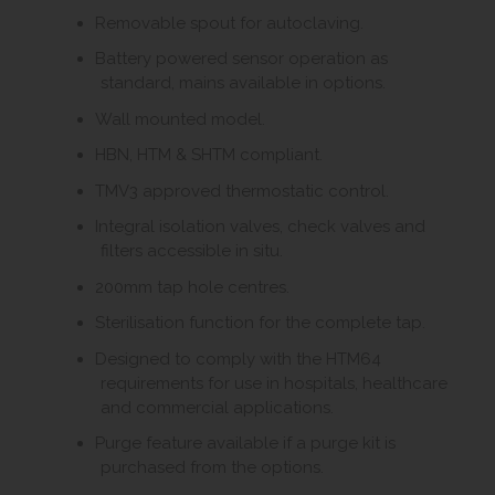
Removable spout for autoclaving.
Battery powered sensor operation as
standard, mains available in options.
Wall mounted model.
HBN, HTM & SHTM compliant.
TMV3 approved thermostatic control.
Integral isolation valves, check valves and
filters accessible in situ.
200mm tap hole centres.
Sterilisation function for the complete tap.
Designed to comply with the HTM64
requirements for use in hospitals, healthcare
and commercial applications.
Purge feature available if a purge kit is
purchased from the options.