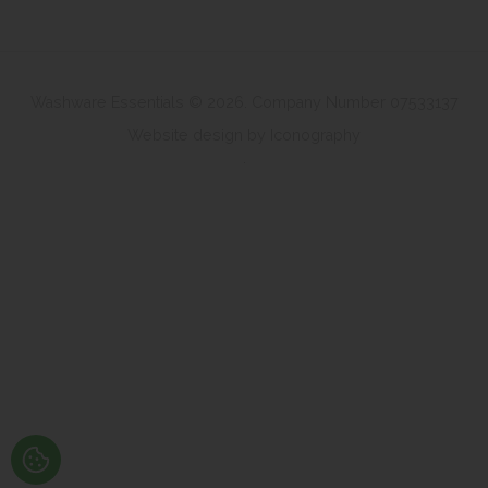
Washware Essentials © 2026. Company Number 07533137
Website design by Iconography
.