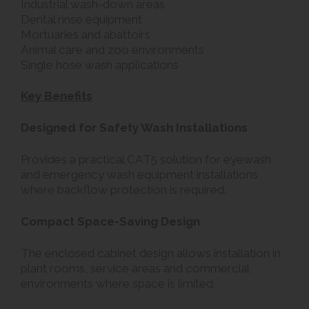
Industrial wash-down areas
Dental rinse equipment
Mortuaries and abattoirs
Animal care and zoo environments
Single hose wash applications
Key Benefits
Designed for Safety Wash Installations
Provides a practical CAT5 solution for eyewash
and emergency wash equipment installations
where backflow protection is required.
Compact Space-Saving Design
The enclosed cabinet design allows installation in
plant rooms, service areas and commercial
environments where space is limited.