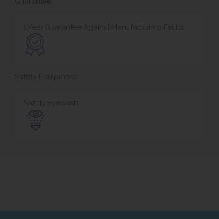
Guarantee
1 Year Guarantee Against Manufacturing Faults
Safety Equipment
Safety Eyewash