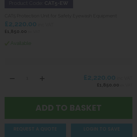
Product Code:
CAT5-EW
CAT5 Protection Unit for Safety Eyewash Equipment
£2,220.00
inc VAT
£1,850.00
ex VAT
Available
£2,220.00
inc VAT
£1,850.00
ex VAT
REQUEST A QUOTE
LOGIN TO SAVE