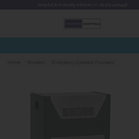
Skip to content
Skip to footer
Helpful & Friendly Advice
Call:
01275 400456
Home
Showers
Emergency Eyewash Fountains