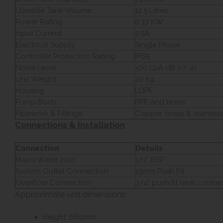
Useable Tank Volume
12.5 Litres
Power Rating
0.37 KW
Input Current
2.5A
Electrical Supply
Single Phase
Controller Protection Rating
IP65
Noise Level
<70 LpA dB (+/-2)
Unit Weight
20 kg
Housing
LDPE
Pump Body
PPE and brass
Pipework & Fittings
Copper, brass & stainless
Connections & Installation
Connection
Details
Mains Water Inlet
1/2" BSP
System Outlet Connection
15mm Push Fit
Overflow Connection
3/4" push fit tank conne
Approximate unit dimensions:
Height: 660mm