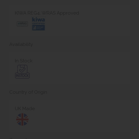
KIWA REG4, WRAS Approved
Availability
In Stock
Country of Origin
UK Made