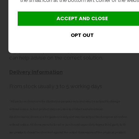
the small icon at the bottom left corner of the webs
We recommend that all CAT5 protection systems
are specified and installed by suitably qualified
professionals who can confirm compliance with
current regulations.
If you are unsure whether your eyewash
equipment requires CAT5 protection, our team
can help advise on the correct solution.
Delivery Information
From stock usually 3 to 5 working days
**All pictures shown are for illustration purpose only and may be subject to change
without notice. Actual product may vary due to product enhancement.
All dimensions shown are for guidance only and may be subject to change or alteration
without notice. All items manufactured or purchased separately from a third party to fit
our products should be checked against the actual dimensions of the physical product