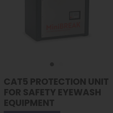
CAT5 PROTECTION UNIT
FOR SAFETY EYEWASH
EQUIPMENT