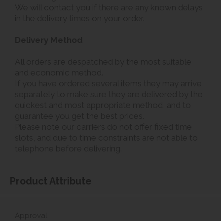
We will contact you if there are any known delays
in the delivery times on your order.
Delivery Method
All orders are despatched by the most suitable
and economic method.
If you have ordered several items they may arrive
separately to make sure they are delivered by the
quickest and most appropriate method, and to
guarantee you get the best prices.
Please note our carriers do not offer fixed time
slots, and due to time constraints are not able to
telephone before delivering.
Product Attribute
Approval