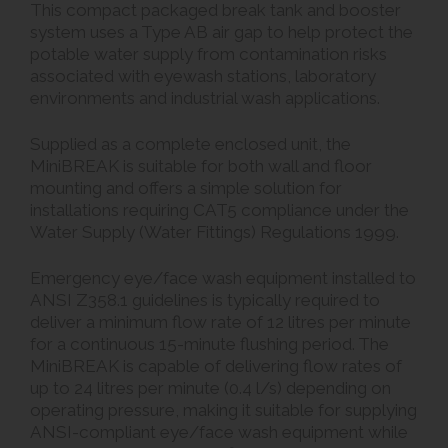
This compact packaged break tank and booster
system uses a Type AB air gap to help protect the
potable water supply from contamination risks
associated with eyewash stations, laboratory
environments and industrial wash applications.
Supplied as a complete enclosed unit, the
MiniBREAK is suitable for both wall and floor
mounting and offers a simple solution for
installations requiring CAT5 compliance under the
Water Supply (Water Fittings) Regulations 1999.
Emergency eye/face wash equipment installed to
ANSI Z358.1 guidelines is typically required to
deliver a minimum flow rate of 12 litres per minute
for a continuous 15-minute flushing period. The
MiniBREAK is capable of delivering flow rates of
up to 24 litres per minute (0.4 l/s) depending on
operating pressure, making it suitable for supplying
ANSI-compliant eye/face wash equipment while