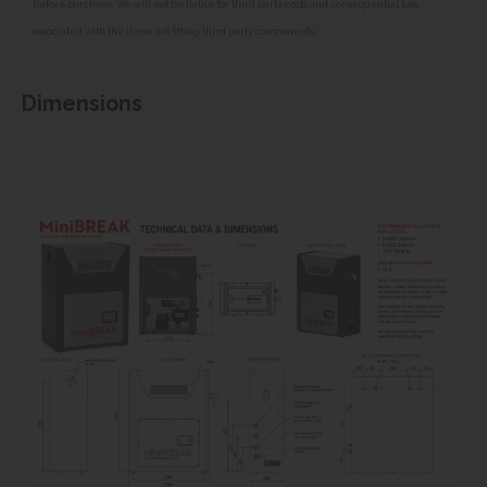
before purchase. We will not be liable for third party costs and consequential loss
associated with the items not fitting third party components.**
Dimensions