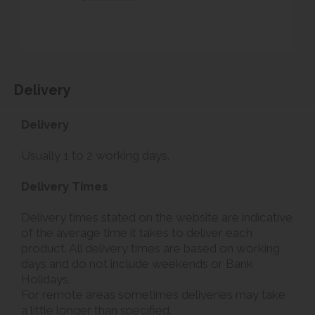
Delivery
Delivery
Usually 1 to 2 working days.
Delivery Times
Delivery times stated on the website are indicative
of the average time it takes to deliver each
product. All delivery times are based on working
days and do not include weekends or Bank
Holidays.
For remote areas sometimes deliveries may take
a little longer than specified.