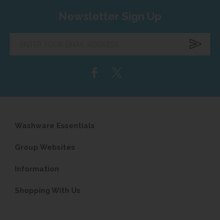
Newsletter Sign Up
Enter
your
email
address...
Washware Essentials
Group Websites
Information
Shopping With Us