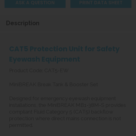
ASK A QUESTION
PRINT DATA SHEET
Description
CAT5 Protection Unit for Safety
Eyewash Equipment
Product Code: CAT5-EW
MiniBREAK Break Tank & Booster Set
Designed for emergency eyewash equipment
installations, the MiniBREAK MB1-38M-S provides
compliant Fluid Category 5 (CAT5) backflow
protection where direct mains connection is not
permitted.