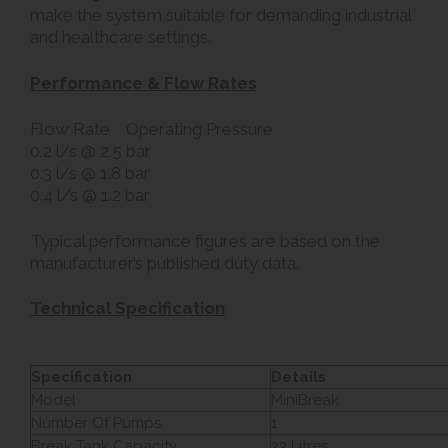
make the system suitable for demanding industrial
and healthcare settings.
Performance & Flow Rates
Flow Rate Operating Pressure
0.2 l/s @ 2.5 bar
0.3 l/s @ 1.8 bar
0.4 l/s @ 1.2 bar
Typical performance figures are based on the
manufacturer’s published duty data.
Technical Specification
Specification
Details
Model
MiniBreak
Number Of Pumps
1
Break Tank Capacity
23 Litres