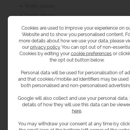
Width: 500mm
Depth: 280mm
Cookies are used to improve your experience on o
Recommended service clearances:
Website and to show you personalised content. Fo
more details about how we use your data, please v
Front: 500mm
our
privacy policy
. You can opt out of non-essentia
Cookies by editing your
cookie preferences
or click
Sides: 200mm
the opt out button below.
Top: 500mm
Personal data will be used for personalisation of ad
and that cookies/mobile ad identifiers may be used 
The unit can be wall mounted or floor mounted
both personalised and non-personalised advertisin
depending on the installation requirements.
Google will also collect and use your personal data, f
Important Installation Information
details of how they will use this data can be viewe
here
.
CAT5 requirements can vary depending on the
application, installation layout and local water
You may withdraw your consent at any time by click
authority requirements.