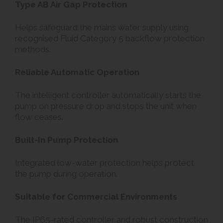
Type AB Air Gap Protection
Helps safeguard the mains water supply using
recognised Fluid Category 5 backflow protection
methods.
Reliable Automatic Operation
The intelligent controller automatically starts the
pump on pressure drop and stops the unit when
flow ceases.
Built-In Pump Protection
Integrated low-water protection helps protect
the pump during operation.
Suitable for Commercial Environments
The IP65-rated controller and robust construction