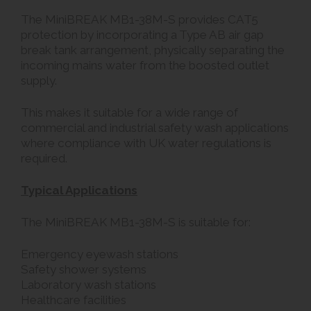
The MiniBREAK MB1-38M-S provides CAT5
protection by incorporating a Type AB air gap
break tank arrangement, physically separating the
incoming mains water from the boosted outlet
supply.
This makes it suitable for a wide range of
commercial and industrial safety wash applications
where compliance with UK water regulations is
required.
Typical Applications
The MiniBREAK MB1-38M-S is suitable for:
Emergency eyewash stations
Safety shower systems
Laboratory wash stations
Healthcare facilities