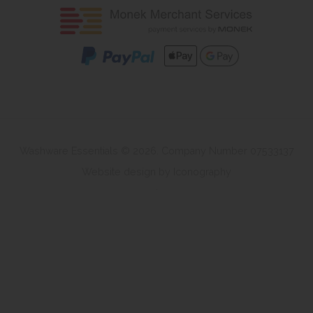
Washware Essentials © 2026. Company Number 07533137
Website design by Iconography
.