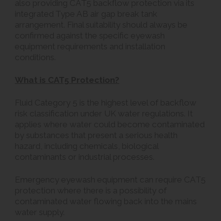
also providing CAT5 backflow protection via its
integrated Type AB air gap break tank
arrangement. Final suitability should always be
confirmed against the specific eyewash
equipment requirements and installation
conditions.
What is CAT5 Protection?
Fluid Category 5 is the highest level of backflow
risk classification under UK water regulations. It
applies where water could become contaminated
by substances that present a serious health
hazard, including chemicals, biological
contaminants or industrial processes.
Emergency eyewash equipment can require CAT5
protection where there is a possibility of
contaminated water flowing back into the mains
water supply.