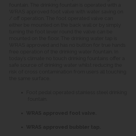
fountain. The drinking fountain is operated with a
WRAS approved foot valve with water saving on
/ off operation. The foot operated valve can
either be mounted on the back wall or by simply
turning the foot lever round the valve can be
mounted on the floor. The drinking water tap is
WRAS approved and has no button for true hands
free operation of the drinking water fountain. In
today's climate no touch drinking fountains offer a
safe source of drinking water whilst reducing the
risk of cross contamination from users all touching
the same surface.
Foot pedal operated stainless steel drinking
fountain.
WRAS approved foot valve.
WRAS approved bubbler tap.