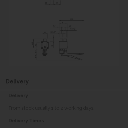
Delivery
Delivery
From stock usually 1 to 2 working days.
Delivery Times