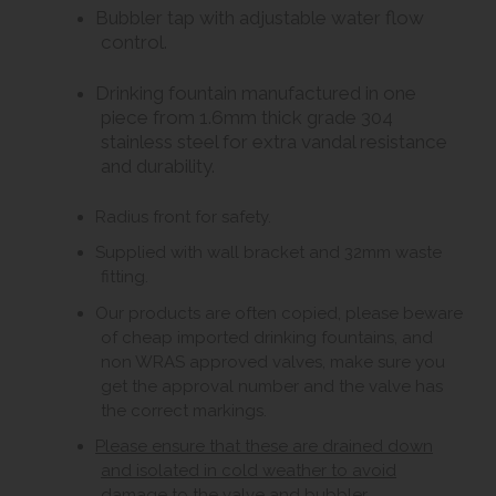
Bubbler tap with adjustable water flow
control.
Drinking fountain manufactured in one
piece from 1.6mm thick grade 304
stainless steel for extra vandal resistance
and durability.
Radius front for safety.
Supplied with wall bracket and 32mm waste
fitting.
Our products are often copied, please beware
of cheap imported drinking fountains, and
non WRAS approved valves, make sure you
get the approval number and the valve has
the correct markings.
Please ensure that these are drained down
and isolated in cold weather to avoid
damage to the valve and bubbler.