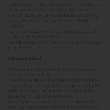
Delivery times stated on the website are indicative
of the average time it takes to deliver each
product. All delivery times are based on working
days and do not include weekends or Bank
Holidays.
For remote areas sometimes deliveries may take
a little longer than specified.
We will contact you if there are any known delays
in the delivery times on your order.
Delivery Method
All orders are despatched by the most suitable
and economic method.
If you have ordered several items they may arrive
separately to make sure they are delivered by the
quickest and most appropriate method, and to
guarantee you get the best prices.
Please note our carriers do not offer fixed time
slots, and due to time constraints are not able to