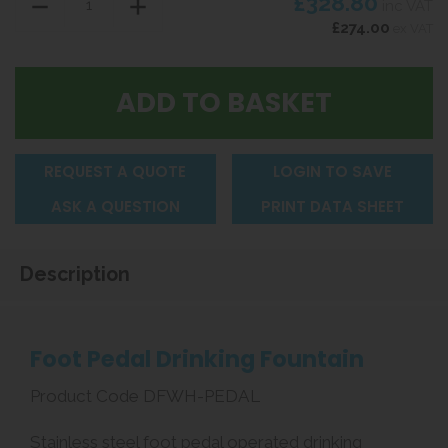
£328.80
inc VAT
£274.00
ex VAT
REQUEST A QUOTE
LOGIN TO SAVE
ASK A QUESTION
PRINT DATA SHEET
Description
Foot Pedal Drinking Fountain
Product Code DFWH-PEDAL
Stainless steel foot pedal operated drinking