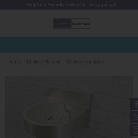
Skip to content
Skip to footer
Helpful & Friendly Advice
Call:
01275 400456
Home
Drinking Stations
Drinking Fountains