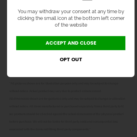
Delivery
You may withdraw your consent at any time by
clicking the small icon at the bottom left corner
From stock usually 1 to 2 working days.
of the website
Options
32mm plastic bottle trap.
32mm chrome plated brass bottle trap with
chrome brass pipe and wall flange.
**All pictures shown are for illustration purpose only and may be subject to change
without notice. Actual product may vary due to product enhancement.
All dimensions shown are for guidance only and may be subject to change or alteration
without notice. All items manufactured or purchased separately from a third party to fit
our products should be checked against the actual dimensions of the physical product
before purchase. We will not be liable for third party costs and consequential loss
associated with the items not fitting third party components.**