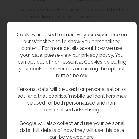
Foot operated drinking fountains with bottle /
cup filling valves are also available.
To ensure the proper functioning and
longevity of this unit, a Y-strainer or filter must
Cookies are used to improve your experience on
be installed as part of the water supply
our Website and to show you personalised
system. The Y-strainer / filter is essential for
content. For more details about how we use
protecting the internal components and
your data, please view our
privacy policy
. You
maintaining the correct flow characteristics of
can opt out of non-essential Cookies by editing
the tap. Failure to install a Y-strainer or filter
your
cookie preferences
or clicking the opt out
will result in the warranty being void.
button below.
Personal data will be used for personalisation of
Size
ads, and that cookies/mobile ad identifiers may
be used for both personalised and non-
305mm wide.
personalised advertising.
350mm front to back.
Google will also collect and use your personal
150mm high plus 75mm splash back.
data, full details of how they will use this data
can be viewed
here
.