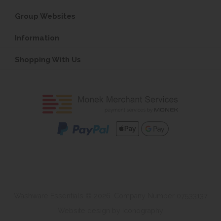
Group Websites
Information
Shopping With Us
Washware Essentials © 2026. Company Number 07533137
Website design by Iconography