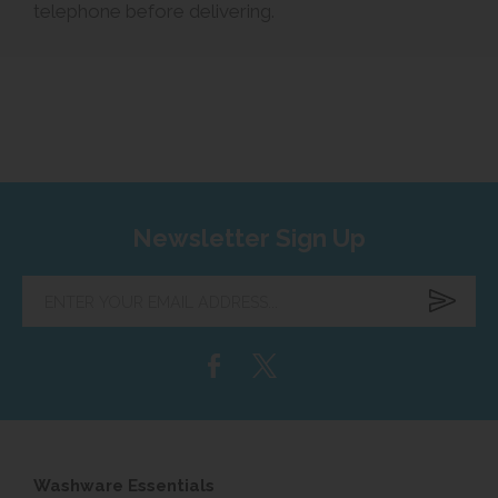
telephone before delivering.
Newsletter Sign Up
Enter
your
email
address...
Washware Essentials