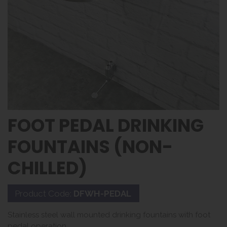
FOOT PEDAL DRINKING
FOUNTAINS (NON-
CHILLED)
Product Code:
DFWH-PEDAL
Stainless steel wall mounted drinking fountains with foot
pedal operation