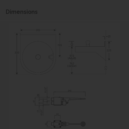
Dimensions