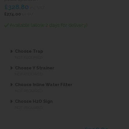
£328.80
inc VAT
£274.00
ex VAT
Available (allow 2 days for delivery)
Choose Trap
NOT REQUIRED
Choose Y Strainer
NOT REQUIRED
Choose Inline Water Filter
NOT REQUIRED
Choose H2O Sign
NOT REQUIRED