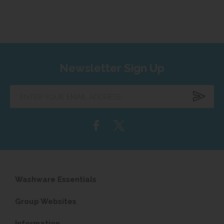
Newsletter Sign Up
Enter
your
email
address...
Washware Essentials
Group Websites
Information