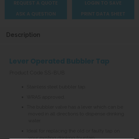
REQUEST A QUOTE
LOGIN TO SAVE
ASK A QUESTION
PRINT DATA SHEET
Description
Lever Operated Bubbler Tap
Product Code SS-BUB
Stainless steel bubbler tap.
WRAS approved.
The bubbler valve has a lever which can be
moved in all directions to dispense drinking
water.
Ideal for replacing the old or faulty tap on
your existing drinking fountain.