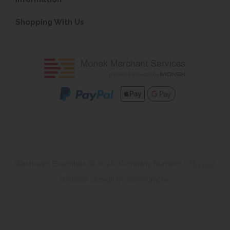
Shopping With Us
Washware Essentials © 2026. Company Number 07533137
Website design by Iconography
.