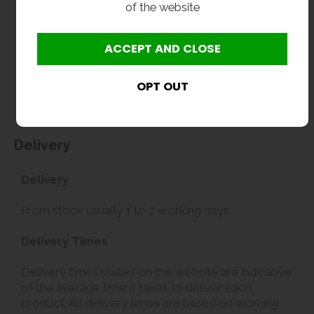
of the website
without notice. Actual product may vary due to product enhancement.
All dimensions shown are for guidance only and may be subject to change or alteration
without notice. All items manufactured or purchased separately from a third party to fit
our products should be checked against the actual dimensions of the physical product
before purchase. We will not be liable for third party costs and consequential loss
associated with the items not fitting third party components.**
Delivery
Delivery
From stock usually 1 to 2 working days.
Delivery Times
Delivery times stated on the website are indicative
of the average time it takes to deliver each
product. All delivery times are based on working