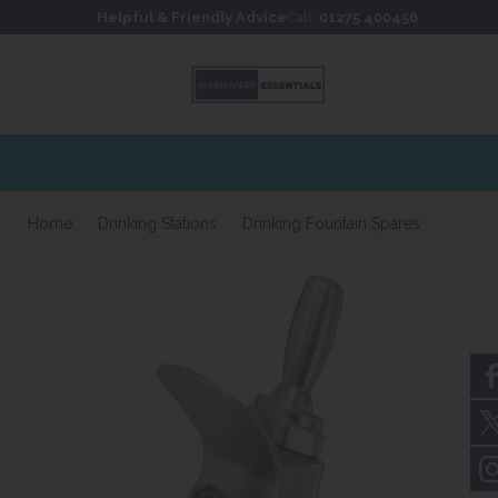
Skip to content
Skip to footer
Helpful & Friendly Advice
Call:
01275 400456
Home
Drinking Stations
Drinking Fountain Spares