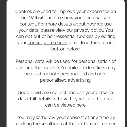
1/2" BSP tail.
Cookies are used to improve your experience on
1/2" back nut and rubber washer.
our Website and to show you personalised
content. For more details about how we use
Adjustable flow control.
your data, please view our
privacy policy
. You
To ensure the proper functioning and
can opt out of non-essential Cookies by editing
longevity of this unit, a Y-strainer must be
your
cookie preferences
or clicking the opt out
installed as part of the water supply system.
button below.
The Y-strainer is essential for protecting the
internal components and maintaining the
Personal data will be used for personalisation of
correct flow characteristics of the tap. Failure
ads, and that cookies/mobile ad identifiers may
to install a Y-strainer will result in the warranty
be used for both personalised and non-
being void.
personalised advertising.
Google will also collect and use your personal
Delivery
data, full details of how they will use this data
can be viewed
here
.
From stock 1 to 2 working days.
You may withdraw your consent at any time by
clicking the small icon at the bottom left corner
**All pictures shown are for illustration purpose only and may be subject to change