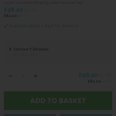
Lever operated drinking water bubbler tap.
£98.40
inc VAT
£82.00
ex VAT
Available (allow 2 days for delivery)
Choose Y Strainer
NOT REQUIRED
£98.40
inc VAT
£82.00
ex VAT