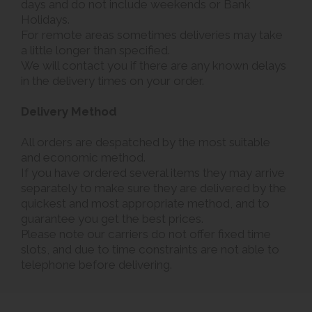
days and do not include weekends or Bank
Holidays.
For remote areas sometimes deliveries may take
a little longer than specified.
We will contact you if there are any known delays
in the delivery times on your order.
Delivery Method
All orders are despatched by the most suitable
and economic method.
If you have ordered several items they may arrive
separately to make sure they are delivered by the
quickest and most appropriate method, and to
guarantee you get the best prices.
Please note our carriers do not offer fixed time
slots, and due to time constraints are not able to
telephone before delivering.