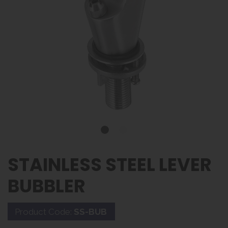
STAINLESS STEEL LEVER
BUBBLER
Product Code:
SS-BUB