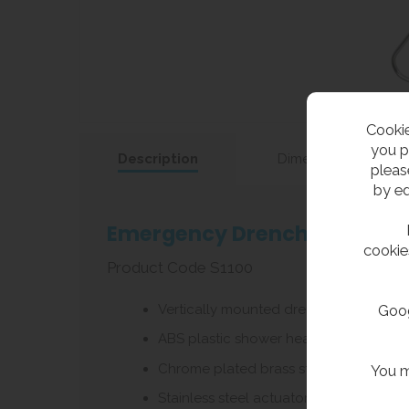
Cookie
you p
Description
Dimensions
pleas
by ed
Emergency Drench Shower Ve
cookie
Product Code S1100
Vertically mounted drench shower wit
Goog
ABS plastic shower head with 76 litres 
Chrome plated brass stay open ball va
You m
Stainless steel actuator arm with 737m