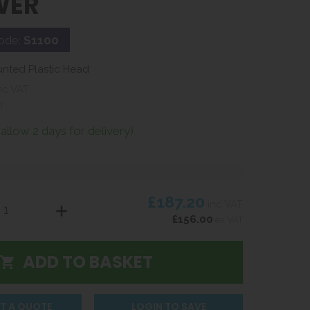
WER
ode:
S1100
unted Plastic Head
nc VAT
T
(allow 2 days for delivery)
£187.20
inc VAT
£156.00
ex VAT
T A QUOTE
LOGIN TO SAVE