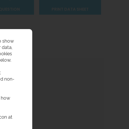
 QUESTION
PRINT DATA SHEET
to show
 data,
ookies
below.
t
nd non-
f how
con at