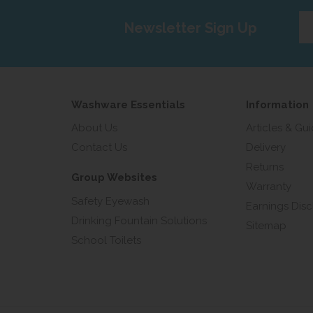
Ent
Newsletter Sign Up
yo
em
add
Washware Essentials
Information
About Us
Articles & Gu
Contact Us
Delivery
Returns
Group Websites
Warranty
Safety Eyewash
Earnings Disc
Drinking Fountain Solutions
Sitemap
School Toilets