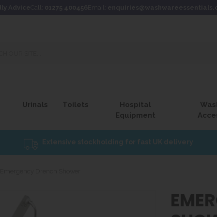
dly Advice
Call:
01275 400456
Email:
enquiries@washwareessentials.
Urinals
Toilets
Hospital
Was
Equipment
Acce
Extensive stockholding for fast UK delivery
Emergency Drench Shower
EMER