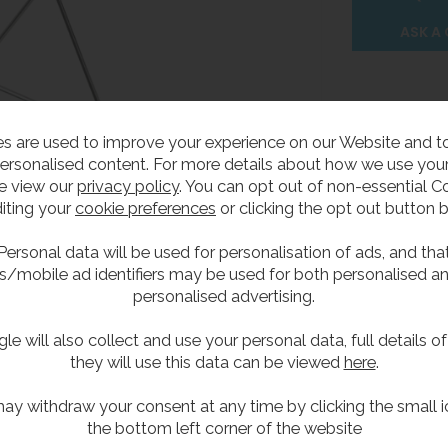
ASK A
s are used to improve your experience on our Website and 
ersonalised content. For more details about how we use your
Delivery
Product Attribute
e view our
privacy policy
. You can opt out of non-essential C
iting your
cookie preferences
or clicking the opt out button 
rtical Plastic Head
Personal data will be used for personalisation of ads, and tha
s/mobile ad identifiers may be used for both personalised a
personalised advertising.
h plastic shower head 190mm diameter.
le will also collect and use your personal data, full details o
they will use this data can be viewed
here
.
per minute regulator.
lve.
ay withdraw your consent at any time by clicking the small i
the bottom left corner of the website
m pull handle.