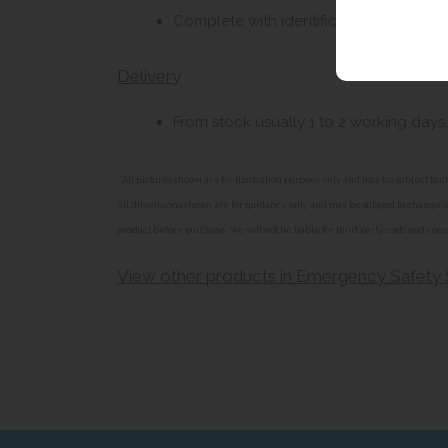
Complete with identification sign, and 
Delivery
From stock usually 1 to 2 working days.
**All pictures shown are for illustration purpose only and may be subject t
All dimensions shown are for guidance only and may be subject to change or 
product before purchase. We will not be liable for third party costs and cons
View other products in Emergency Safety