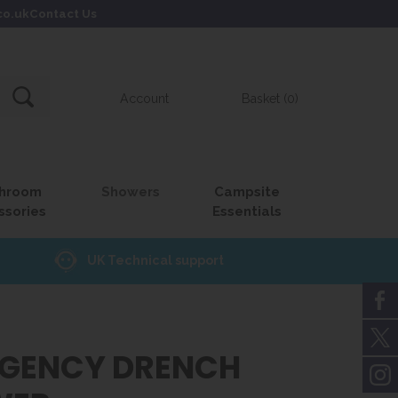
co.uk
Contact Us
Account
Basket (0)
hroom
Showers
Campsite
ssories
Essentials
UK Technical support
GENCY DRENCH