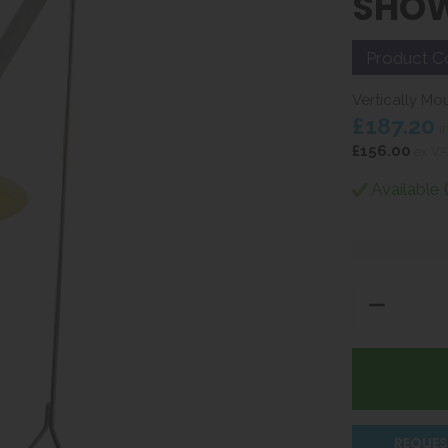
SHO
Product C
Vertically Mo
£187.20
i
£156.00
ex VA
Available 
REQUES