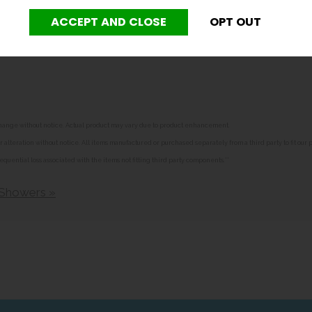
weekly test tag.
o change without notice. Actual product may vary due to product enhancement.
alteration without notice. All items manufactured or purchased separately from a third party to fit our
equential loss associated with the items not fitting third party components.**
 Showers »