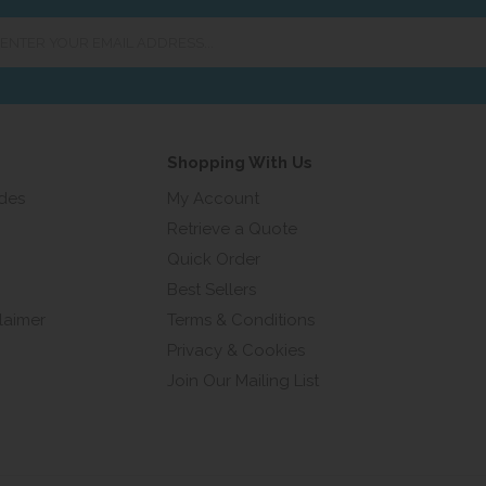
er
ur
ail
ress...
Shopping With Us
ides
My Account
Retrieve a Quote
Quick Order
Best Sellers
laimer
Terms & Conditions
Privacy & Cookies
Join Our Mailing List