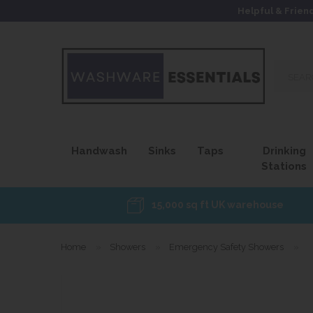
Helpful & Frien
Search
our
site...
Handwash
Sinks
Taps
Drinking
Stations
15,000 sq ft UK warehouse
Home
»
Showers
»
Emergency Safety Showers
»