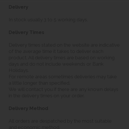
Delivery
In stock usually 3 to 5 working days.
Delivery Times
Delivery times stated on the website are indicative
of the average time it takes to deliver each
product. All delivery times are based on working
days and do not include weekends or Bank
Holidays.
For remote areas sometimes deliveries may take
a little longer than specified.
We will contact you if there are any known delays
in the delivery times on your order.
Delivery Method
All orders are despatched by the most suitable
and economic method.