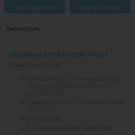
ASK A QUESTION
PRINT DATA SHEET
Description
Stainless Steel Grease Traps
Product Code GTRAP
Stainless steel grade 304 grease trap to be
used in commercial kitchens and food
processing areas.
Available in six sizes / flow rates from 37 litres
to 170 litres.
10-year warranty.
Air-tight neoprene rubber sealed lid with