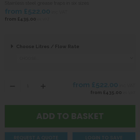
Stainless steel grease traps in six sizes
from
£522.00
inc VAT
from
£435.00
ex VAT
Choose Litres / Flow Rate
from
£522.00
inc VAT
from
£435.00
ex VAT
REQUEST A QUOTE
LOGIN TO SAVE