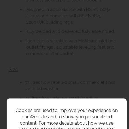
stainless steel clips to lock in odours.
Designed in accordance with BS EN 1825-
2:2002 and complies with BS EN 1825-
1:2004UK building regs.
Fully welded and delivered fully assembled.
Each trap is supplied with McAlpine inlet and
outlet fittings , adjustable levelling feet and
removable filter basket.
Size
37 litres flow rate: 1-2 small commercial sinks
and dishwasher.
45 litres flow rate: 1-2 small/medium
commercial sinks and dishwasher.
Cookies are used to improve your experience on
65 litres flow rate: 1-2 medium/large
our Website and to show you personalised
commercial sinks and dishwasher.
content. For more details about how we use