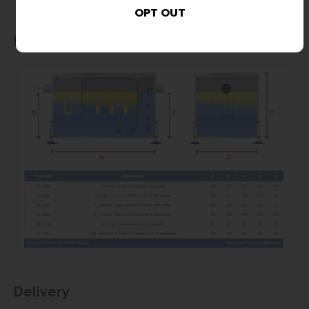
Dimensions
Delivery