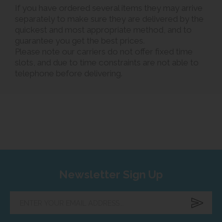
If you have ordered several items they may arrive
separately to make sure they are delivered by the
quickest and most appropriate method, and to
guarantee you get the best prices.
Please note our carriers do not offer fixed time
slots, and due to time constraints are not able to
telephone before delivering.
Newsletter Sign Up
Enter
your
email
address...