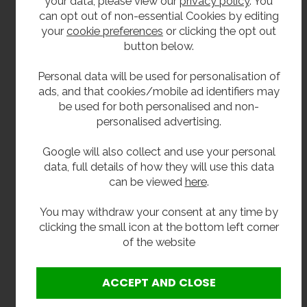
your data, please view our
privacy policy
. You
85 litres flow rate: 1-3 medium/large
can opt out of non-essential Cookies by editing
commercial sinks and dishwasher.
your
cookie preferences
or clicking the opt out
135 litres flow rate: 2-3 large commercial sinks
button below.
and dishwasher.
Personal data will be used for personalisation of
170 litres flow rate: large restaurants and
ads, and that cookies/mobile ad identifiers may
hotels with multiple sinks and dishwashers.
be used for both personalised and non-
personalised advertising.
Delivery
Google will also collect and use your personal
In stock 3–5 working days.
data, full details of how they will use this data
can be viewed
here
.
**All pictures shown are for illustration purpose only and may be subject to change
You may withdraw your consent at any time by
without notice. Actual product may vary due to product enhancement.
clicking the small icon at the bottom left corner
All dimensions shown are for guidance only and may be subject to change or alteration
of the website
without notice. All items manufactured or purchased separately from a third party to fit
our products should be checked against the actual dimensions of the physical product
before purchase. We will not be liable for third party costs and consequential loss
associated with the items not fitting third party components.**