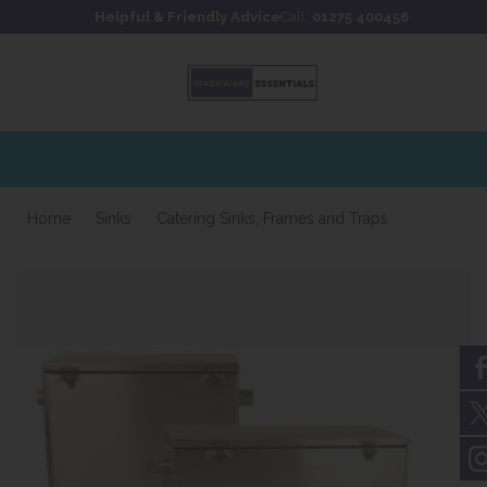
Skip to content
Skip to footer
Helpful & Friendly Advice
Call:
01275 400456
Home
Sinks
Catering Sinks, Frames and Traps
Catering Grease Traps