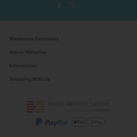
Washware Essentials
Group Websites
Information
Shopping With Us