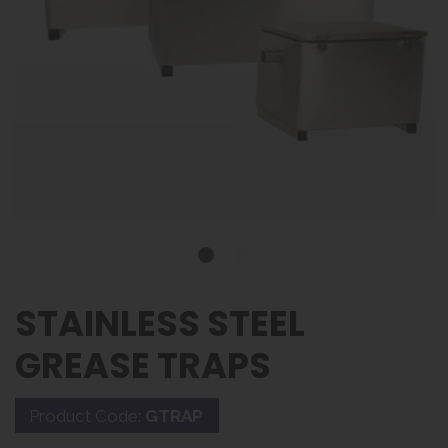
STAINLESS STEEL
GREASE TRAPS
Product Code:
GTRAP